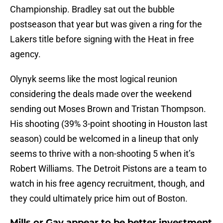
Championship. Bradley sat out the bubble
postseason that year but was given a ring for the
Lakers title before signing with the Heat in free
agency.
Olynyk seems like the most logical reunion
considering the deals made over the weekend
sending out Moses Brown and Tristan Thompson.
His shooting (39% 3-point shooting in Houston last
season) could be welcomed in a lineup that only
seems to thrive with a non-shooting 5 when it’s
Robert Williams. The Detroit Pistons are a team to
watch in his free agency recruitment, though, and
they could ultimately price him out of Boston.
Mills or Gay appear to be better investment