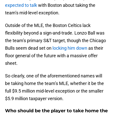
expected to talk
with Boston about taking the
team’s mid-level exception.
Outside of the MLE, the Boston Celtics lack
flexibility beyond a sign-and-trade. Lonzo Ball was
the team’s primary S&T target, though the Chicago
Bulls seem dead set on
locking him down
as their
floor general of the future with a massive offer
sheet.
So clearly, one of the aforementioned names will
be taking home the team’s MLE, whether it be the
full $9.5 million mid-level exception or the smaller
$5.9 million taxpayer version.
Who should be the player to take home the