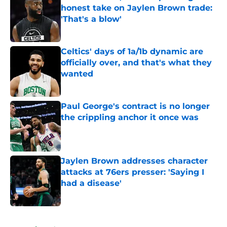
honest take on Jaylen Brown trade:
'That's a blow'
Published by on Invalid Date
Celtics' days of 1a/1b dynamic are
officially over, and that's what they
wanted
Published by on Invalid Date
Paul George's contract is no longer
the crippling anchor it once was
Published by on Invalid Date
Jaylen Brown addresses character
attacks at 76ers presser: 'Saying I
had a disease'
Published by on Invalid Date
5 related articles loaded