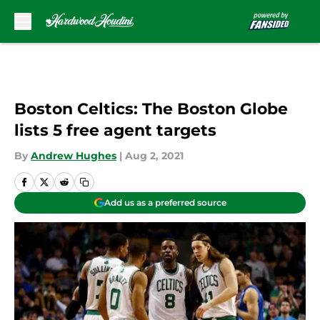
Skip to main content
Boston Celtics: The Boston Globe
lists 5 free agent targets
By
Andrew Hughes
|
Aug 2, 2021
Add us as a preferred source