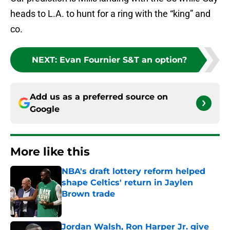
heads to L.A. to hunt for a ring with the “king” and
co.
NEXT
:
Evan Fournier S&T an option?
Add us as a preferred source on
Google
More like this
NBA's draft lottery reform helped
shape Celtics' return in Jaylen
Brown trade
Published by on Invalid Date
Jordan Walsh, Ron Harper Jr. give