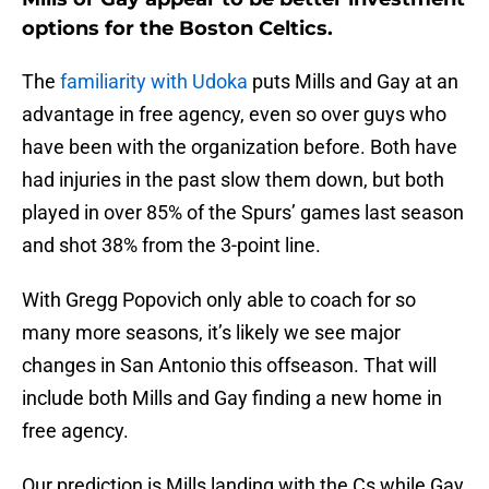
options for the Boston Celtics.
The
familiarity with Udoka
puts Mills and Gay at an
advantage in free agency, even so over guys who
have been with the organization before. Both have
had injuries in the past slow them down, but both
played in over 85% of the Spurs’ games last season
and shot 38% from the 3-point line.
With Gregg Popovich only able to coach for so
many more seasons, it’s likely we see major
changes in San Antonio this offseason. That will
include both Mills and Gay finding a new home in
free agency.
Our prediction is Mills landing with the Cs while Gay