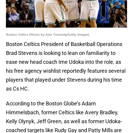
Boston Celtics (Photo by Alex Trautwig/Getty Images)
Boston Celtics President of Basketball Operations
Brad Stevens is looking to lean on familiarity to
ease new head coach Ime Udoka into the role, as
his free agency wishlist reportedly features several
players that played under Stevens during his time
as Cs HC.
According to the Boston Globe’s Adam
Himmelsbach, former Celtics like Avery Bradley,
Kelly Olynyk, Jeff Green, as well as former Udoka-
coached targets like Rudy Gay and Patty Mills are