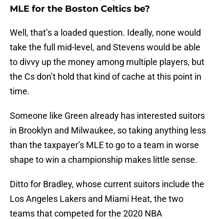
MLE for the Boston Celtics be?
Well, that’s a loaded question. Ideally, none would
take the full mid-level, and Stevens would be able
to divvy up the money among multiple players, but
the Cs don’t hold that kind of cache at this point in
time.
Someone like Green already has interested suitors
in Brooklyn and Milwaukee, so taking anything less
than the taxpayer’s MLE to go to a team in worse
shape to win a championship makes little sense.
Ditto for Bradley, whose current suitors include the
Los Angeles Lakers and Miami Heat, the two
teams that competed for the 2020 NBA