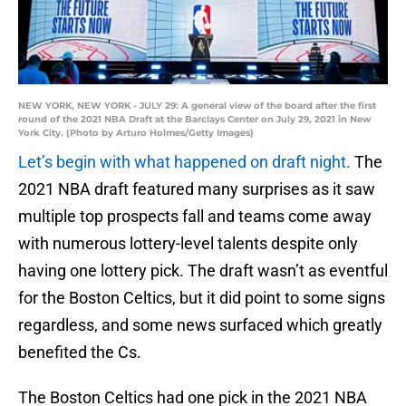
NEW YORK, NEW YORK - JULY 29: A general view of the board after the first
round of the 2021 NBA Draft at the Barclays Center on July 29, 2021 in New
York City. (Photo by Arturo Holmes/Getty Images)
Let’s begin with what happened on draft night.
The
2021 NBA draft featured many surprises as it saw
multiple top prospects fall and teams come away
with numerous lottery-level talents despite only
having one lottery pick. The draft wasn’t as eventful
for the Boston Celtics, but it did point to some signs
regardless, and some news surfaced which greatly
benefited the Cs.
The Boston Celtics had one pick in the 2021 NBA