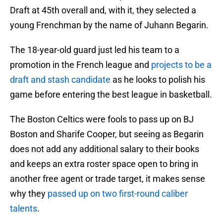
Draft at 45th overall and, with it, they selected a
young Frenchman by the name of Juhann Begarin.
The 18-year-old guard just led his team to a
promotion in the French league and
projects to be a
draft and stash candidate
as he looks to polish his
game before entering the best league in basketball.
The Boston Celtics were fools to pass up on BJ
Boston and Sharife Cooper, but seeing as Begarin
does not add any additional salary to their books
and keeps an extra roster space open to bring in
another free agent or trade target, it makes sense
why they
passed up on two first-round caliber
talents
.