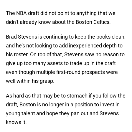
The NBA draft did not point to anything that we
didn’t already know about the Boston Celtics.
Brad Stevens is continuing to keep the books clean,
and he’s not looking to add inexperienced depth to
his roster. On top of that, Stevens saw no reason to
give up too many assets to trade up in the draft
even though multiple first-round prospects were
well within his grasp.
As hard as that may be to stomach if you follow the
draft, Boston is no longer in a position to invest in
young talent and hope they pan out and Stevens
knows it.