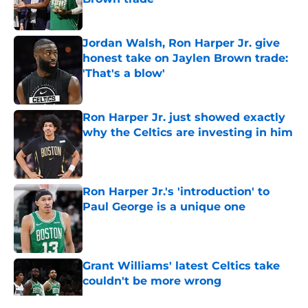
Published by on Invalid Date
Jordan Walsh, Ron Harper Jr. give
honest take on Jaylen Brown trade:
'That's a blow'
Published by on Invalid Date
Ron Harper Jr. just showed exactly
why the Celtics are investing in him
Published by on Invalid Date
Ron Harper Jr.'s 'introduction' to
Paul George is a unique one
Published by on Invalid Date
Grant Williams' latest Celtics take
couldn't be more wrong
Published by on Invalid Date