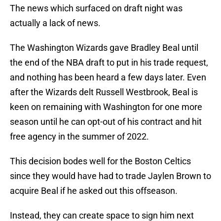
The news which surfaced on draft night was
actually a lack of news.
The Washington Wizards gave Bradley Beal until
the end of the NBA draft to put in his trade request,
and nothing has been heard a few days later. Even
after the Wizards delt Russell Westbrook, Beal is
keen on remaining with Washington for one more
season until he can opt-out of his contract and hit
free agency in the summer of 2022.
This decision bodes well for the Boston Celtics
since they would have had to trade Jaylen Brown to
acquire Beal if he asked out this offseason.
Instead, they can create space to sign him next