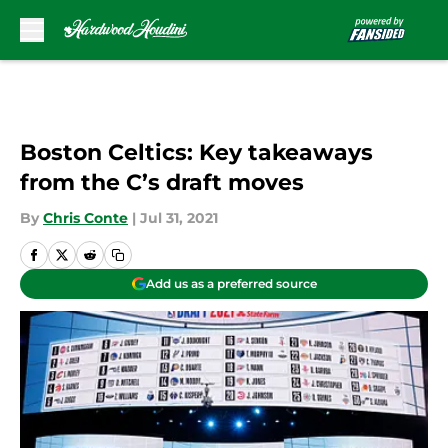
Skip to main content
Boston Celtics: Key takeaways
from the C’s draft moves
By
Chris Conte
|
Jul 31, 2021
Add us as a preferred source