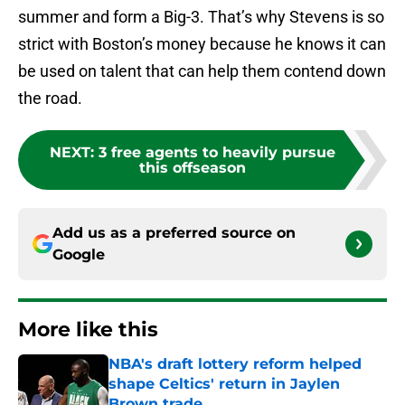
summer and form a Big-3. That’s why Stevens is so
strict with Boston’s money because he knows it can
be used on talent that can help them contend down
the road.
NEXT
:
3 free agents to heavily pursue
this offseason
Add us as a preferred source on
Google
More like this
NBA's draft lottery reform helped
shape Celtics' return in Jaylen
Brown trade