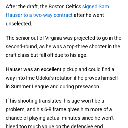
After the draft, the Boston Celtics
signed Sam
Hauser to a two-way contract
after he went
unselected.
The senior out of Virginia was projected to go in the
second-round, as he was a top-three shooter in the
draft class but fell off due to his age.
Hauser was an excellent pickup and could find a
way into Ime Udoka’s rotation if he proves himself
in Summer League and during preseason.
If his shooting translates, his age won’t be a
problem, and his 6-8 frame gives him more of a
chance of playing actual minutes since he won’t
bleed too much value on the defensive end.