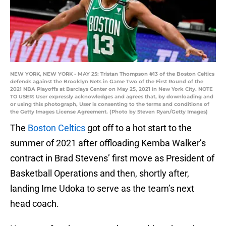
NEW YORK, NEW YORK - MAY 25: Tristan Thompson #13 of the Boston Celtics
defends against the Brooklyn Nets in Game Two of the First Round of the
2021 NBA Playoffs at Barclays Center on May 25, 2021 in New York City. NOTE
TO USER: User expressly acknowledges and agrees that, by downloading and
or using this photograph, User is consenting to the terms and conditions of
the Getty Images License Agreement. (Photo by Steven Ryan/Getty Images)
The
Boston Celtics
got off to a hot start to the
summer of 2021 after offloading Kemba Walker’s
contract in Brad Stevens’ first move as President of
Basketball Operations and then, shortly after,
landing Ime Udoka to serve as the team’s next
head coach.