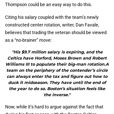
Thompson could be an easy way to do this.
Citing his salary coupled with the team’s newly
constructed center rotation, writer, Dan Favale,
believes that trading the veteran should be viewed
as a “no-brainer” move:
"His $9.7 million salary is expiring, and the
Celtics have Horford, Moses Brown and Robert
Williams III to populate their big-man rotation.A
team on the periphery of the contender’s circle
can always enter the tax and figure out how to
duck it midseason. They have until the end of
the year to do so. Boston’s situation feels like
the inverse."
Now, while it’s hard to argue against the fact that