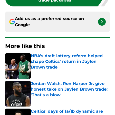
trade packages
Add us as a preferred source on
Google
More like this
NBA's draft lottery reform helped
shape Celtics' return in Jaylen
Brown trade
Published by on Invalid Date
Jordan Walsh, Ron Harper Jr. give
honest take on Jaylen Brown trade:
'That's a blow'
Published by on Invalid Date
Celtics' days of 1a/1b dynamic are