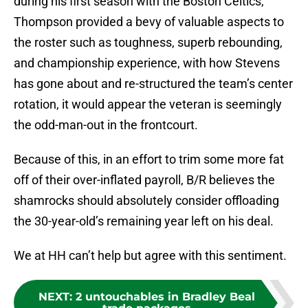
during his first season with the Boston Celtics,
Thompson provided a bevy of valuable aspects to
the roster such as toughness, superb rebounding,
and championship experience, with how Stevens
has gone about and re-structured the team’s center
rotation, it would appear the veteran is seemingly
the odd-man-out in the frontcourt.
Because of this, in an effort to trim some more fat
off of their over-inflated payroll, B/R believes the
shamrocks should absolutely consider offloading
the 30-year-old’s remaining year left on his deal.
We at HH can’t help but agree with this sentiment.
NEXT
:
2 untouchables in Bradley Beal