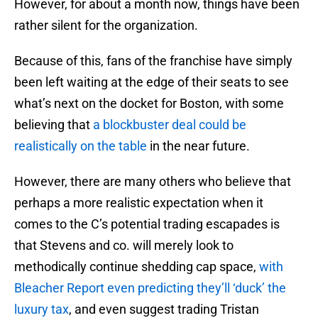
However, for about a month now, things have been
rather silent for the organization.
Because of this, fans of the franchise have simply
been left waiting at the edge of their seats to see
what’s next on the docket for Boston, with some
believing that
a blockbuster deal could be
realistically on the table
in the near future.
However, there are many others who believe that
perhaps a more realistic expectation when it
comes to the C’s potential trading escapades is
that Stevens and co. will merely look to
methodically continue shedding cap space,
with
Bleacher Report even predicting they’ll ‘duck’ the
luxury tax
, and even suggest trading Tristan