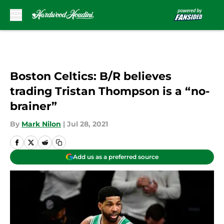
Skip to main content
Boston Celtics: B/R believes
trading Tristan Thompson is a “no-
brainer”
By
Mark Nilon
|
Jul 28, 2021
Add us as a preferred source