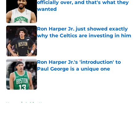
officially over, and that's what they
wanted
Published by on Invalid Date
Ron Harper Jr. just showed exactly
why the Celtics are investing in him
Published by on Invalid Date
Ron Harper Jr.'s 'introduction' to
Paul George is a unique one
Published by on Invalid Date
5 related articles loaded
Home
/
Celtics News