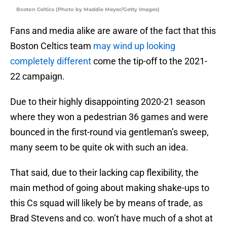
Boston Celtics (Photo by Maddie Meyer/Getty Images)
Fans and media alike are aware of the fact that this
Boston Celtics team
may wind up looking
completely different
come the tip-off to the 2021-
22 campaign.
Due to their highly disappointing 2020-21 season
where they won a pedestrian 36 games and were
bounced in the first-round via gentleman’s sweep,
many seem to be quite ok with such an idea.
That said, due to their lacking cap flexibility, the
main method of going about making shake-ups to
this Cs squad will likely be by means of trade, as
Brad Stevens and co. won’t have much of a shot at