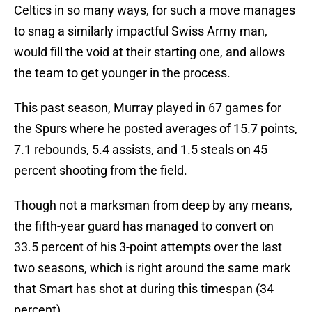
Celtics in so many ways, for such a move manages
to snag a similarly impactful Swiss Army man,
would fill the void at their starting one, and allows
the team to get younger in the process.
This past season, Murray played in 67 games for
the Spurs where he posted averages of 15.7 points,
7.1 rebounds, 5.4 assists, and 1.5 steals on 45
percent shooting from the field.
Though not a marksman from deep by any means,
the fifth-year guard has managed to convert on
33.5 percent of his 3-point attempts over the last
two seasons, which is right around the same mark
that Smart has shot at during this timespan (34
percent).