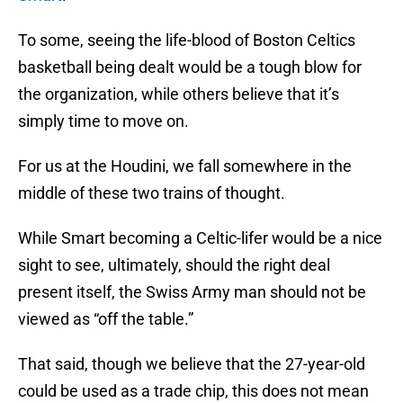
To some, seeing the life-blood of Boston Celtics
basketball being dealt would be a tough blow for
the organization, while others believe that it’s
simply time to move on.
For us at the Houdini, we fall somewhere in the
middle of these two trains of thought.
While Smart becoming a Celtic-lifer would be a nice
sight to see, ultimately, should the right deal
present itself, the Swiss Army man should not be
viewed as “off the table.”
That said, though we believe that the 27-year-old
could be used as a trade chip, this does not mean