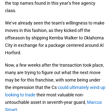
the top names found in this year’s free agency
class.
We’ve already seen the team’s willingness to make
moves in this fashion, as they kicked off the
offseason by shipping Kemba Walker to Oklahoma
City in exchange for a package centered around Al
Horford.
Now, a few weeks after the transaction took place,
many are trying to figure out what the next move
may be for this franchise, with some being under
the impression that the Cs
could ultimately wind up
looking to trade
their most valuable non-
untouchable asset in seventh-year guard,
Marcus
Smart
.