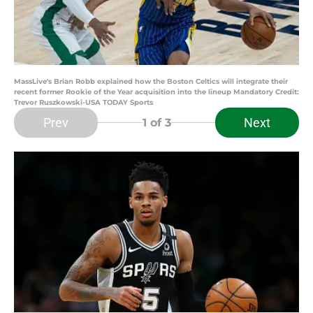
MassLive's Brian Robb explained how the Boston Celtics will integrate their
recent former Rookie of the Year acquisition into the lineup Mandatory Credit:
Trevor Ruszkowski-USA TODAY Sports
Prev
Next
1
of 3