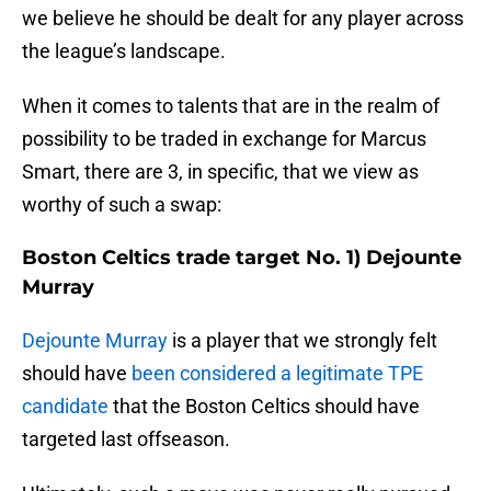
we believe he should be dealt for any player across
the league’s landscape.
When it comes to talents that are in the realm of
possibility to be traded in exchange for Marcus
Smart, there are 3, in specific, that we view as
worthy of such a swap:
Boston Celtics trade target No. 1) Dejounte
Murray
Dejounte Murray
is a player that we strongly felt
should have
been considered a legitimate TPE
candidate
that the Boston Celtics should have
targeted last offseason.