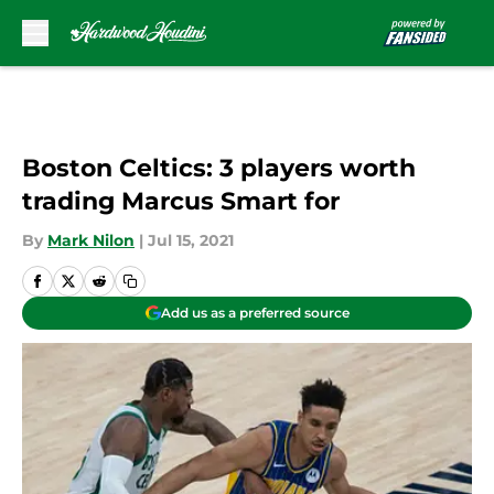
Skip to main content
Boston Celtics: 3 players worth
trading Marcus Smart for
By
Mark Nilon
|
Jul 15, 2021
Add us as a preferred source