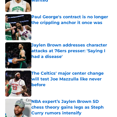
wanted
Published by on Invalid Date
Paul George's contract is no longer
the crippling anchor it once was
Published by on Invalid Date
Jaylen Brown addresses character
attacks at 76ers presser: 'Saying I
had a disease'
Published by on Invalid Date
The Celtics' major center change
will test Joe Mazzulla like never
before
Published by on Invalid Date
NBA expert’s Jaylen Brown 5D
chess theory gains legs as Steph
Curry rumors intensify