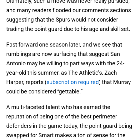
Ultimately, such a move was never really pursued,
and many readers flooded our comments sections
suggesting that the Spurs would not consider
trading the point guard due to his age and skill set.
Fast forward one season later, and we see that
rumblings are now surfacing that suggest San
Antonio may be willing to part ways with the 24-
year-old this summer, as The Athletic’s, Zach
Harper, reports (
subscription required
) that Murray
could be considered “gettable.”
A multi-faceted talent who has earned the
reputation of being one of the best perimeter
defenders in the game today, the point guard being
swapped for Smart makes a ton of sense for the