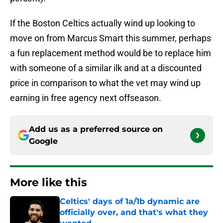
If the Boston Celtics actually wind up looking to
move on from Marcus Smart this summer, perhaps
a fun replacement method would be to replace him
with someone of a similar ilk and at a discounted
price in comparison to what the vet may wind up
earning in free agency next offseason.
Add us as a preferred source on
Google
More like this
Celtics' days of 1a/1b dynamic are
officially over, and that's what they