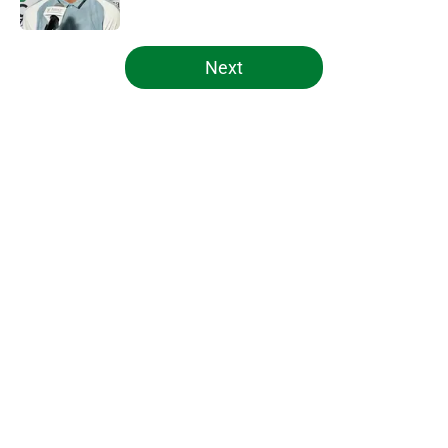
Published by on Invalid Date
5 related articles loaded
Next
Home
/
Celtics News
About
Openings
Contact
Our 300+ Sites
FanSided Daily
Pitch a Story
Privacy Policy
Terms of Use
Cookie Policy
Legal Disclaimer