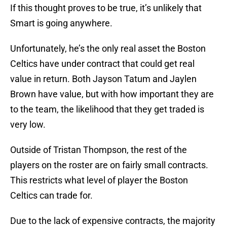
If this thought proves to be true, it’s unlikely that
Smart is going anywhere.
Unfortunately, he’s the only real asset the Boston
Celtics have under contract that could get real
value in return. Both Jayson Tatum and Jaylen
Brown have value, but with how important they are
to the team, the likelihood that they get traded is
very low.
Outside of Tristan Thompson, the rest of the
players on the roster are on fairly small contracts.
This restricts what level of player the Boston
Celtics can trade for.
Due to the lack of expensive contracts, the majority