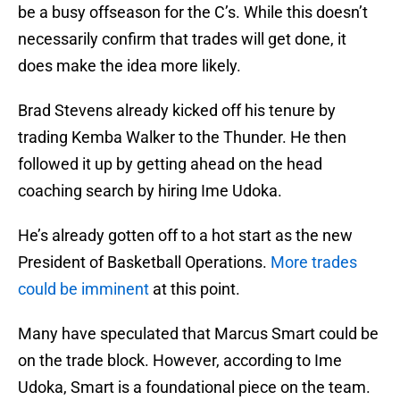
be a busy offseason for the C’s. While this doesn’t
necessarily confirm that trades will get done, it
does make the idea more likely.
Brad Stevens already kicked off his tenure by
trading Kemba Walker to the Thunder. He then
followed it up by getting ahead on the head
coaching search by hiring Ime Udoka.
He’s already gotten off to a hot start as the new
President of Basketball Operations.
More trades
could be imminent
at this point.
Many have speculated that Marcus Smart could be
on the trade block. However, according to Ime
Udoka, Smart is a foundational piece on the team.