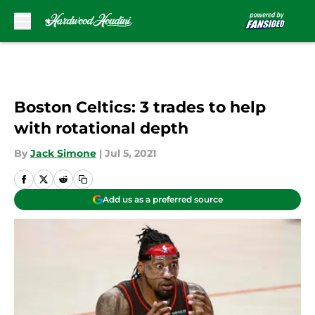
Skip to main content
Boston Celtics: 3 trades to help
with rotational depth
By
Jack Simone
|
Jul 5, 2021
Add us as a preferred source