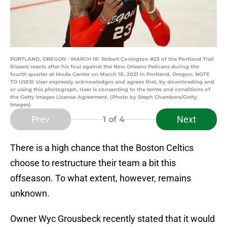
PORTLAND, OREGON - MARCH 18: Robert Covington #23 of the Portland Trail
Blazers reacts after his foul against the New Orleans Pelicans during the
fourth quarter at Moda Center on March 18, 2021 in Portland, Oregon. NOTE
TO USER: User expressly acknowledges and agrees that, by downloading and
or using this photograph, User is consenting to the terms and conditions of
the Getty Images License Agreement. (Photo by Steph Chambers/Getty
Images)
Prev
Next
1
of 4
There is a high chance that the Boston Celtics
choose to restructure their team a bit this
offseason. To what extent, however, remains
unknown.
Owner Wyc Grousbeck recently stated that it would