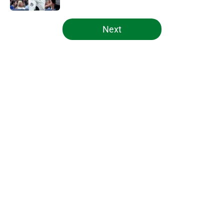
5 related articles loaded
Next
Home
/
Celtics News
About
Openings
Contact
Our 300+ Sites
FanSided Daily
Pitch a Story
Privacy Policy
Terms of Use
Cookie Policy
Legal Disclaimer