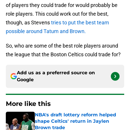
of players they could trade for would probably be
role players. This could work out for the best,
though, as Stevens
tries to put the best team
possible around Tatum and Brown.
So, who are some of the best role players around
the league that the Boston Celtics could trade for?
Add us as a preferred source on
Google
More like this
NBA's draft lottery reform helped
shape Celtics' return in Jaylen
Brown trade