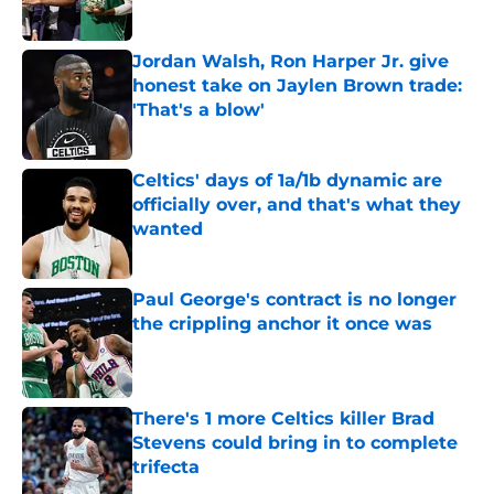
Published by on Invalid Date
Jordan Walsh, Ron Harper Jr. give
honest take on Jaylen Brown trade:
'That's a blow'
Published by on Invalid Date
Celtics' days of 1a/1b dynamic are
officially over, and that's what they
wanted
Published by on Invalid Date
Paul George's contract is no longer
the crippling anchor it once was
Published by on Invalid Date
There's 1 more Celtics killer Brad
Stevens could bring in to complete
trifecta
Published by on Invalid Date