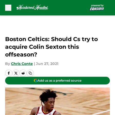
Skip to main content
Boston Celtics: Should Cs try to
acquire Colin Sexton this
offseason?
By
Chris Conte
|
Jun 27, 2021
Add us as a preferred source