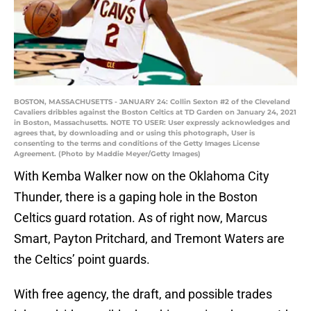
BOSTON, MASSACHUSETTS - JANUARY 24: Collin Sexton #2 of the Cleveland
Cavaliers dribbles against the Boston Celtics at TD Garden on January 24, 2021
in Boston, Massachusetts. NOTE TO USER: User expressly acknowledges and
agrees that, by downloading and or using this photograph, User is
consenting to the terms and conditions of the Getty Images License
Agreement. (Photo by Maddie Meyer/Getty Images)
With Kemba Walker now on the Oklahoma City
Thunder, there is a gaping hole in the Boston
Celtics guard rotation. As of right now, Marcus
Smart, Payton Pritchard, and Tremont Waters are
the Celtics’ point guards.
With free agency, the draft, and possible trades