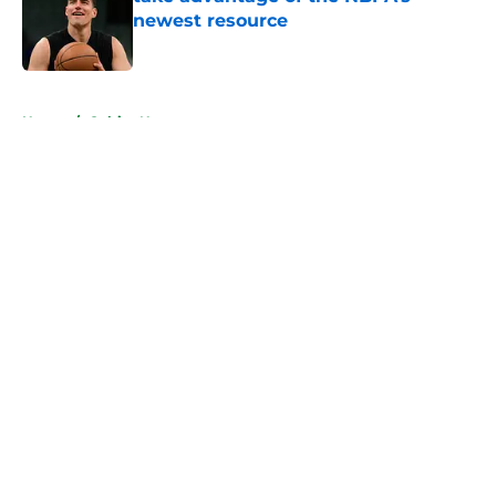
newest resource
Published by on Invalid Date
5 related articles loaded
Home
/
Celtics News
About
Openings
Contact
Our 300+ Sites
FanSided Daily
Pitch a Story
Privacy Policy
Terms of Use
Cookie Policy
Legal Disclaimer
Accessibility Statement
A-Z Index