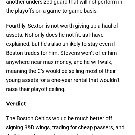
another undersized guard that will not perform in
the playoffs on a game-to-game basis.
Fourthly, Sexton is not worth giving up a haul of
assets. Not only does he not fit, as I have
explained, but he’s also unlikely to stay even if
Boston trades for him. Stevens won’t offer him
anywhere near max money, and he will walk,
meaning the C’s would be selling most of their
young assets for a one-year rental that wouldn’t
raise their playoff ceiling.
Verdict
The Boston Celtics would be much better off
signing 3&D wings, trading for cheap passers, and