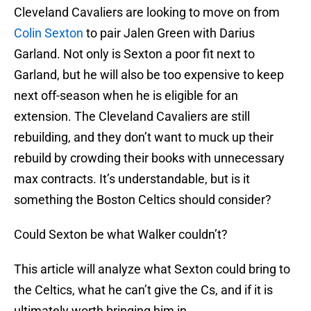
Cleveland Cavaliers are looking to move on from
Colin Sexton
to pair Jalen Green with Darius
Garland. Not only is Sexton a poor fit next to
Garland, but he will also be too expensive to keep
next off-season when he is eligible for an
extension. The Cleveland Cavaliers are still
rebuilding, and they don’t want to muck up their
rebuild by crowding their books with unnecessary
max contracts. It’s understandable, but is it
something the Boston Celtics should consider?
Could Sexton be what Walker couldn’t?
This article will analyze what Sexton could bring to
the Celtics, what he can’t give the Cs, and if it is
ultimately worth bringing him in.