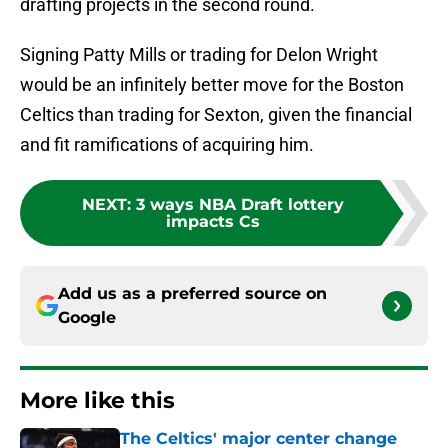
drafting projects in the second round.
Signing Patty Mills or trading for Delon Wright
would be an infinitely better move for the Boston
Celtics than trading for Sexton, given the financial
and fit ramifications of acquiring him.
NEXT
:
3 ways NBA Draft lottery
impacts Cs
Add us as a preferred source on
Google
More like this
The Celtics' major center change