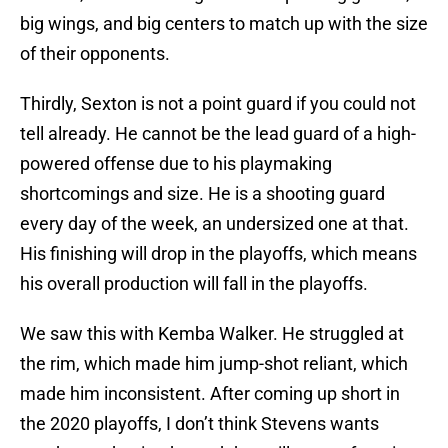
big wings, and big centers to match up with the size
of their opponents.
Thirdly, Sexton is not a point guard if you could not
tell already. He cannot be the lead guard of a high-
powered offense due to his playmaking
shortcomings and size. He is a shooting guard
every day of the week, an undersized one at that.
His finishing will drop in the playoffs, which means
his overall production will fall in the playoffs.
We saw this with Kemba Walker. He struggled at
the rim, which made him jump-shot reliant, which
made him inconsistent. After coming up short in
the 2020 playoffs, I don’t think Stevens wants