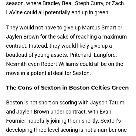
season, where Bradley Beal, Steph Curry, or Zach
LaVine could all potentially end up in green.
They would not have to give up Marcus Smart or
Jaylen Brown for the sake of reaching a maximum
contract. Instead, they would likely give up a
boatload of young assets. Pritchard, Langford,
Nesmith even Robert Williams could all be on the
move in a potential deal for Sexton.
The Cons of Sexton in Boston Celtics Green
Boston is not short on scoring with Jayson Tatum
and Jaylen Brown under contract, with Evan
Fournier hopefully joining them shortly. Sexton’s
developing three-level scoring is not a number one