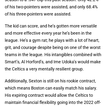
of his two-pointers were assisted, and only 68.4%
of his three-pointers were assisted.
The kid can score, and he’s gotten more versatile
and more effective every year he’s been in the
league. He’s a gym rat; he plays with a lot of heart,
grit, and courage despite being on one of the worst
teams in the league. His intangibles combined with
Smart’s, Al Horford’s, and Ime Udoka’s would make
the Celtics a very mentally resilient group.
Additionally, Sexton is still on his rookie contract,
which means Boston can easily match his salary.
His expiring contract would allow the Celtics to
maintain financial flexibility going into the 2022 off-