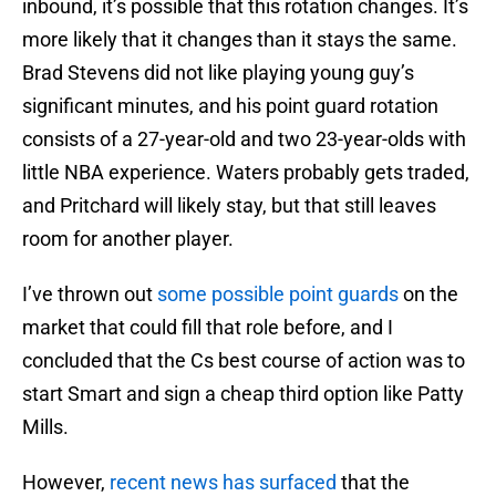
inbound, it’s possible that this rotation changes. It’s
more likely that it changes than it stays the same.
Brad Stevens did not like playing young guy’s
significant minutes, and his point guard rotation
consists of a 27-year-old and two 23-year-olds with
little NBA experience. Waters probably gets traded,
and Pritchard will likely stay, but that still leaves
room for another player.
I’ve thrown out
some possible point guards
on the
market that could fill that role before, and I
concluded that the Cs best course of action was to
start Smart and sign a cheap third option like Patty
Mills.
However,
recent news has surfaced
that the