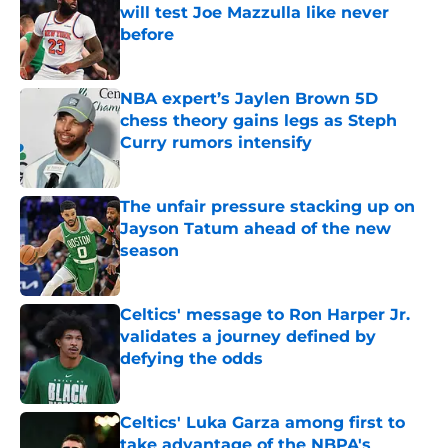
will test Joe Mazzulla like never
before
Published by on Invalid Date
NBA expert’s Jaylen Brown 5D
chess theory gains legs as Steph
Curry rumors intensify
Published by on Invalid Date
The unfair pressure stacking up on
Jayson Tatum ahead of the new
season
Published by on Invalid Date
Celtics' message to Ron Harper Jr.
validates a journey defined by
defying the odds
Published by on Invalid Date
Celtics' Luka Garza among first to
take advantage of the NBPA's