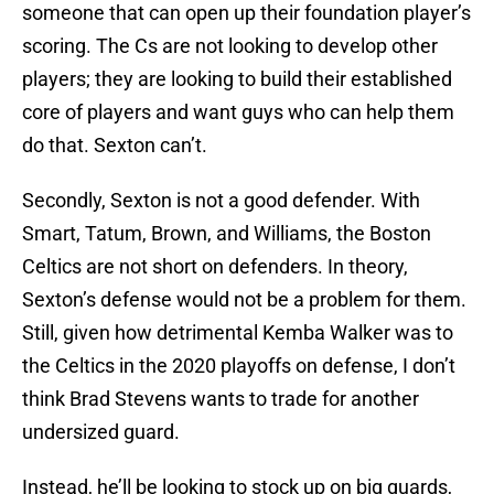
someone that can open up their foundation player’s
scoring. The Cs are not looking to develop other
players; they are looking to build their established
core of players and want guys who can help them
do that. Sexton can’t.
Secondly, Sexton is not a good defender. With
Smart, Tatum, Brown, and Williams, the Boston
Celtics are not short on defenders. In theory,
Sexton’s defense would not be a problem for them.
Still, given how detrimental Kemba Walker was to
the Celtics in the 2020 playoffs on defense, I don’t
think Brad Stevens wants to trade for another
undersized guard.
Instead, he’ll be looking to stock up on big guards,