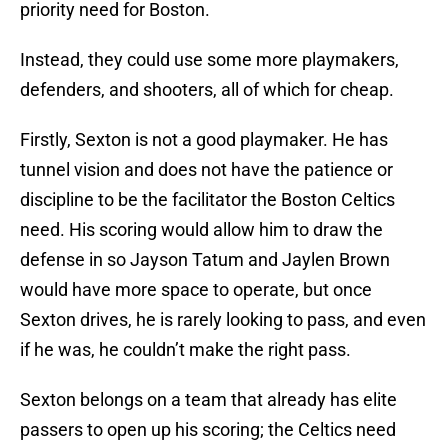
priority need for Boston.
Instead, they could use some more playmakers,
defenders, and shooters, all of which for cheap.
Firstly, Sexton is not a good playmaker. He has
tunnel vision and does not have the patience or
discipline to be the facilitator the Boston Celtics
need. His scoring would allow him to draw the
defense in so Jayson Tatum and Jaylen Brown
would have more space to operate, but once
Sexton drives, he is rarely looking to pass, and even
if he was, he couldn’t make the right pass.
Sexton belongs on a team that already has elite
passers to open up his scoring; the Celtics need