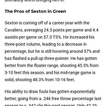
The Pros of Sexton in Green
Sexton is coming off of a career year with the
Cavaliers, averaging 24.3 points per game and 4.4
assists per game on 57.3 TS%. He increased his
three-point volume, leading to a decrease in
percentage, but he is still hovering around 37% and
has flashed a pull-up three-pointer. He has gotten
better from the floater range, shooting 45.5% from
3-10 feet this season, and his mid-range game is
solid, shooting 48.3% from 10-16 feet.
His ability to draw fouls has gotten exponentially
better, going from a .246 free throw percentage last
season to a .347 clip this past season. Only 42.2%