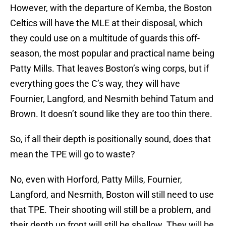
However, with the departure of Kemba, the Boston
Celtics will have the MLE at their disposal, which
they could use on a multitude of guards this off-
season, the most popular and practical name being
Patty Mills. That leaves Boston’s wing corps, but if
everything goes the C’s way, they will have
Fournier, Langford, and Nesmith behind Tatum and
Brown. It doesn’t sound like they are too thin there.
So, if all their depth is positionally sound, does that
mean the TPE will go to waste?
No, even with Horford, Patty Mills, Fournier,
Langford, and Nesmith, Boston will still need to use
that TPE. Their shooting will still be a problem, and
their depth up front will still be shallow. They will be