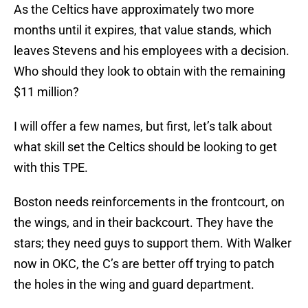
As the Celtics have approximately two more
months until it expires, that value stands, which
leaves Stevens and his employees with a decision.
Who should they look to obtain with the remaining
$11 million?
I will offer a few names, but first, let’s talk about
what skill set the Celtics should be looking to get
with this TPE.
Boston needs reinforcements in the frontcourt, on
the wings, and in their backcourt. They have the
stars; they need guys to support them. With Walker
now in OKC, the C’s are better off trying to patch
the holes in the wing and guard department.