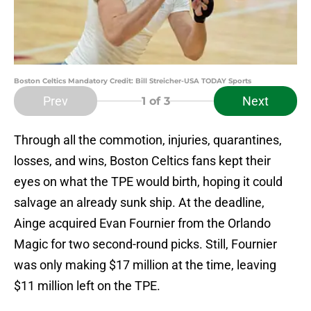
Boston Celtics Mandatory Credit: Bill Streicher-USA TODAY Sports
Prev
Next
1
of 3
Through all the commotion, injuries, quarantines,
losses, and wins, Boston Celtics fans kept their
eyes on what the TPE would birth, hoping it could
salvage an already sunk ship. At the deadline,
Ainge acquired Evan Fournier from the Orlando
Magic for two second-round picks. Still, Fournier
was only making $17 million at the time, leaving
$11 million left on the TPE.