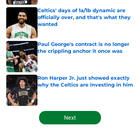
Celtics' days of 1a/1b dynamic are
officially over, and that's what they
wanted
Published by on Invalid Date
Paul George's contract is no longer
the crippling anchor it once was
Published by on Invalid Date
Ron Harper Jr. just showed exactly
why the Celtics are investing in him
Published by on Invalid Date
5 related articles loaded
Next
Home
/
Celtics News