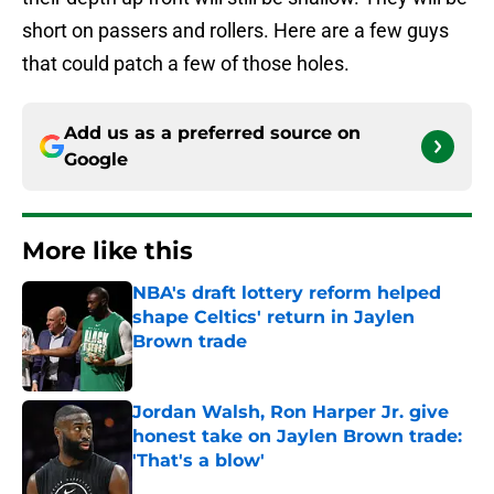
short on passers and rollers. Here are a few guys
that could patch a few of those holes.
Add us as a preferred source on
Google
More like this
NBA's draft lottery reform helped
shape Celtics' return in Jaylen
Brown trade
Published by on Invalid Date
Jordan Walsh, Ron Harper Jr. give
honest take on Jaylen Brown trade:
'That's a blow'
Published by on Invalid Date