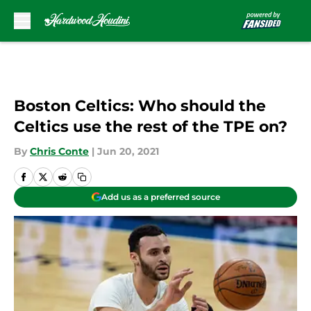
Skip to main content
Boston Celtics: Who should the
Celtics use the rest of the TPE on?
By
Chris Conte
|
Jun 20, 2021
Add us as a preferred source