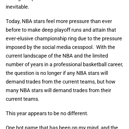
inevitable.
Today, NBA stars feel more pressure than ever
before to make deep playoff runs and attain that
ever-elusive championship ring due to the pressure
imposed by the social media cesspool. With the
current landscape of the NBA and the limited
number of years in a professional basketball career,
the question is no longer if any NBA stars will
demand trades from the current teams, but how
many NBA stars will demand trades from their
current teams.
This year appears to be no different.
One hot name that has been on my mind, and the