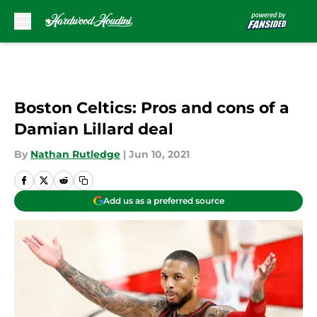
Skip to main content
Boston Celtics: Pros and cons of a
Damian Lillard deal
By
Nathan Rutledge
|
Jun 10, 2021
Add us as a preferred source