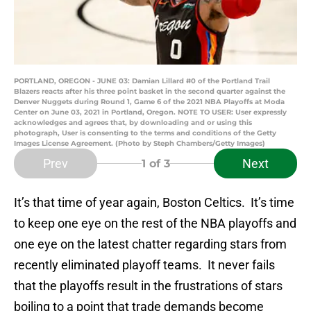
PORTLAND, OREGON - JUNE 03: Damian Lillard #0 of the Portland Trail
Blazers reacts after his three point basket in the second quarter against the
Denver Nuggets during Round 1, Game 6 of the 2021 NBA Playoffs at Moda
Center on June 03, 2021 in Portland, Oregon. NOTE TO USER: User expressly
acknowledges and agrees that, by downloading and or using this
photograph, User is consenting to the terms and conditions of the Getty
Images License Agreement. (Photo by Steph Chambers/Getty Images)
Prev
Next
1
of 3
It’s that time of year again, Boston Celtics. It’s time
to keep one eye on the rest of the NBA playoffs and
one eye on the latest chatter regarding stars from
recently eliminated playoff teams. It never fails
that the playoffs result in the frustrations of stars
boiling to a point that trade demands become