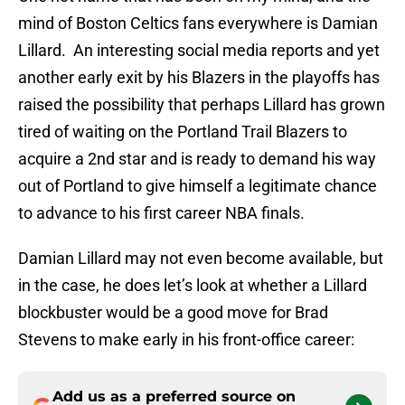
mind of Boston Celtics fans everywhere is Damian
Lillard. An interesting social media reports and yet
another early exit by his Blazers in the playoffs has
raised the possibility that perhaps Lillard has grown
tired of waiting on the Portland Trail Blazers to
acquire a 2nd star and is ready to demand his way
out of Portland to give himself a legitimate chance
to advance to his first career NBA finals.
Damian Lillard may not even become available, but
in the case, he does let’s look at whether a Lillard
blockbuster would be a good move for Brad
Stevens to make early in his front-office career:
Add us as a preferred source on