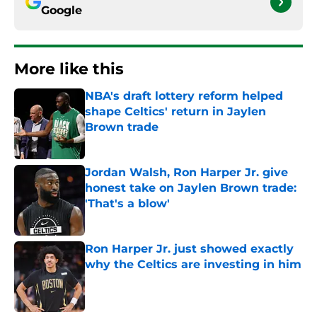
Google
More like this
NBA's draft lottery reform helped
shape Celtics' return in Jaylen
Brown trade
Published by on Invalid Date
Jordan Walsh, Ron Harper Jr. give
honest take on Jaylen Brown trade:
'That's a blow'
Published by on Invalid Date
Ron Harper Jr. just showed exactly
why the Celtics are investing in him
Published by on Invalid Date