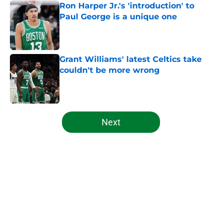
Ron Harper Jr.'s 'introduction' to
Paul George is a unique one
Published by on Invalid Date
Grant Williams' latest Celtics take
couldn't be more wrong
Published by on Invalid Date
5 related articles loaded
Next
Home
/
Celtics News