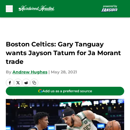
Skip to main content
Boston Celtics: Gary Tanguay
wants Jayson Tatum for Ja Morant
trade
By
Andrew Hughes
|
May 28, 2021
Add us as a preferred source