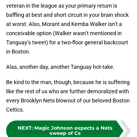
veteran in the league as your primary return is
baffling at best and short circuit in your brain shock
at worst. Also, Morant and Kemba Walker isn’t a
conceivable option (Walker wasn’t mentioned in
Tanguay’s tweet) for a two-floor general backcourt
in Boston.
Alas, another day, another Tanguay hot-take.
Be kind to the man, though, because he is suffering
like the rest of us who are further demoralized with
every Brooklyn Nets blowout of our beloved Boston
Celtics.
NEXT
:
Magic Johnson expects a Nets
sweep of Cs