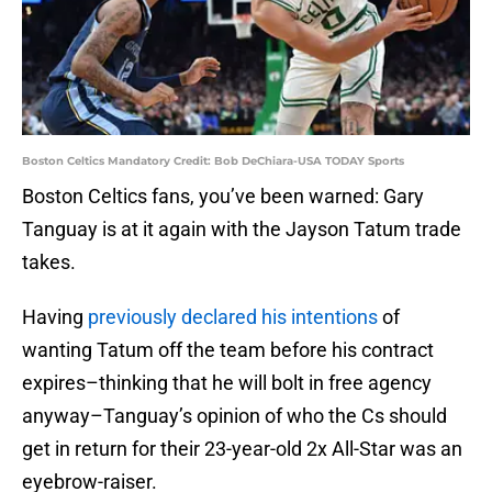
Boston Celtics Mandatory Credit: Bob DeChiara-USA TODAY Sports
Boston Celtics fans, you’ve been warned: Gary
Tanguay is at it again with the Jayson Tatum trade
takes.
Having
previously declared his intentions
of
wanting Tatum off the team before his contract
expires–thinking that he will bolt in free agency
anyway–Tanguay’s opinion of who the Cs should
get in return for their 23-year-old 2x All-Star was an
eyebrow-raiser.