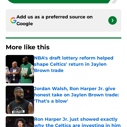
Add us as a preferred source on
Google
More like this
NBA's draft lottery reform helped
shape Celtics' return in Jaylen
Brown trade
Published by on Invalid Date
Jordan Walsh, Ron Harper Jr. give
honest take on Jaylen Brown trade:
'That's a blow'
Published by on Invalid Date
Ron Harper Jr. just showed exactly
why the Celtics are investing in him