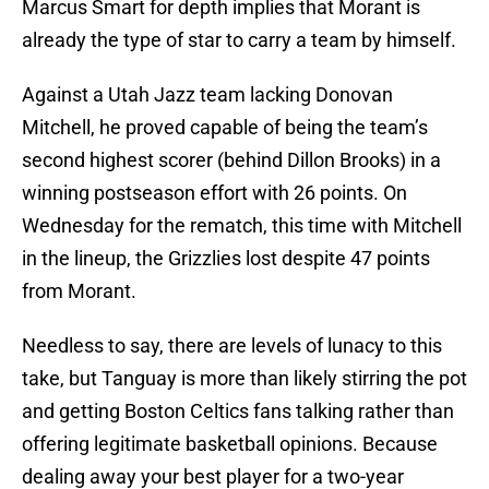
Marcus Smart for depth implies that Morant is
already the type of star to carry a team by himself.
Against a Utah Jazz team lacking Donovan
Mitchell, he proved capable of being the team’s
second highest scorer (behind Dillon Brooks) in a
winning postseason effort with 26 points. On
Wednesday for the rematch, this time with Mitchell
in the lineup, the Grizzlies lost despite 47 points
from Morant.
Needless to say, there are levels of lunacy to this
take, but Tanguay is more than likely stirring the pot
and getting Boston Celtics fans talking rather than
offering legitimate basketball opinions. Because
dealing away your best player for a two-year