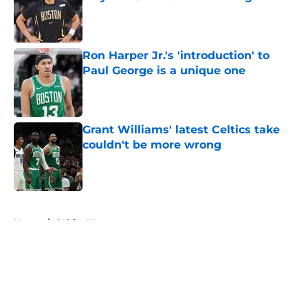
Published by on Invalid Date
Ron Harper Jr.'s 'introduction' to
Paul George is a unique one
Published by on Invalid Date
Grant Williams' latest Celtics take
couldn't be more wrong
Published by on Invalid Date
5 related articles loaded
Home
/
Celtics News