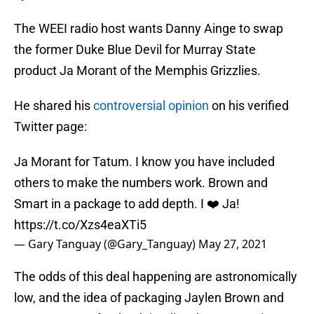
The WEEI radio host wants Danny Ainge to swap
the former Duke Blue Devil for Murray State
product Ja Morant of the Memphis Grizzlies.
He shared his
controversial opinion
on his verified
Twitter page:
Ja Morant for Tatum. I know you have included
others to make the numbers work. Brown and
Smart in a package to add depth. I ❤️ Ja!
https://t.co/Xzs4eaXTi5
— Gary Tanguay (@Gary_Tanguay)
May 27, 2021
The odds of this deal happening are astronomically
low, and the idea of packaging Jaylen Brown and