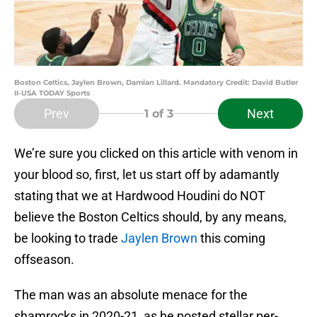
Boston Celtics, Jaylen Brown, Damian Lillard. Mandatory Credit: David Butler
II-USA TODAY Sports
Prev
Next
1
of 3
We’re sure you clicked on this article with venom in
your blood so, first, let us start off by adamantly
stating that we at Hardwood Houdini do NOT
believe the Boston Celtics should, by any means,
be looking to trade
Jaylen Brown
this coming
offseason.
The man was an absolute menace for the
shamrocks in 2020-21, as he posted stellar per-