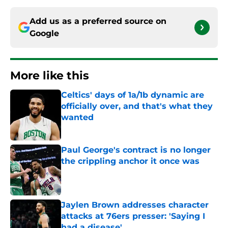
Add us as a preferred source on
Google
More like this
Celtics' days of 1a/1b dynamic are
officially over, and that's what they
wanted
Published by on Invalid Date
Paul George's contract is no longer
the crippling anchor it once was
Published by on Invalid Date
Jaylen Brown addresses character
attacks at 76ers presser: 'Saying I
had a disease'