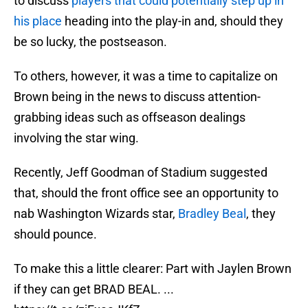
to discuss
players that could potentially step up in
his place
heading into the play-in and, should they
be so lucky, the postseason.
To others, however, it was a time to capitalize on
Brown being in the news to discuss attention-
grabbing ideas such as offseason dealings
involving the star wing.
Recently, Jeff Goodman of Stadium suggested
that, should the front office see an opportunity to
nab Washington Wizards star,
Bradley Beal
, they
should pounce.
To make this a little clearer: Part with Jaylen Brown
if they can get BRAD BEAL. ...