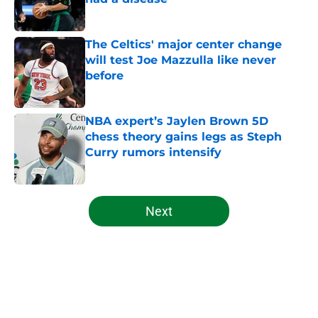
Published by on Invalid Date
The Celtics' major center change
will test Joe Mazzulla like never
before
Published by on Invalid Date
NBA expert’s Jaylen Brown 5D
chess theory gains legs as Steph
Curry rumors intensify
Published by on Invalid Date
5 related articles loaded
Next
Home
/
Celtics News