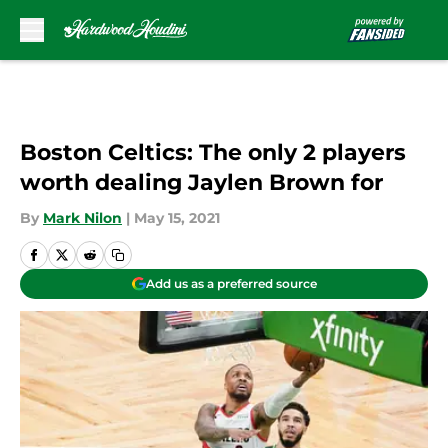
Skip to main content
Boston Celtics: The only 2 players
worth dealing Jaylen Brown for
By
Mark Nilon
|
May 15, 2021
Add us as a preferred source