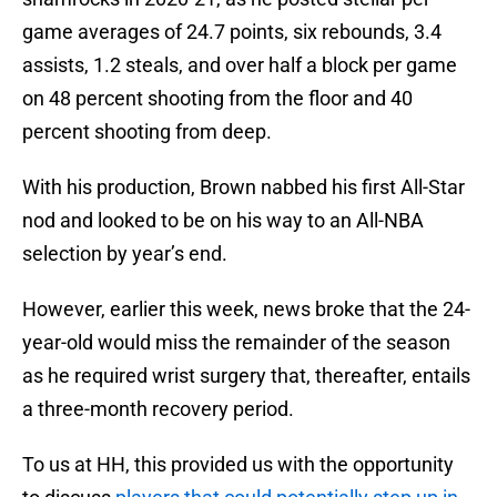
game averages of 24.7 points, six rebounds, 3.4
assists, 1.2 steals, and over half a block per game
on 48 percent shooting from the floor and 40
percent shooting from deep.
With his production, Brown nabbed his first All-Star
nod and looked to be on his way to an All-NBA
selection by year’s end.
However, earlier this week, news broke that the 24-
year-old would miss the remainder of the season
as he required wrist surgery that, thereafter, entails
a three-month recovery period.
To us at HH, this provided us with the opportunity