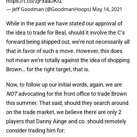
https://t.co/zjFxaaJKfZ
— Jeff Goodman (@GoodmanHoops)
May 14, 2021
While in the past we have stated our approval of
the idea to trade for Beal, should it involve the C’s
forward being shipped out, we’re not necessarily all
that in favor of such a move. However, this does
not mean we’re totally against the idea of shopping
Brown… for the right target, that is.
Now, to follow up our initial words, again, we are
NOT
advocating for the front office to trade Brown
this summer. That said, should they search around
on the trade market, we believe there are only 2
players that Danny Ainge and co. should remotely
consider trading him for: