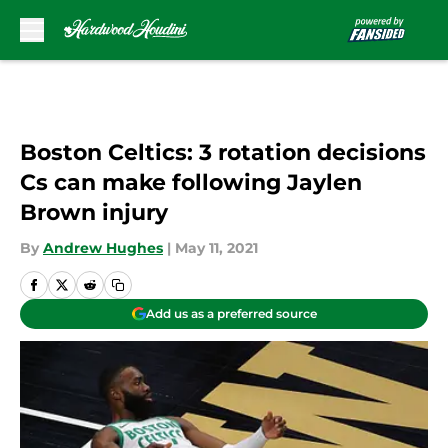
Skip to main content
Boston Celtics: 3 rotation decisions
Cs can make following Jaylen
Brown injury
By
Andrew Hughes
|
May 11, 2021
Add us as a preferred source