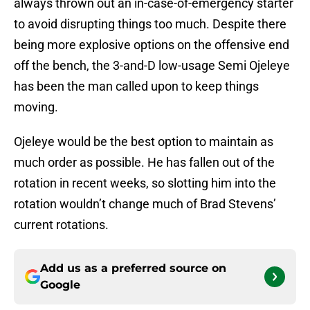
always thrown out an in-case-of-emergency starter
to avoid disrupting things too much. Despite there
being more explosive options on the offensive end
off the bench, the 3-and-D low-usage Semi Ojeleye
has been the man called upon to keep things
moving.
Ojeleye would be the best option to maintain as
much order as possible. He has fallen out of the
rotation in recent weeks, so slotting him into the
rotation wouldn’t change much of Brad Stevens’
current rotations.
Add us as a preferred source on
Google