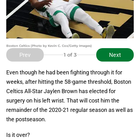
Boston Celtics (Photo by Kevin C. Cox/Getty Images)
Prev
Next
1
of 3
Even though he had been fighting through it for
weeks, after hitting the 58-game threshold, Boston
Celtics All-Star Jaylen Brown has elected for
surgery on his left wrist. That will cost him the
remainder of the 2020-21 regular season as well as
the postseason.
Is it over?