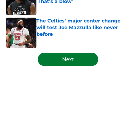
'That's a blow'
Published by on Invalid Date
The Celtics' major center change
will test Joe Mazzulla like never
before
Published by on Invalid Date
5 related articles loaded
Next
Home
/
Celtics News
About
Openings
Contact
Our 300+ Sites