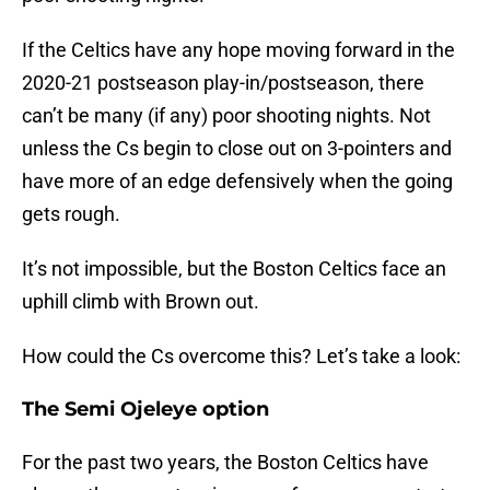
If the Celtics have any hope moving forward in the
2020-21 postseason play-in/postseason, there
can’t be many (if any) poor shooting nights. Not
unless the Cs begin to close out on 3-pointers and
have more of an edge defensively when the going
gets rough.
It’s not impossible, but the Boston Celtics face an
uphill climb with Brown out.
How could the Cs overcome this? Let’s take a look:
The Semi Ojeleye option
For the past two years, the Boston Celtics have