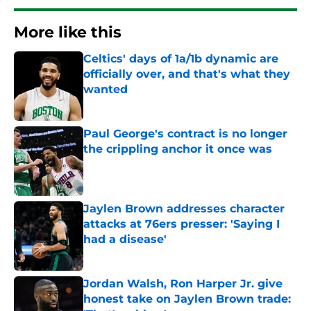
More like this
Celtics' days of 1a/1b dynamic are
officially over, and that's what they
wanted
Published by on Invalid Date
Paul George's contract is no longer
the crippling anchor it once was
Published by on Invalid Date
Jaylen Brown addresses character
attacks at 76ers presser: 'Saying I
had a disease'
Published by on Invalid Date
Jordan Walsh, Ron Harper Jr. give
honest take on Jaylen Brown trade: