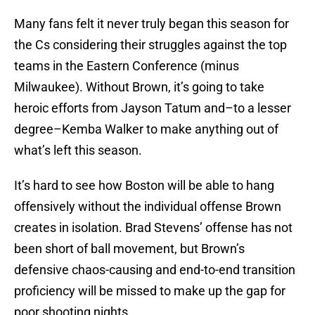
Many fans felt it never truly began this season for
the Cs considering their struggles against the top
teams in the Eastern Conference (minus
Milwaukee). Without Brown, it’s going to take
heroic efforts from Jayson Tatum and–to a lesser
degree–Kemba Walker to make anything out of
what’s left this season.
It’s hard to see how Boston will be able to hang
offensively without the individual offense Brown
creates in isolation. Brad Stevens’ offense has not
been short of ball movement, but Brown’s
defensive chaos-causing and end-to-end transition
proficiency will be missed to make up the gap for
poor shooting nights.