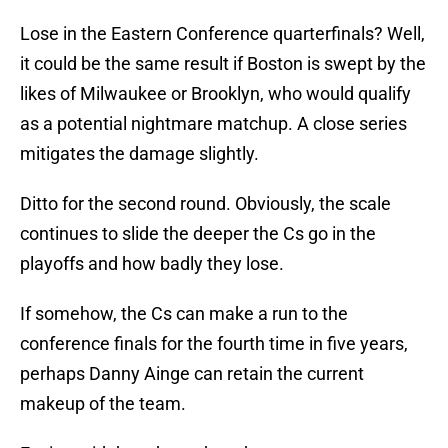
Lose in the Eastern Conference quarterfinals? Well,
it could be the same result if Boston is swept by the
likes of Milwaukee or Brooklyn, who would qualify
as a potential nightmare matchup. A close series
mitigates the damage slightly.
Ditto for the second round. Obviously, the scale
continues to slide the deeper the Cs go in the
playoffs and how badly they lose.
If somehow, the Cs can make a run to the
conference finals for the fourth time in five years,
perhaps Danny Ainge can retain the current
makeup of the team.