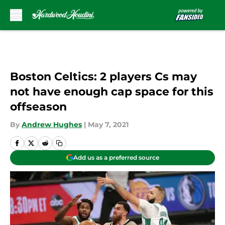
Skip to main content
Boston Celtics: 2 players Cs may
not have enough cap space for this
offseason
By
Andrew Hughes
|
May 7, 2021
Add us as a preferred source