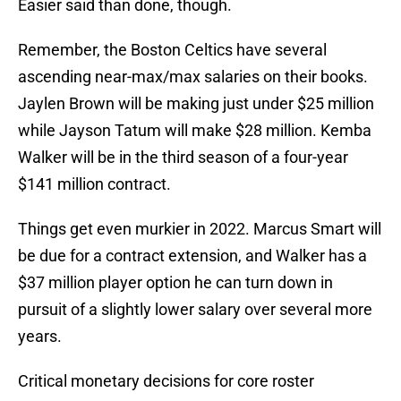
Easier said than done, though.
Remember, the Boston Celtics have several
ascending near-max/max salaries on their books.
Jaylen Brown will be making just under $25 million
while Jayson Tatum will make $28 million. Kemba
Walker will be in the third season of a four-year
$141 million contract.
Things get even murkier in 2022. Marcus Smart will
be due for a contract extension, and Walker has a
$37 million player option he can turn down in
pursuit of a slightly lower salary over several more
years.
Critical monetary decisions for core roster