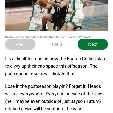
Boston Celtics Mandatory Credit: Brad Penner-USA TODAY Sports
Prev
Next
1
of 3
It’s difficult to imagine how the Boston Celtics plan
to divvy up their cap space this offseason. The
postseason results will dictate that.
Lose in the postseason play-in? Forget it. Heads
will roll everywhere. Everyone outside of the Jays
(hell, maybe even outside of just Jayson Tatum)
not tied down will be sent into the wind.