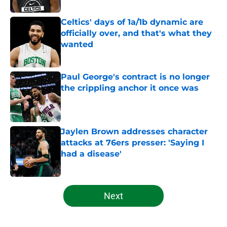
Celtics' days of 1a/1b dynamic are
officially over, and that's what they
wanted
Published by on Invalid Date
Paul George's contract is no longer
the crippling anchor it once was
Published by on Invalid Date
Jaylen Brown addresses character
attacks at 76ers presser: 'Saying I
had a disease'
Published by on Invalid Date
5 related articles loaded
Next