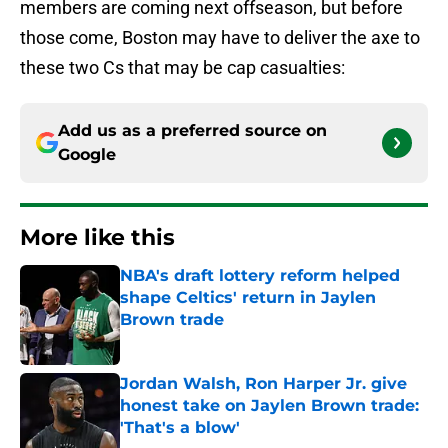
members are coming next offseason, but before
those come, Boston may have to deliver the axe to
these two Cs that may be cap casualties:
Add us as a preferred source on
Google
More like this
NBA's draft lottery reform helped
shape Celtics' return in Jaylen
Brown trade
Published by on Invalid Date
Jordan Walsh, Ron Harper Jr. give
honest take on Jaylen Brown trade:
'That's a blow'
Published by on Invalid Date