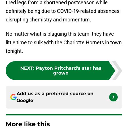
tired legs from a shortened postseason while
definitely being due to COVID-19-related absences
disrupting chemistry and momentum.
No matter what is plaguing this team, they have
little time to sulk with the Charlotte Hornets in town
tonight.
NEXT
:
Payton Pritchard's star has
grown
Add us as a preferred source on
Google
More like this