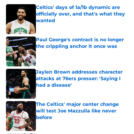
Celtics' days of 1a/1b dynamic are
officially over, and that's what they
wanted
Published by on Invalid Date
Paul George's contract is no longer
the crippling anchor it once was
Published by on Invalid Date
Jaylen Brown addresses character
attacks at 76ers presser: 'Saying I
had a disease'
Published by on Invalid Date
The Celtics' major center change
will test Joe Mazzulla like never
before
Published by on Invalid Date