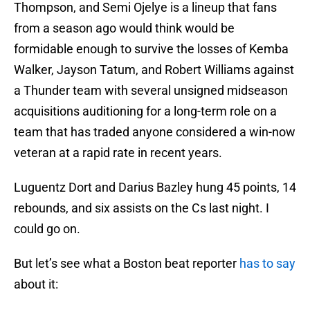
Thompson, and Semi Ojelye is a lineup that fans
from a season ago would think would be
formidable enough to survive the losses of Kemba
Walker, Jayson Tatum, and Robert Williams against
a Thunder team with several unsigned midseason
acquisitions auditioning for a long-term role on a
team that has traded anyone considered a win-now
veteran at a rapid rate in recent years.
Luguentz Dort and Darius Bazley hung 45 points, 14
rebounds, and six assists on the Cs last night. I
could go on.
But let’s see what a Boston beat reporter
has to say
about it: