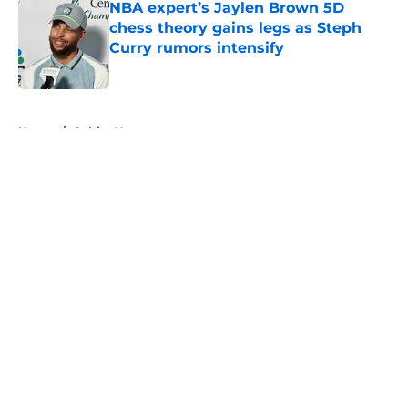
NBA expert’s Jaylen Brown 5D
chess theory gains legs as Steph
Curry rumors intensify
Published by on Invalid Date
5 related articles loaded
Home
/
Celtics News
About
Openings
Contact
Our 300+ Sites
FanSided Daily
Pitch a Story
Privacy Policy
Terms of Use
Cookie Policy
Legal Disclaimer