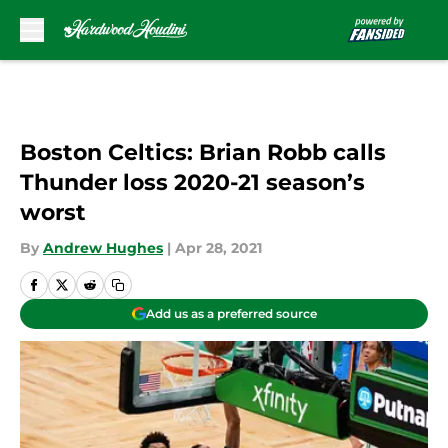
Skip to main content
Boston Celtics: Brian Robb calls
Thunder loss 2020-21 season’s
worst
By
Andrew Hughes
|
Apr 28, 2021
Add us as a preferred source