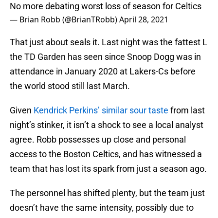
No more debating worst loss of season for Celtics
— Brian Robb (@BrianTRobb)
April 28, 2021
That just about seals it. Last night was the fattest L
the TD Garden has seen since Snoop Dogg was in
attendance in January 2020 at Lakers-Cs before
the world stood still last March.
Given
Kendrick Perkins’ similar sour taste
from last
night’s stinker, it isn’t a shock to see a local analyst
agree. Robb possesses up close and personal
access to the Boston Celtics, and has witnessed a
team that has lost its spark from just a season ago.
The personnel has shifted plenty, but the team just
doesn’t have the same intensity, possibly due to