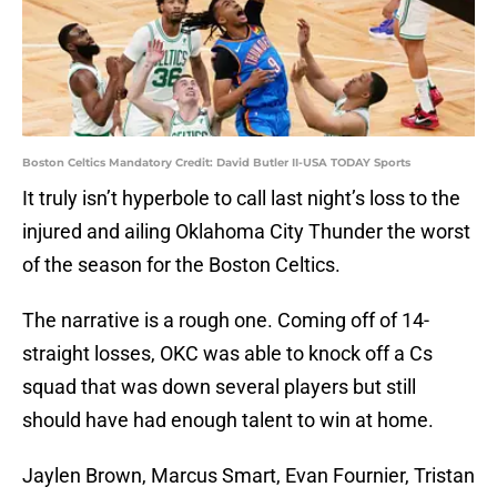
Boston Celtics Mandatory Credit: David Butler II-USA TODAY Sports
It truly isn’t hyperbole to call last night’s loss to the
injured and ailing Oklahoma City Thunder the worst
of the season for the Boston Celtics.
The narrative is a rough one. Coming off of 14-
straight losses, OKC was able to knock off a Cs
squad that was down several players but still
should have had enough talent to win at home.
Jaylen Brown, Marcus Smart, Evan Fournier, Tristan