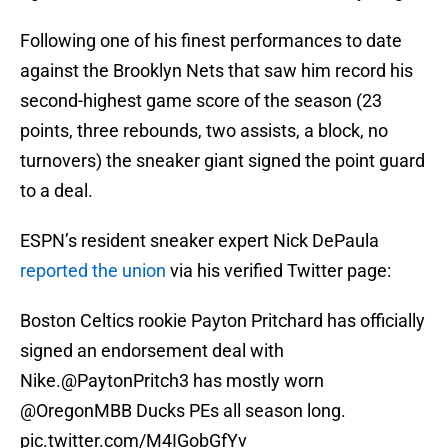
Following one of his finest performances to date
against the Brooklyn Nets that saw him record his
second-highest game score of the season (23
points, three rebounds, two assists, a block, no
turnovers) the sneaker giant signed the point guard
to a deal.
ESPN’s resident sneaker expert Nick DePaula
reported the union
via his verified Twitter page:
Boston Celtics rookie Payton Pritchard has officially
signed an endorsement deal with
Nike.
@PaytonPritch3
has mostly worn
@OregonMBB
Ducks PEs all season long.
pic.twitter.com/M4IGobGfYv