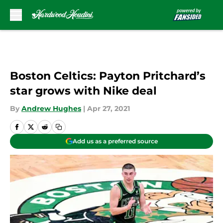
Skip to main content
Boston Celtics: Payton Pritchard’s
star grows with Nike deal
By
Andrew Hughes
|
Apr 27, 2021
Add us as a preferred source