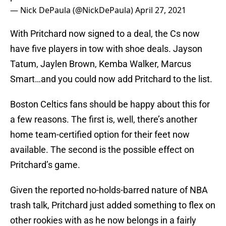
— Nick DePaula (@NickDePaula)
April 27, 2021
With Pritchard now signed to a deal, the Cs now
have five players in tow with shoe deals. Jayson
Tatum, Jaylen Brown, Kemba Walker, Marcus
Smart…and you could now add Pritchard to the list.
Boston Celtics fans should be happy about this for
a few reasons. The first is, well, there’s another
home team-certified option for their feet now
available. The second is the possible effect on
Pritchard’s game.
Given the reported no-holds-barred nature of NBA
trash talk, Pritchard just added something to flex on
other rookies with as he now belongs in a fairly