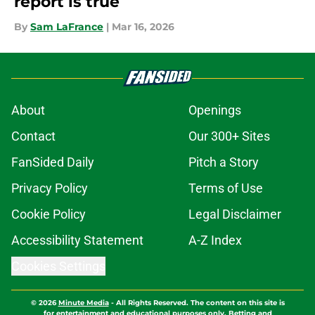
report is true
By
Sam LaFrance
|
Mar 16, 2026
About
Openings
Contact
Our 300+ Sites
FanSided Daily
Pitch a Story
Privacy Policy
Terms of Use
Cookie Policy
Legal Disclaimer
Accessibility Statement
A-Z Index
Cookies Settings
© 2026
Minute Media
-
All Rights Reserved. The content on this site is
for entertainment and educational purposes only. Betting and