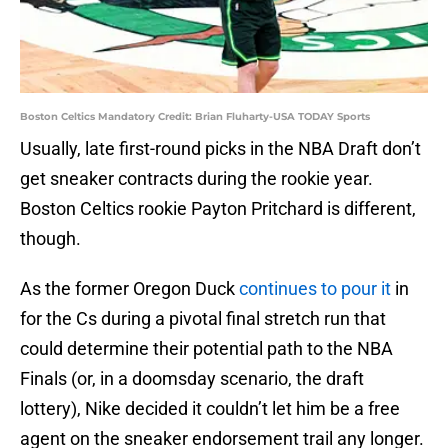
Boston Celtics Mandatory Credit: Brian Fluharty-USA TODAY Sports
Usually, late first-round picks in the NBA Draft don’t
get sneaker contracts during the rookie year.
Boston Celtics rookie Payton Pritchard is different,
though.
As the former Oregon Duck
continues to pour it
in
for the Cs during a pivotal final stretch run that
could determine their potential path to the NBA
Finals (or, in a doomsday scenario, the draft
lottery), Nike decided it couldn’t let him be a free
agent on the sneaker endorsement trail any longer.