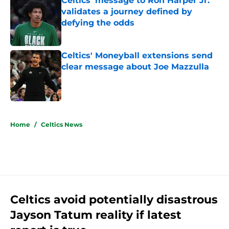
Celtics' message to Ron Harper Jr.
validates a journey defined by
defying the odds
Published by on Invalid Date
Celtics' Moneyball extensions send
clear message about Joe Mazzulla
Published by on Invalid Date
5 related articles loaded
Home
/
Celtics News
Celtics avoid potentially disastrous
Jayson Tatum reality if latest