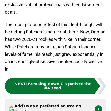
exclusive club of professionals with endorsement
deals.
The most profound effect of this deal, though, will
be getting Pritchard’s name out there. Now, Oregon
has two 2020-21 rookies with Nike in their corner.
While Pritchard may not reach Sabrina Ionescu
levels of fame, his reach just grew exponentially in
an increasingly-obsessive sneaker society we live
in.
NEXT
:
Breaking down C's path to the
#4 seed
Add us as a preferred source on