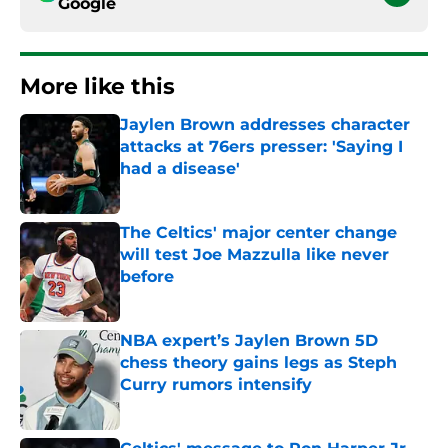
Google
More like this
Jaylen Brown addresses character
attacks at 76ers presser: 'Saying I
had a disease'
Published by on Invalid Date
The Celtics' major center change
will test Joe Mazzulla like never
before
Published by on Invalid Date
NBA expert’s Jaylen Brown 5D
chess theory gains legs as Steph
Curry rumors intensify
Published by on Invalid Date