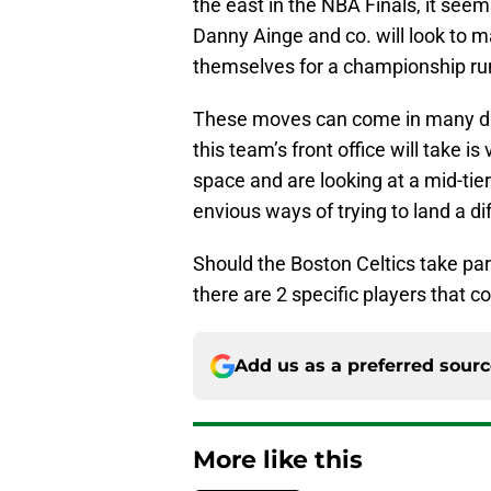
the east in the NBA Finals, it seem
Danny Ainge and co. will look to m
themselves for a championship run 
These moves can come in many dif
this team’s front office will take i
space and are looking at a mid-tier
envious ways of trying to land a d
Should the Boston Celtics take par
there are 2 specific players that c
Add us as a preferred sour
More like this