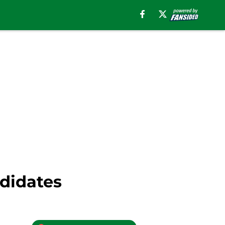
ndidates