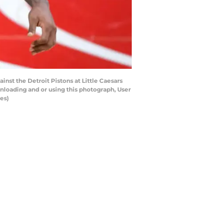
nst the Detroit Pistons at Little Caesars
nloading and or using this photograph, User
es)