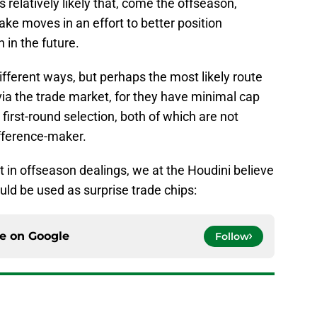
s relatively likely that, come the offseason,
ake moves in an effort to better position
in the future.
ferent ways, but perhaps the most likely route
s via the trade market, for they have minimal cap
 first-round selection, both of which are not
ifference-maker.
t in offseason dealings, we at the Houdini believe
ould be used as surprise trade chips:
ce on
Google
Follow