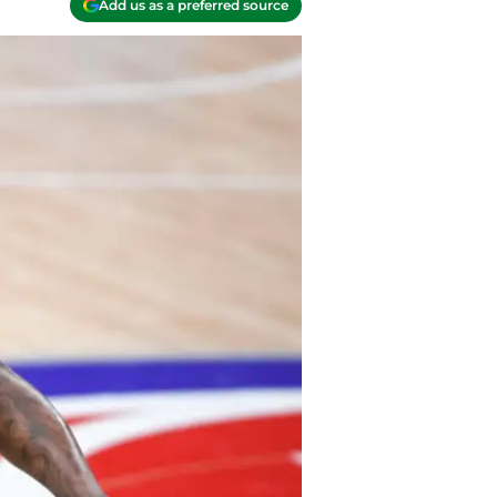
Add us as a preferred source