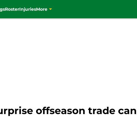
gs
Roster
Injuries
More
surprise offseason trade ca