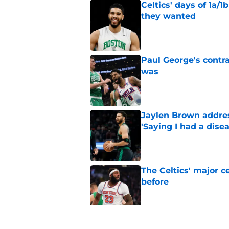
Celtics' days of 1a/1
they wanted
Published by on Invalid Dat
Paul George's contra
was
Published by on Invalid Dat
Jaylen Brown addres
'Saying I had a disea
Published by on Invalid Dat
The Celtics' major c
before
Published by on Invalid Dat
NBA expert’s Jaylen