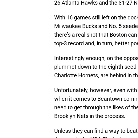
26 Atlanta Hawks and the 31-27 N
With 16 games still left on the doc
Milwaukee Bucks and No. 5 seeded
there’s a real shot that Boston can
top-3 record and, in turn, better 
Interestingly enough, on the opposi
plummet down to the eighth seed or
Charlotte Hornets, are behind in t
Unfortunately, however, even with 
when it comes to Beantown coming o
need to get through the likes of t
Brooklyn Nets in the process.
Unless they can find a way to bea