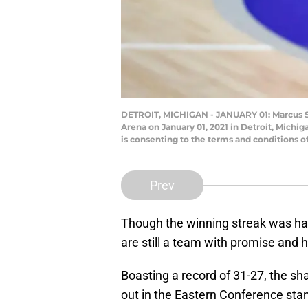
DETROIT, MICHIGAN - JANUARY 01: Marcus Smar
Arena on January 01, 2021 in Detroit, Mich
is consenting to the terms and conditions 
Prev
Though the winning streak was halt
are still a team with promise and 
Boasting a record of 31-27, the sha
out in the Eastern Conference sta