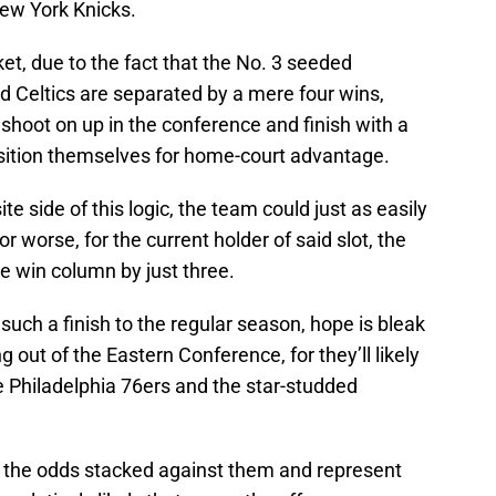
ew York Knicks.
ket, due to the fact that the No. 3 seeded
 Celtics are separated by a mere four wins,
 shoot on up in the conference and finish with a
position themselves for home-court advantage.
te side of this logic, the team could just as easily
 worse, for the current holder of said slot, the
he win column by just three.
such a finish to the regular season, hope is bleak
ut of the Eastern Conference, for they’ll likely
he Philadelphia 76ers and the star-studded
t the odds stacked against them and represent