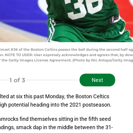
t #36 of the Boston Celtics passes the ball during the second half agai
igan. NOTE TO USER: User expressly acknowledges and agrees that, by dow
of the Getty Images License Agreement. (Photo by Nic Antaya/Getty Imag
1
of 3
Next
ed at six this past Monday, the Boston Celtics
high potential heading into the 2021 postseason.
mrocks find themselves sitting in the fifth seed
ndings, smack dap in the middle between the 31-