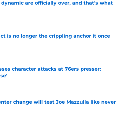
b dynamic are officially over, and that's what
e
ct is no longer the crippling anchor it once
e
ses character attacks at 76ers presser:
se'
e
enter change will test Joe Mazzulla like never
e
 Brown 5D chess theory gains legs as Steph