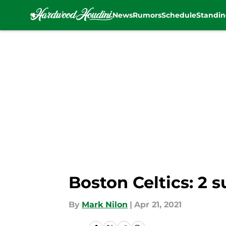
News
Rumors
Schedule
Standin
Skip to main content
Boston Celtics: 2 
By
Mark Nilon
|
Apr 21, 2021