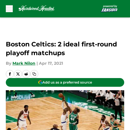
Skip to main content
Boston Celtics: 2 ideal first-round
playoff matchups
By
Mark Nilon
|
Apr 17, 2021
Add us as a preferred source