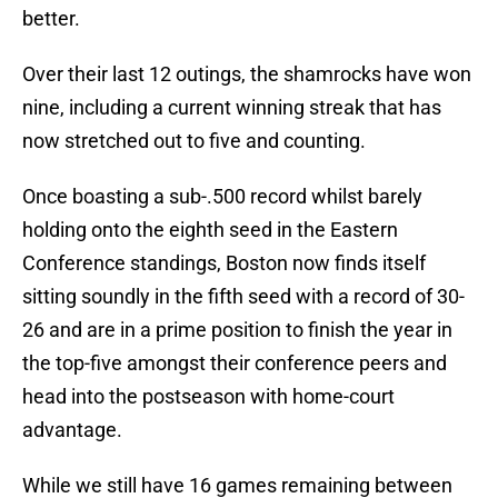
better.
Over their last 12 outings, the shamrocks have won
nine, including a current winning streak that has
now stretched out to five and counting.
Once boasting a sub-.500 record whilst barely
holding onto the eighth seed in the Eastern
Conference standings, Boston now finds itself
sitting soundly in the fifth seed with a record of 30-
26 and are in a prime position to finish the year in
the top-five amongst their conference peers and
head into the postseason with home-court
advantage.
While we still have 16 games remaining between