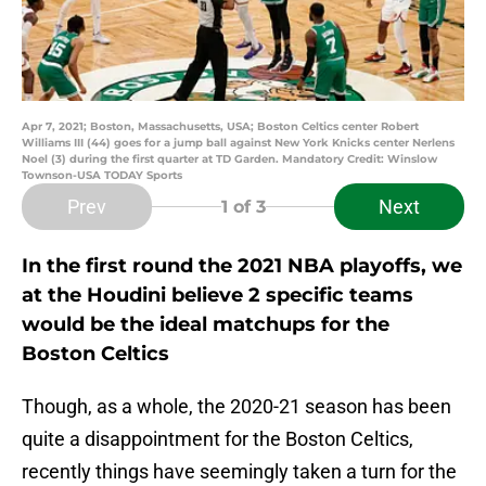
Apr 7, 2021; Boston, Massachusetts, USA; Boston Celtics center Robert
Williams III (44) goes for a jump ball against New York Knicks center Nerlens
Noel (3) during the first quarter at TD Garden. Mandatory Credit: Winslow
Townson-USA TODAY Sports
Prev
Next
1
of 3
In the first round the 2021 NBA playoffs, we
at the Houdini believe 2 specific teams
would be the ideal matchups for the
Boston Celtics
Though, as a whole, the 2020-21 season has been
quite a disappointment for the Boston Celtics,
recently things have seemingly taken a turn for the