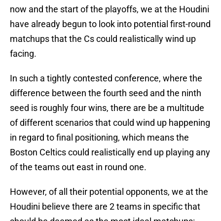
now and the start of the playoffs, we at the Houdini
have already begun to look into potential first-round
matchups that the Cs could realistically wind up
facing.
In such a tightly contested conference, where the
difference between the fourth seed and the ninth
seed is roughly four wins, there are be a multitude
of different scenarios that could wind up happening
in regard to final positioning, which means the
Boston Celtics could realistically end up playing any
of the teams out east in round one.
However, of all their potential opponents, we at the
Houdini believe there are 2 teams in specific that