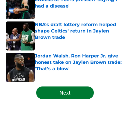
had a disease'
Published by on Invalid Date
NBA's draft lottery reform helped
shape Celtics' return in Jaylen
Brown trade
Published by on Invalid Date
Jordan Walsh, Ron Harper Jr. give
honest take on Jaylen Brown trade:
'That's a blow'
Published by on Invalid Date
5 related articles loaded
Next
Home
/
Celtics News