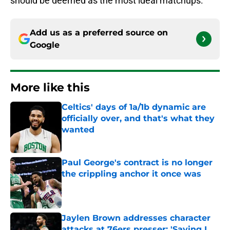
should be deemed as the most ideal matchups:
Add us as a preferred source on
Google
More like this
Celtics' days of 1a/1b dynamic are
officially over, and that's what they
wanted
Published by on Invalid Date
Paul George's contract is no longer
the crippling anchor it once was
Published by on Invalid Date
Jaylen Brown addresses character
attacks at 76ers presser: 'Saying I