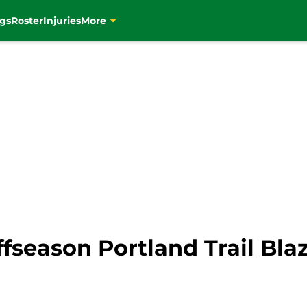
gs
Roster
Injuries
More
ffseason Portland Trail Bla