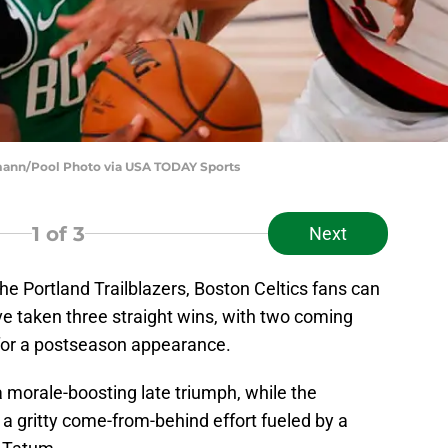
rmann/Pool Photo via USA TODAY Sports
1
of 3
Next
 the Portland Trailblazers, Boston Celtics fans can
ave taken three straight wins, with two coming
 for a postseason appearance.
 morale-boosting late triumph, while the
 gritty come-from-behind effort fueled by a