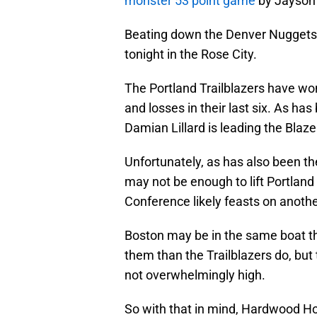
monster 53 point game
by Jayson
Beating down the Denver Nuggets m
tonight in the Rose City.
The Portland Trailblazers have won 
and losses in their last six. As has
Damian Lillard is leading the Blaz
Unfortunately, as has also been th
may not be enough to lift Portland
Conference likely feasts on another
Boston may be in the same boat t
them than the Trailblazers do, but t
not overwhelmingly high.
So with that in mind, Hardwood Ho