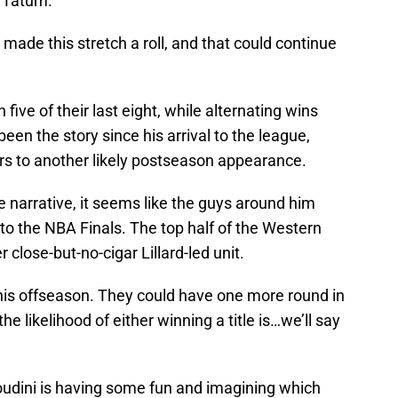
 Tatum.
ade this stretch a roll, and that could continue
five of their last eight, while alternating wins
 been the story since his arrival to the league,
ers to another likely postseason appearance.
e narrative, it seems like the guys around him
 to the NBA Finals. The top half of the Western
 close-but-no-cigar Lillard-led unit.
his offseason. They could have one more round in
he likelihood of either winning a title is…we’ll say
udini is having some fun and imagining which