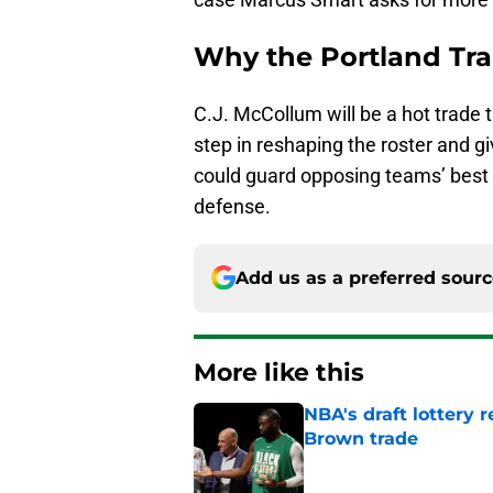
Why the Portland Trai
C.J. McCollum will be a hot trade ta
step in reshaping the roster and g
could guard opposing teams’ best o
defense.
Add us as a preferred sour
More like this
NBA's draft lottery 
Brown trade
Published by on Invalid Dat