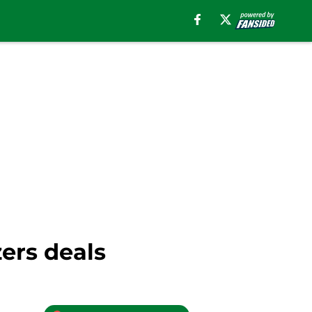
zers deals