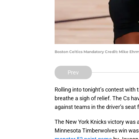
Boston Celtics Mandatory Credit: Mike Eh
Prev
Rolling into tonight’s contest with
breathe a sigh of relief. The Cs h
against teams in the driver’s seat
The New York Knicks victory was a
Minnesota Timberwolves win was a