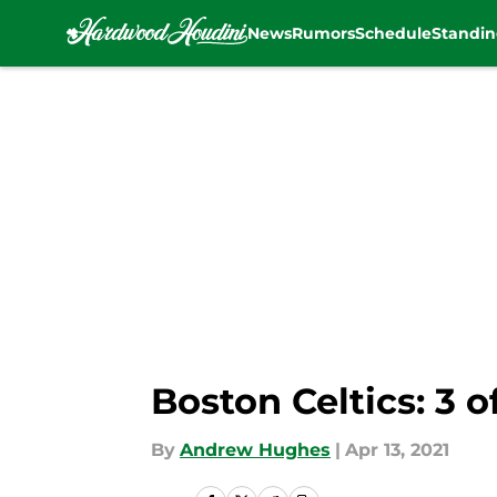
News
Rumors
Schedule
Standin
Skip to main content
Boston Celtics: 3 o
By
Andrew Hughes
|
Apr 13, 2021