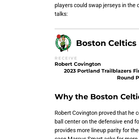
players could swap jerseys in the
talks:
Boston Celtics
RECEIVE
Robert Covington
2023 Portland Trailblazers Fi
Round P
Why the Boston Celtic
Robert Covington proved that he co
ball center on the defensive end f
provides more lineup parity for the
case Marcus Smart asks for more