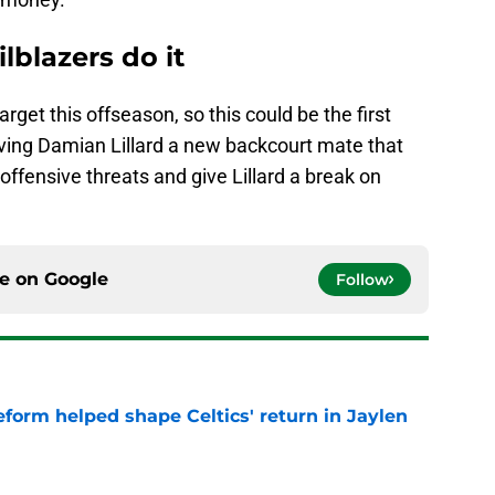
lblazers do it
rget this offseason, so this could be the first
iving Damian Lillard a new backcourt mate that
ffensive threats and give Lillard a break on
ce on
Google
Follow
reform helped shape Celtics' return in Jaylen
e