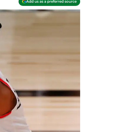
Add us as a preferred source