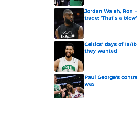
Jordan Walsh, Ron H
trade: 'That's a blow
Published by on Invalid Dat
Celtics' days of 1a/1
they wanted
Published by on Invalid Dat
Paul George's contra
was
Published by on Invalid Dat
Jaylen Brown addres
'Saying I had a disea
Published by on Invalid Dat