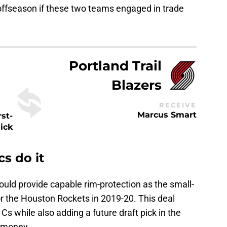
 offseason if these two teams engaged in trade
Portland Trail
Blazers
RECEIVE
Marcus Smart
rst-
ick
s do it
uld provide capable rim-protection as the small-
or the Houston Rockets in 2019-20. This deal
 Cs while also adding a future draft pick in the
 money.