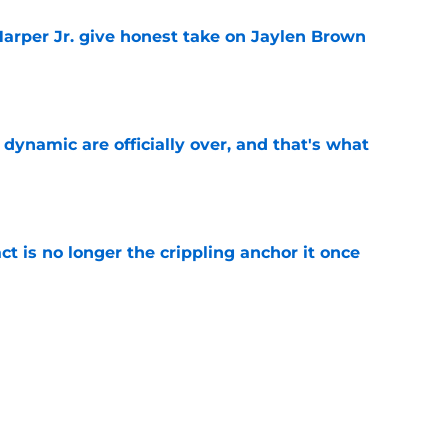
arper Jr. give honest take on Jaylen Brown
'
e
b dynamic are officially over, and that's what
e
ct is no longer the crippling anchor it once
e
ses character attacks at 76ers presser:
se'
e