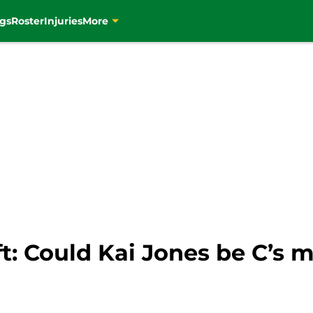
gs
Roster
Injuries
More
ft: Could Kai Jones be C’s m