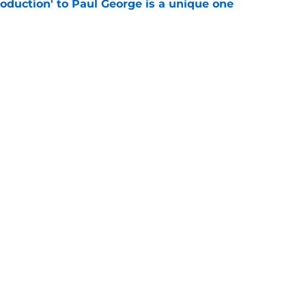
troduction' to Paul George is a unique one
e
st Celtics take couldn't be more wrong
e
Openings
Contact
Our 30
Privacy Policy
Terms of Use
Cookie