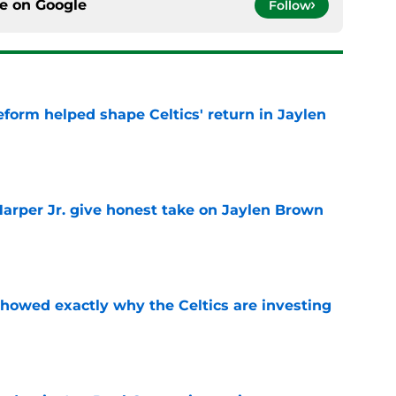
ce on
Google
Follow
reform helped shape Celtics' return in Jaylen
e
arper Jr. give honest take on Jaylen Brown
'
e
showed exactly why the Celtics are investing
e