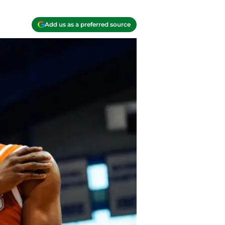
Add us as a preferred source