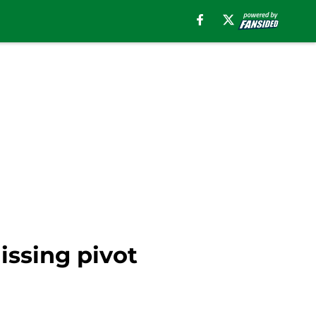
issing pivot