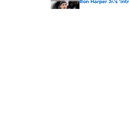
Ron Harper Jr.'s 'in
Published by on Invalid Dat
Grant Williams' late
Published by on Invalid Dat
5 related articles loaded
Home
/
Celtics News
About
Pitch a Story