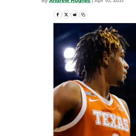
By
Andrew Hughes
|
Apr 10, 2021