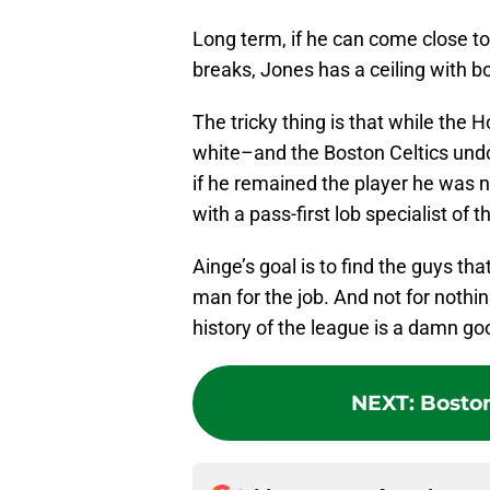
Long term, if he can come close to
breaks, Jones has a ceiling with b
The tricky thing is that while the
white–and the Boston Celtics undo
if he remained the player he was 
with a pass-first lob specialist of 
Ainge’s goal is to find the guys th
man for the job. And not for nothin
history of the league is a damn go
NEXT
:
Boston