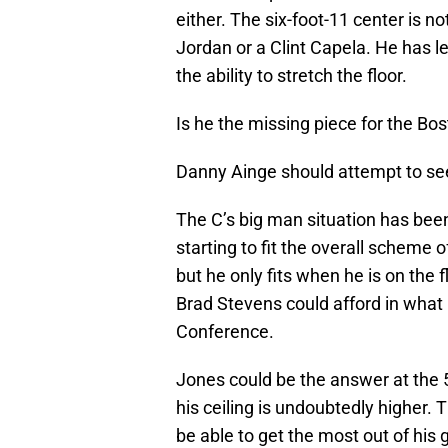
either. The six-foot-11 center is n
Jordan or a Clint Capela. He has le
the ability to stretch the floor.
Is he the missing piece for the Bo
Danny Ainge should attempt to see 
The C’s big man situation has been
starting to fit the overall scheme 
but he only fits when he is on the
Brad Stevens could afford in what
Conference.
Jones could be the answer at the 5
his ceiling is undoubtedly higher.
be able to get the most out of his 