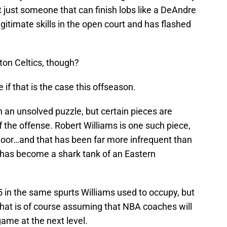
ot just someone that can finish lobs like a DeAndre
gitimate skills in the open court and has flashed
ston Celtics, though?
if that is the case this offseason.
 an unsolved puzzle, but certain pieces are
of the offense. Robert Williams is one such piece,
 floor…and that has been far more infrequent than
 has become a shark tank of an Eastern
 in the same spurts Williams used to occupy, but
 That is of course assuming that NBA coaches will
game at the next level.