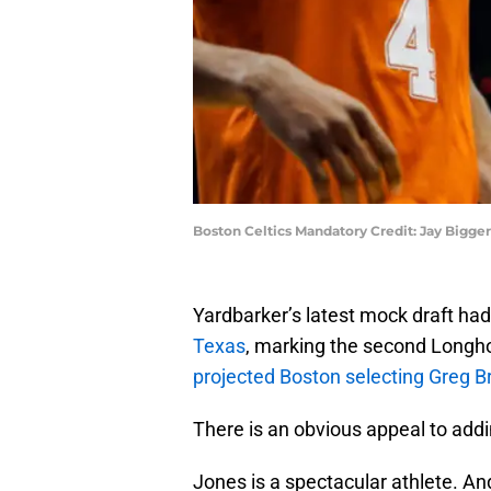
Boston Celtics Mandatory Credit: Jay Bigge
Yardbarker’s latest mock draft had
Texas
, marking the second Longhor
projected Boston selecting Greg 
There is an obvious appeal to ad
Jones is a spectacular athlete. And