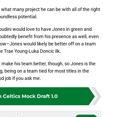
 what many project he can be with all of the right
oundless potential.
 Houdini would love to have Jones in green and
ubtedly benefit from his presence as well, even
now–Jones would likely be better off on a team
the Trae Young-Luka Doncic ilk.
at make his team better, though, so Jones is the
g, being on a team tied for most titles in the
od job if you ask me.
 Celtics Mock Draft 1.0