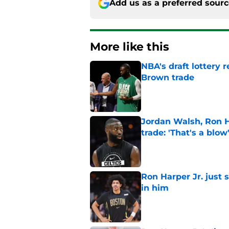
Add us as a preferred sour
More like this
NBA's draft lottery 
Brown trade
Published by on Invalid Dat
Jordan Walsh, Ron H
trade: 'That's a blow
Published by on Invalid Dat
Ron Harper Jr. just 
in him
Published by on Invalid Dat