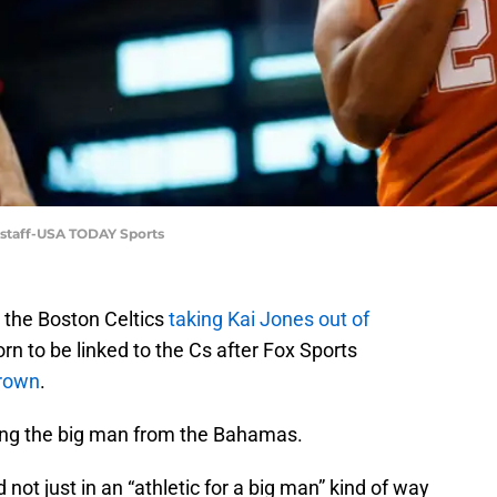
rstaff-USA TODAY Sports
 the Boston Celtics
taking Kai Jones out of
n to be linked to the Cs after Fox Sports
Brown
.
ding the big man from the Bahamas.
 not just in an “athletic for a big man” kind of way