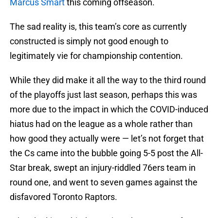
Marcus Smart
this coming offseason.
The sad reality is, this team’s core as currently
constructed is simply not good enough to
legitimately vie for championship contention.
While they did make it all the way to the third round
of the playoffs just last season, perhaps this was
more due to the impact in which the COVID-induced
hiatus had on the league as a whole rather than
how good they actually were — let’s not forget that
the Cs came into the bubble going 5-5 post the All-
Star break, swept an injury-riddled 76ers team in
round one, and went to seven games against the
disfavored Toronto Raptors.