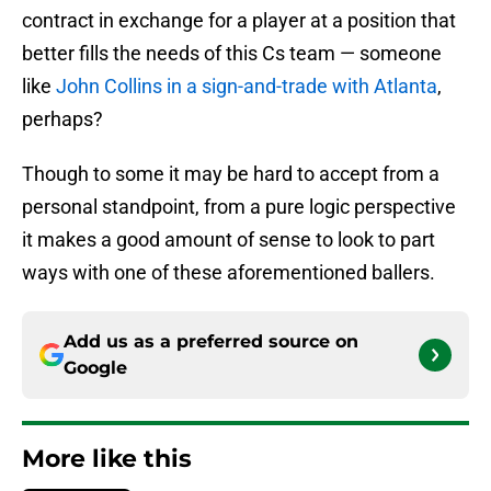
contract in exchange for a player at a position that
better fills the needs of this Cs team — someone
like
John Collins in a sign-and-trade with Atlanta
,
perhaps?
Though to some it may be hard to accept from a
personal standpoint, from a pure logic perspective
it makes a good amount of sense to look to part
ways with one of these aforementioned ballers.
Add us as a preferred source on
Google
More like this