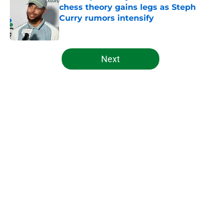
chess theory gains legs as Steph
Curry rumors intensify
Published by on Invalid Date
5 related articles loaded
Next
Home
/
Celtics News
About
Openings
Contact
Our 300+ Sites
FanSided Daily
Pitch a Story
Privacy Policy
Terms of Use