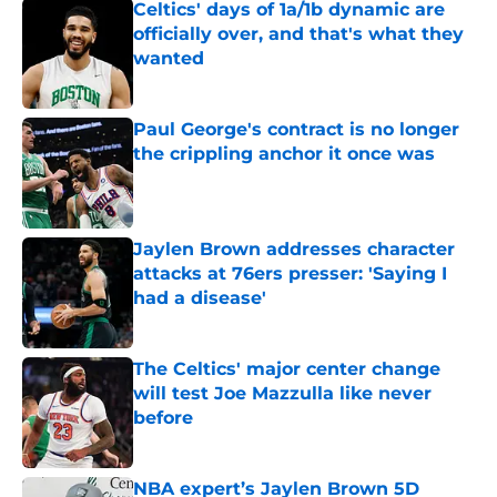
Celtics' days of 1a/1b dynamic are
officially over, and that's what they
wanted
Published by on Invalid Date
Paul George's contract is no longer
the crippling anchor it once was
Published by on Invalid Date
Jaylen Brown addresses character
attacks at 76ers presser: 'Saying I
had a disease'
Published by on Invalid Date
The Celtics' major center change
will test Joe Mazzulla like never
before
Published by on Invalid Date
NBA expert’s Jaylen Brown 5D