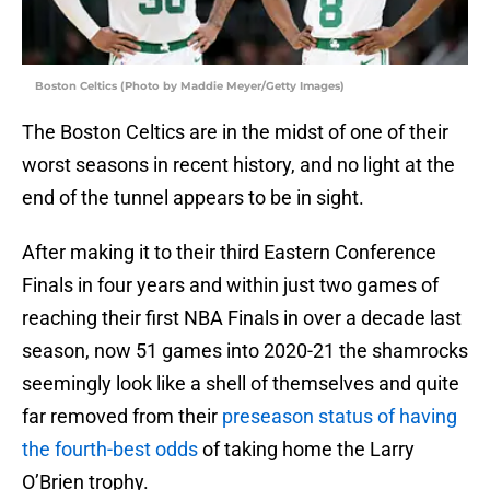
Boston Celtics (Photo by Maddie Meyer/Getty Images)
The Boston Celtics are in the midst of one of their
worst seasons in recent history, and no light at the
end of the tunnel appears to be in sight.
After making it to their third Eastern Conference
Finals in four years and within just two games of
reaching their first NBA Finals in over a decade last
season, now 51 games into 2020-21 the shamrocks
seemingly look like a shell of themselves and quite
far removed from their
preseason status of having
the fourth-best odds
of taking home the Larry
O’Brien trophy.