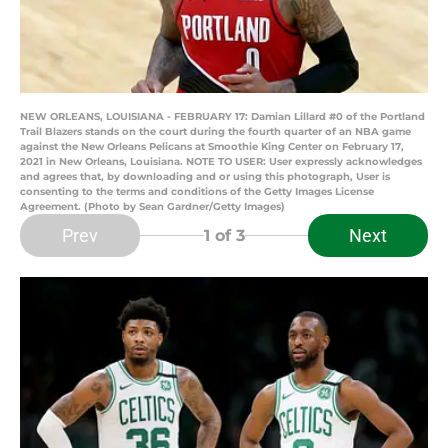
NEW ORLEANS, LOUISIANA - FEBRUARY 17: Damian Lillard #0 of the Portland
Trail Blazers stands on the court during the fourth quarter of an NBA game
against the New Orleans Pelicans at Smoothie King Center on February 17,
2021 in New Orleans, Louisiana. NOTE TO USER: User expressly acknowledges
and agrees that, by downloading and or using this photograph, User is
consenting to the terms and conditions of the Getty Images License
Agreement. (Photo by Sean Gardner/Getty Images)
Prev
Next
1
of 3