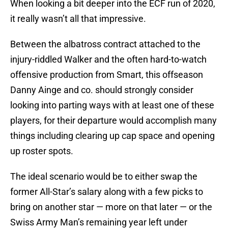
When looking a bit deeper into the ECF run of 2020,
it really wasn’t all that impressive.
Between the albatross contract attached to the
injury-riddled Walker and the often hard-to-watch
offensive production from Smart, this offseason
Danny Ainge and co. should strongly consider
looking into parting ways with at least one of these
players, for their departure would accomplish many
things including clearing up cap space and opening
up roster spots.
The ideal scenario would be to either swap the
former All-Star’s salary along with a few picks to
bring on another star — more on that later — or the
Swiss Army Man’s remaining year left under