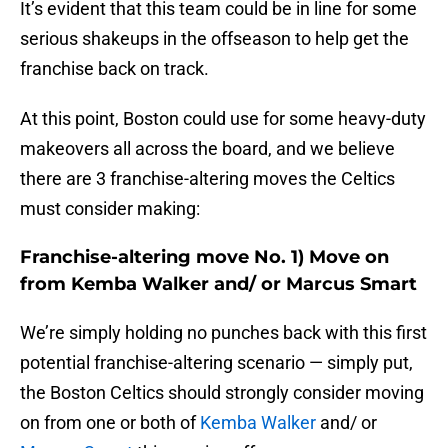
It’s evident that this team could be in line for some
serious shakeups in the offseason to help get the
franchise back on track.
At this point, Boston could use for some heavy-duty
makeovers all across the board, and we believe
there are 3 franchise-altering moves the Celtics
must consider making:
Franchise-altering move No. 1) Move on
from Kemba Walker and/ or Marcus Smart
We’re simply holding no punches back with this first
potential franchise-altering scenario — simply put,
the Boston Celtics should strongly consider moving
on from one or both of
Kemba Walker
and/ or