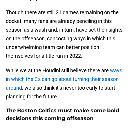
Though there are still 21 games remaining on the
docket, many fans are already penciling in this
season as a wash and, in turn, have set their sights
on the offseason, concocting ways in which this
underwhelming team can better position
themselves for a title run in 2022.
While we at the Houdini still believe there are
ways
in which the Cs can go about turning their season
around
, we also think it’s never too early to start
planning for the future.
The Boston Celtics must make some bold
decisions this coming offseason