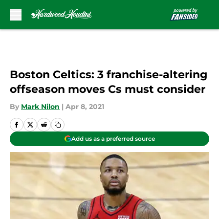
Skip to main content
Boston Celtics: 3 franchise-altering
offseason moves Cs must consider
By
Mark Nilon
|
Apr 8, 2021
Add us as a preferred source