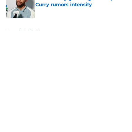
Curry rumors intensify
Published by on Invalid Date
5 related articles loaded
Home
/
Celtics News
About
Openings
Contact
Our 300+ Sites
FanSided Daily
Pitch a Story
Privacy Policy
Terms of Use
Cookie Policy
Legal Disclaimer
Accessibility Statement
A-Z Index