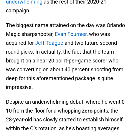
underwhelming
as the rest of their 2020-21
campaign.
The biggest name attained on the day was Orlando
Magic sharpshooter,
Evan Fournier
, who was
acquired for
Jeff Teague
and two future second-
round picks. In actuality, the fact that the team
brought on a near 20 point-per-game scorer who
was converting on about 40 percent shooting from
deep for this aforementioned package is quite
impressive.
Despite an underwhelming debut, where he went 0-
10 from the floor for a whopping
zero
points, the
28-year-old has slowly started to establish himself
within the C’s rotation, as he’s boasting averages