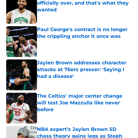
officially over, and that's what they
wanted
Published by on Invalid Date
Paul George's contract is no longer
the crippling anchor it once was
Published by on Invalid Date
Jaylen Brown addresses character
attacks at 76ers presser: 'Saying I
had a disease'
Published by on Invalid Date
The Celtics' major center change
will test Joe Mazzulla like never
before
Published by on Invalid Date
NBA expert’s Jaylen Brown 5D
chess theory gains legs as Steph