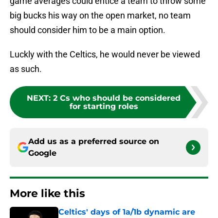
game averages could entice a team to throw some
big bucks his way on the open market, no team
should consider him to be a main option.
Luckly with the Celtics, he would never be viewed
as such.
NEXT
:
2 Cs who should be considered
for starting roles
Add us as a preferred source on
Google
More like this
Celtics' days of 1a/1b dynamic are