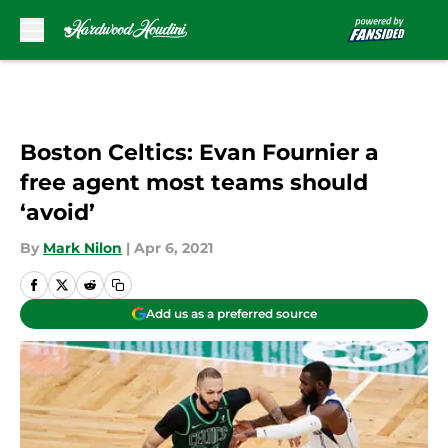
Skip to main content
Boston Celtics: Evan Fournier a
free agent most teams should
‘avoid’
By
Mark Nilon
|
Apr 6, 2021
Add us as a preferred source