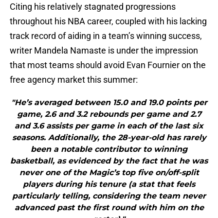
Citing his relatively stagnated progressions
throughout his NBA career, coupled with his lacking
track record of aiding in a team’s winning success,
writer Mandela Namaste is under the impression
that most teams should avoid Evan Fournier on the
free agency market this summer:
"He’s averaged between 15.0 and 19.0 points per
game, 2.6 and 3.2 rebounds per game and 2.7
and 3.6 assists per game in each of the last six
seasons. Additionally, the 28-year-old has rarely
been a notable contributor to winning
basketball, as evidenced by the fact that he was
never one of the Magic’s top five on/off-split
players during his tenure (a stat that feels
particularly telling, considering the team never
advanced past the first round with him on the