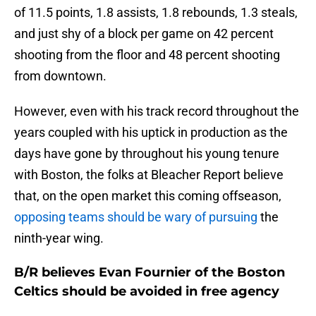
of 11.5 points, 1.8 assists, 1.8 rebounds, 1.3 steals,
and just shy of a block per game on 42 percent
shooting from the floor and 48 percent shooting
from downtown.
However, even with his track record throughout the
years coupled with his uptick in production as the
days have gone by throughout his young tenure
with Boston, the folks at Bleacher Report believe
that, on the open market this coming offseason,
opposing teams should be wary of pursuing
the
ninth-year wing.
B/R believes Evan Fournier of the Boston
Celtics should be avoided in free agency