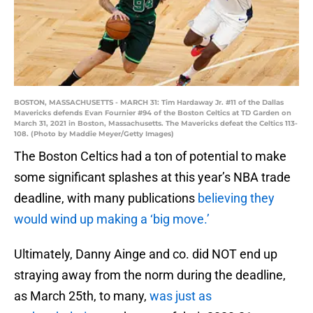
BOSTON, MASSACHUSETTS - MARCH 31: Tim Hardaway Jr. #11 of the Dallas
Mavericks defends Evan Fournier #94 of the Boston Celtics at TD Garden on
March 31, 2021 in Boston, Massachusetts. The Mavericks defeat the Celtics 113-
108. (Photo by Maddie Meyer/Getty Images)
The Boston Celtics had a ton of potential to make
some significant splashes at this year’s NBA trade
deadline, with many publications
believing they
would wind up making a ‘big move.’
Ultimately, Danny Ainge and co. did NOT end up
straying away from the norm during the deadline,
as March 25th, to many,
was just as