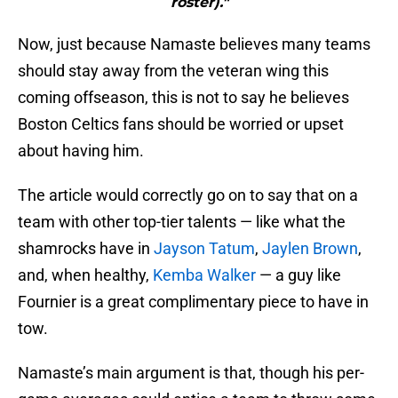
roster)."
Now, just because Namaste believes many teams
should stay away from the veteran wing this
coming offseason, this is not to say he believes
Boston Celtics fans should be worried or upset
about having him.
The article would correctly go on to say that on a
team with other top-tier talents — like what the
shamrocks have in
Jayson Tatum
,
Jaylen Brown
,
and, when healthy,
Kemba Walker
— a guy like
Fournier is a great complimentary piece to have in
tow.
Namaste’s main argument is that, though his per-