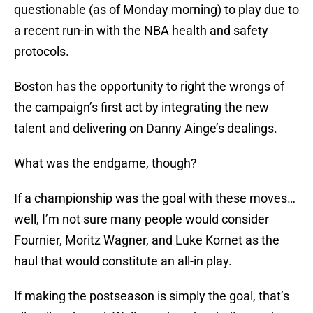
questionable (as of Monday morning) to play due to
a recent run-in with the NBA health and safety
protocols.
Boston has the opportunity to right the wrongs of
the campaign’s first act by integrating the new
talent and delivering on Danny Ainge’s dealings.
What was the endgame, though?
If a championship was the goal with these moves…
well, I’m not sure many people would consider
Fournier, Moritz Wagner, and Luke Kornet as the
haul that would constitute an all-in play.
If making the postseason is simply the goal, that’s