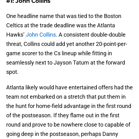
#1: John Collins
One headline name that was tied to the Boston
Celtics at the trade deadline was the Atlanta
Hawks’
John Collins
. A consistent double-double
threat, Collins could add yet another 20-point-per-
game scorer to the Cs lineup while fitting in
seamlessly next to Jayson Tatum at the forward
spot.
Atlanta likely would have entertained offers had the
team not embarked on a stretch that put them in
the hunt for home-field advantage in the first round
of the postseason. If they flame out in the first
round and prove to be nowhere close to capable of
going deep in the postseason, perhaps Danny