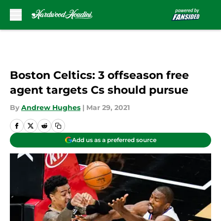
Skip to main content
Boston Celtics: 3 offseason free
agent targets Cs should pursue
By
Andrew Hughes
|
Mar 29, 2021
Add us as a preferred source