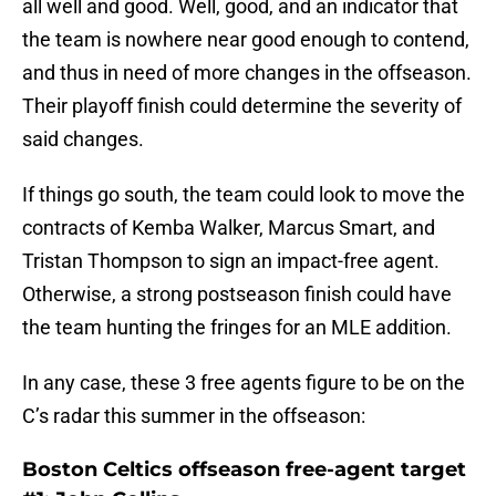
all well and good. Well, good, and an indicator that
the team is nowhere near good enough to contend,
and thus in need of more changes in the offseason.
Their playoff finish could determine the severity of
said changes.
If things go south, the team could look to move the
contracts of Kemba Walker, Marcus Smart, and
Tristan Thompson to sign an impact-free agent.
Otherwise, a strong postseason finish could have
the team hunting the fringes for an MLE addition.
In any case, these 3 free agents figure to be on the
C’s radar this summer in the offseason:
Boston Celtics offseason free-agent target