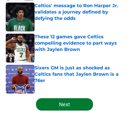
Celtics' message to Ron Harper Jr.
validates a journey defined by
defying the odds
Published by on Invalid Date
These 12 games gave Celtics
compelling evidence to part ways
with Jaylen Brown
Published by on Invalid Date
Sixers GM is just as shocked as
Celtics fans that Jaylen Brown is a
76er
Published by on Invalid Date
5 related articles loaded
Next
Home
/
Celtics News