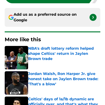
Add us as a preferred source on
Google
More like this
NBA's draft lottery reform helped
shape Celtics' return in Jaylen
Brown trade
Published by on Invalid Date
Jordan Walsh, Ron Harper Jr. give
honest take on Jaylen Brown trade:
'That's a blow'
Published by on Invalid Date
Celtics' days of 1a/1b dynamic are
officially over, and that's what they