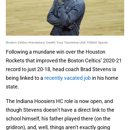
Boston Celtics Mandatory Credit: Troy Taormina-USA TODAY Sports
Following a mundane win over the Houston
Rockets that improved the Boston Celtics’ 2020-21
record to just 20-18, head coach Brad Stevens is
being linked to a
recently vacated job
in his home
state.
The Indiana Hoosiers HC role is now open, and
though Stevens doesn’t have a direct link to the
school himself, his father played there (on the
gridiron), and, well, things aren’t exactly going