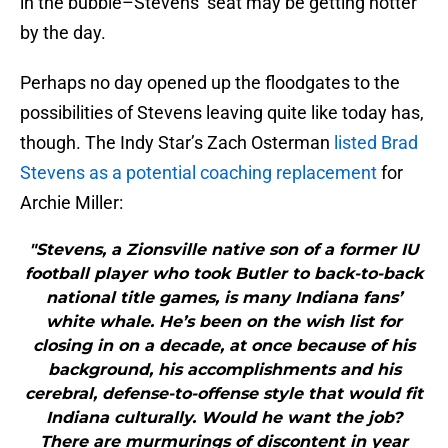
in the bubble–Stevens’ seat may be getting hotter
by the day.
Perhaps no day opened up the floodgates to the
possibilities of Stevens leaving quite like today has,
though. The Indy Star’s Zach Osterman
listed Brad
Stevens as a potential coaching replacement
for
Archie Miller:
"Stevens, a Zionsville native son of a former IU
football player who took Butler to back-to-back
national title games, is many Indiana fans’
white whale. He’s been on the wish list for
closing in on a decade, at once because of his
background, his accomplishments and his
cerebral, defense-to-offense style that would fit
Indiana culturally. Would he want the job?
There are murmurings of discontent in year