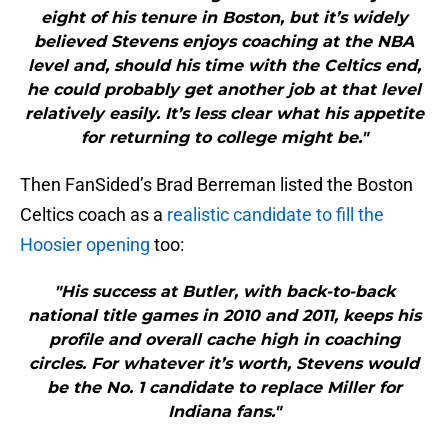
eight of his tenure in Boston, but it’s widely
believed Stevens enjoys coaching at the NBA
level and, should his time with the Celtics end,
he could probably get another job at that level
relatively easily. It’s less clear what his appetite
for returning to college might be."
Then FanSided’s Brad Berreman listed the Boston
Celtics coach as a
realistic candidate to fill the
Hoosier opening
too:
"His success at Butler, with back-to-back
national title games in 2010 and 2011, keeps his
profile and overall cache high in coaching
circles. For whatever it’s worth, Stevens would
be the No. 1 candidate to replace Miller for
Indiana fans."