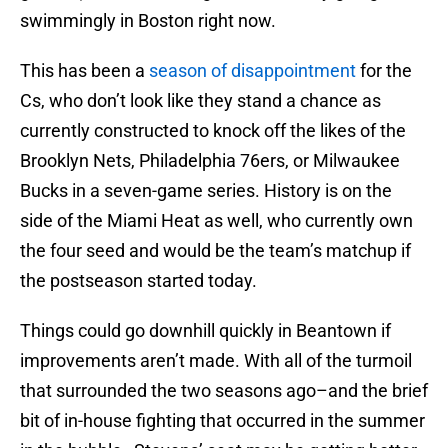
swimmingly in Boston right now.
This has been a
season of disappointment
for the
Cs, who don’t look like they stand a chance as
currently constructed to knock off the likes of the
Brooklyn Nets, Philadelphia 76ers, or Milwaukee
Bucks in a seven-game series. History is on the
side of the Miami Heat as well, who currently own
the four seed and would be the team’s matchup if
the postseason started today.
Things could go downhill quickly in Beantown if
improvements aren’t made. With all of the turmoil
that surrounded the two seasons ago–and the brief
bit of in-house fighting that occurred in the summer