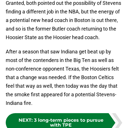
Granted, both pointed out the possibility of Stevens
finding a different job in the NBA, but the energy of
a potential new head coach in Boston is out there,
and so is the former Butler coach returning to the
Hoosier State as the Hoosier head coach.
After a season that saw Indiana get beat up by
most of the contenders in the Big Ten as well as
non-conference opponent Texas, the Hoosiers felt
that a change was needed. If the Boston Celtics
feel that way as well, then today was the day that
the smoke first appeared for a potential Stevens-
Indiana fire.
NEXT
:
3 long-term pieces to pursue
with TPE