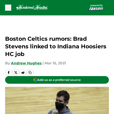
Skip to main content
Boston Celtics rumors: Brad
Stevens linked to Indiana Hoosiers
HC job
By
Andrew Hughes
|
Mar 15, 2021
Add us as a preferred source