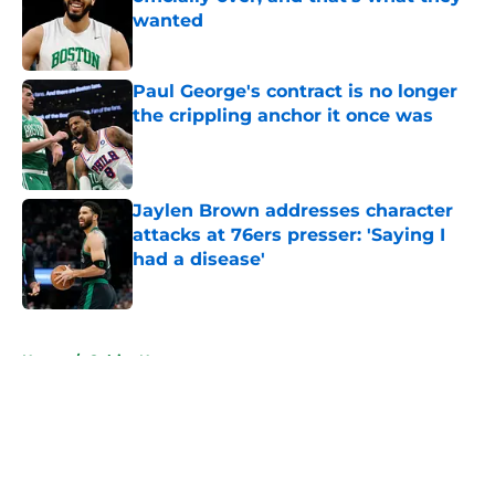
wanted
Published by on Invalid Date
Paul George's contract is no longer
the crippling anchor it once was
Published by on Invalid Date
Jaylen Brown addresses character
attacks at 76ers presser: 'Saying I
had a disease'
Published by on Invalid Date
5 related articles loaded
Home
/
Celtics News