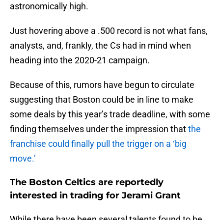
astronomically high.
Just hovering above a .500 record is not what fans,
analysts, and, frankly, the Cs had in mind when
heading into the 2020-21 campaign.
Because of this, rumors have begun to circulate
suggesting that Boston could be in line to make
some deals by this year’s trade deadline, with some
finding themselves under the impression that
the
franchise could finally pull the trigger on a ‘big
move.’
The Boston Celtics are reportedly
interested in trading for Jerami Grant
While there have been several talents found to be