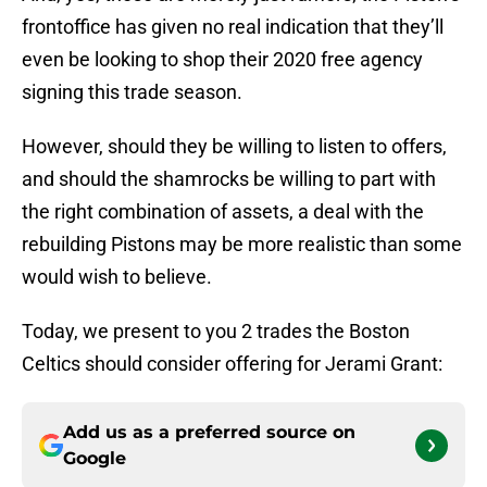
frontoffice has given no real indication that they’ll
even be looking to shop their 2020 free agency
signing this trade season.
However, should they be willing to listen to offers,
and should the shamrocks be willing to part with
the right combination of assets, a deal with the
rebuilding Pistons may be more realistic than some
would wish to believe.
Today, we present to you 2 trades the Boston
Celtics should consider offering for Jerami Grant:
Add us as a preferred source on
Google