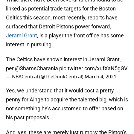
linked as potential trade targets for the Boston
Celtics this season, most recently, reports have
surfaced that Detroit Pistons power forward,
Jerami Grant
, is a player the front office has some
interest in pursuing.
The Celtics have shown interest in Jerami Grant,
per
@ShamsCharania
pic.twitter.com/xufXaN5gGV
— NBACentral (@TheDunkCentral)
March 4, 2021
Yes, we understand that it would cost a pretty
penny for Ainge to acquire the talented big, which is
not something he’s accustomed to offer based on
his past proposals.
And, yes, these are merely just rumors; the Piston’s