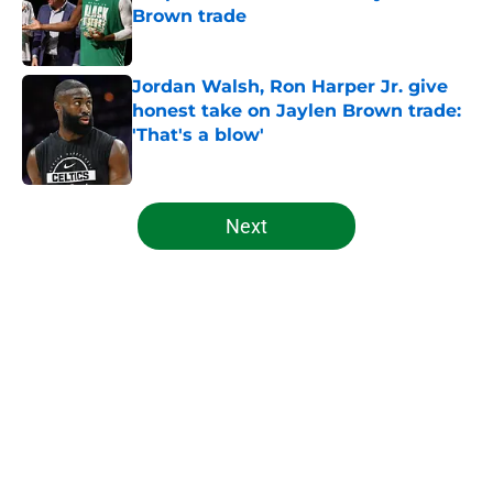
Brown trade
Published by on Invalid Date
Jordan Walsh, Ron Harper Jr. give
honest take on Jaylen Brown trade:
'That's a blow'
Published by on Invalid Date
5 related articles loaded
Next
Home
/
Celtics News
About
Openings