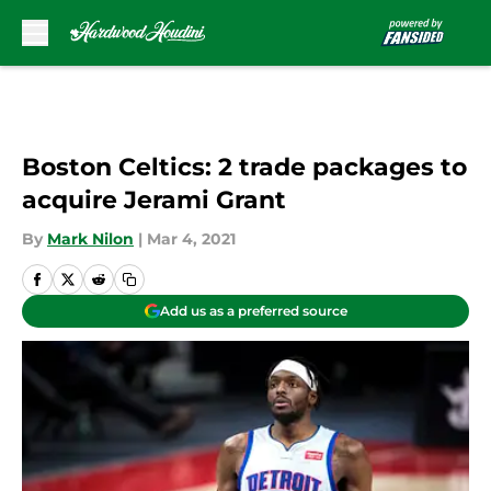
Skip to main content
Boston Celtics: 2 trade packages to
acquire Jerami Grant
By
Mark Nilon
|
Mar 4, 2021
Add us as a preferred source