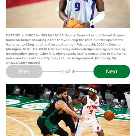
DETROIT, MICHIGAN - FEBRUARY 26: Jerami Grant #9 of the Detroit Pistons
looks on before shooting a free throw during the third quarter against the
Sacramento Kings at Little Caesars Arena on February 26, 2021 in Detroit,
Michigan. NOTE TO USER: User expressly acknowledges and agrees that, by
downloading and or using this photograph, User is consenting to the terms
and conditions of the Getty Images License Agreement. (Photo by Nic
Antaya/Getty Images)
Prev
Next
1
of 3