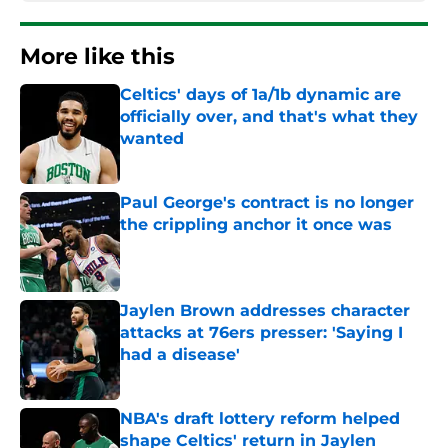
More like this
Celtics' days of 1a/1b dynamic are
officially over, and that's what they
wanted
Published by on Invalid Date
Paul George's contract is no longer
the crippling anchor it once was
Published by on Invalid Date
Jaylen Brown addresses character
attacks at 76ers presser: 'Saying I
had a disease'
Published by on Invalid Date
NBA's draft lottery reform helped
shape Celtics' return in Jaylen