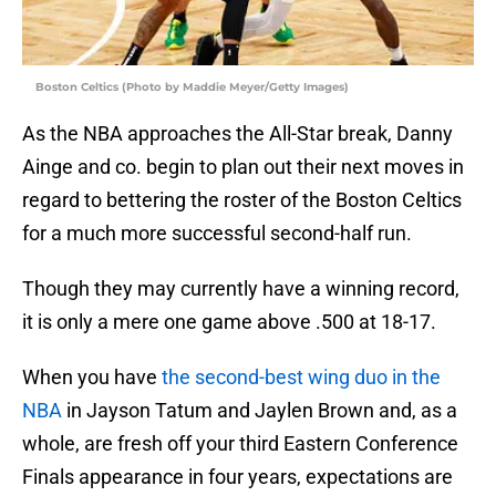
Boston Celtics (Photo by Maddie Meyer/Getty Images)
As the NBA approaches the All-Star break, Danny
Ainge and co. begin to plan out their next moves in
regard to bettering the roster of the Boston Celtics
for a much more successful second-half run.
Though they may currently have a winning record,
it is only a mere one game above .500 at 18-17.
When you have
the second-best wing duo in the
NBA
in Jayson Tatum and Jaylen Brown and, as a
whole, are fresh off your third Eastern Conference
Finals appearance in four years, expectations are