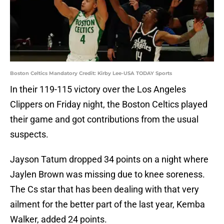
Boston Celtics Mandatory Credit: Kirby Lee-USA TODAY Sports
In their 119-115 victory over the Los Angeles
Clippers on Friday night, the Boston Celtics played
their game and got contributions from the usual
suspects.
Jayson Tatum dropped 34 points on a night where
Jaylen Brown was missing due to knee soreness.
The Cs star that has been dealing with that very
ailment for the better part of the last year, Kemba
Walker, added 24 points.