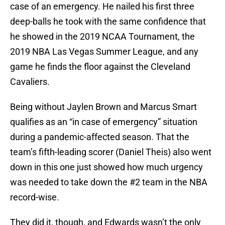
case of an emergency. He nailed his first three
deep-balls he took with the same confidence that
he showed in the 2019 NCAA Tournament, the
2019 NBA Las Vegas Summer League, and any
game he finds the floor against the Cleveland
Cavaliers.
Being without Jaylen Brown and Marcus Smart
qualifies as an “in case of emergency” situation
during a pandemic-affected season. That the
team’s fifth-leading scorer (Daniel Theis) also went
down in this one just showed how much urgency
was needed to take down the #2 team in the NBA
record-wise.
They did it, though, and Edwards wasn’t the only