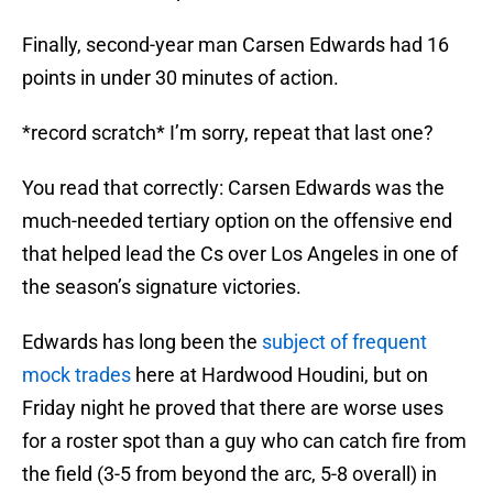
Finally, second-year man Carsen Edwards had 16
points in under 30 minutes of action.
*record scratch* I’m sorry, repeat that last one?
You read that correctly: Carsen Edwards was the
much-needed tertiary option on the offensive end
that helped lead the Cs over Los Angeles in one of
the season’s signature victories.
Edwards has long been the
subject of frequent
mock trades
here at Hardwood Houdini, but on
Friday night he proved that there are worse uses
for a roster spot than a guy who can catch fire from
the field (3-5 from beyond the arc, 5-8 overall) in