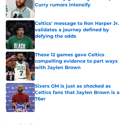
Curry rumors intensify
Published by on Invalid Date
Celtics' message to Ron Harper Jr.
validates a journey defined by
defying the odds
Published by on Invalid Date
These 12 games gave Celtics
compelling evidence to part ways
with Jaylen Brown
Published by on Invalid Date
Sixers GM is just as shocked as
Celtics fans that Jaylen Brown is a
76er
Published by on Invalid Date
5 related articles loaded
Home
/
Celtics News