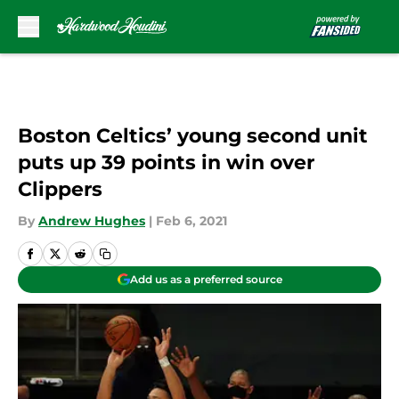
Skip to main content
Boston Celtics’ young second unit
puts up 39 points in win over
Clippers
By
Andrew Hughes
|
Feb 6, 2021
Add us as a preferred source