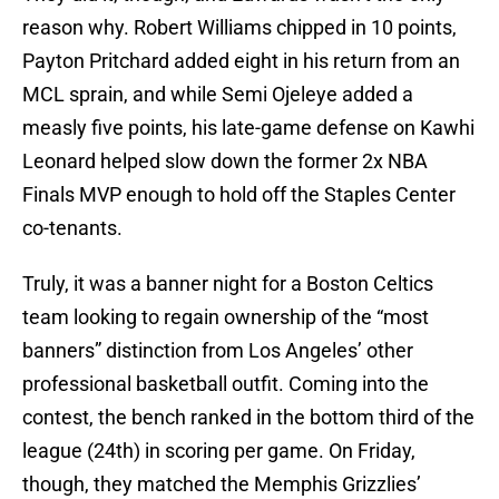
reason why. Robert Williams chipped in 10 points,
Payton Pritchard added eight in his return from an
MCL sprain, and while Semi Ojeleye added a
measly five points, his late-game defense on Kawhi
Leonard helped slow down the former 2x NBA
Finals MVP enough to hold off the Staples Center
co-tenants.
Truly, it was a banner night for a Boston Celtics
team looking to regain ownership of the “most
banners” distinction from Los Angeles’ other
professional basketball outfit. Coming into the
contest, the bench ranked in the bottom third of the
league (24th) in scoring per game. On Friday,
though, they matched the Memphis Grizzlies’