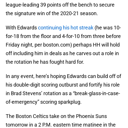
league-leading 39 points off the bench to secure
the signature win of the 2020-21 season.
With Edwards
continuing his hot streak
(he was 10-
for-18 from the floor and 4-for-10 from three before
Friday night, per boston.com) perhaps HH will hold
off including him in deals as he carves out a role in
the rotation he has fought hard for.
In any event, here’s hoping Edwards can build off of
his double-digit scoring outburst and fortify his role
in Brad Stevens’ rotation as a “break-glass-in-case-
of-emergency” scoring sparkplug.
The Boston Celtics take on the Phoenix Suns
tomorrow in a 2 P.M. eastern time matinee in the