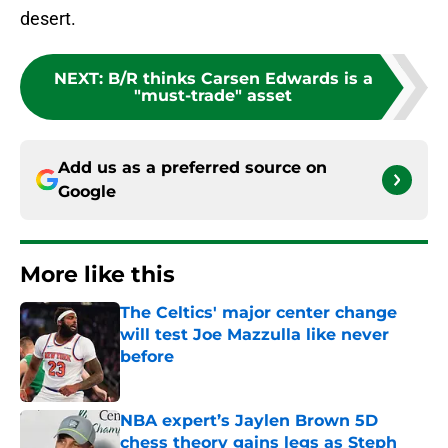
desert.
NEXT
:
B/R thinks Carsen Edwards is a
"must-trade" asset
Add us as a preferred source on
Google
More like this
The Celtics' major center change
will test Joe Mazzulla like never
before
Published by on Invalid Date
NBA expert’s Jaylen Brown 5D
chess theory gains legs as Steph