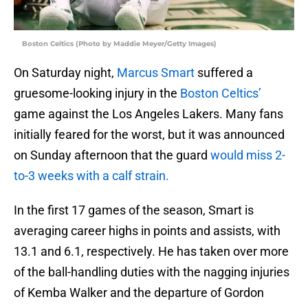
Boston Celtics (Photo by Maddie Meyer/Getty Images)
On Saturday night,
Marcus Smart
suffered a
gruesome-looking injury in the
Boston Celtics’
game against the Los Angeles Lakers. Many fans
initially feared for the worst, but it was announced
on Sunday afternoon that the guard
would miss 2-
to-3 weeks with a calf strain.
In the first 17 games of the season, Smart is
averaging career highs in points and assists, with
13.1 and 6.1, respectively. He has taken over more
of the ball-handling duties with the nagging injuries
of Kemba Walker and the departure of Gordon