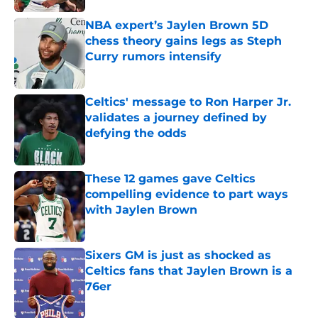
NBA expert’s Jaylen Brown 5D
chess theory gains legs as Steph
Curry rumors intensify
Published by on Invalid Date
Celtics' message to Ron Harper Jr.
validates a journey defined by
defying the odds
Published by on Invalid Date
These 12 games gave Celtics
compelling evidence to part ways
with Jaylen Brown
Published by on Invalid Date
Sixers GM is just as shocked as
Celtics fans that Jaylen Brown is a
76er
Published by on Invalid Date