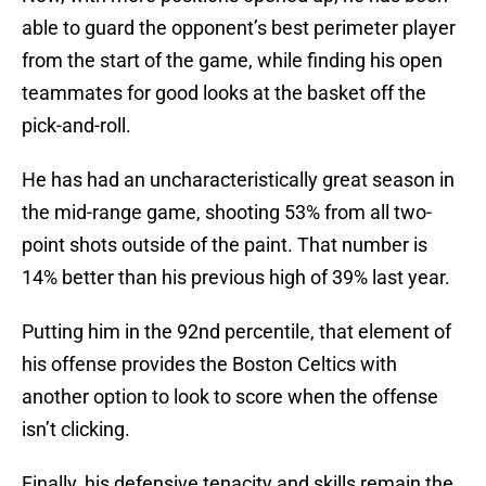
able to guard the opponent’s best perimeter player
from the start of the game, while finding his open
teammates for good looks at the basket off the
pick-and-roll.
He has had an uncharacteristically great season in
the mid-range game, shooting 53% from all two-
point shots outside of the paint. That number is
14% better than his previous high of 39% last year.
Putting him in the 92nd percentile, that element of
his offense provides the Boston Celtics with
another option to look to score when the offense
isn’t clicking.
Finally, his defensive tenacity and skills remain the