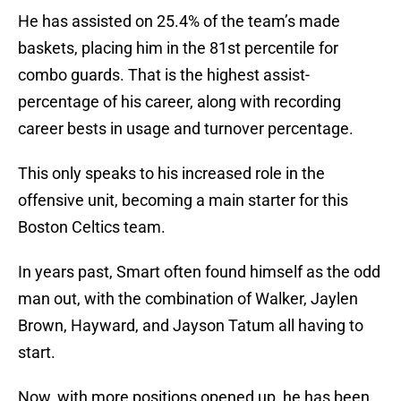
He has assisted on 25.4% of the team’s made
baskets, placing him in the 81st percentile for
combo guards. That is the highest assist-
percentage of his career, along with recording
career bests in usage and turnover percentage.
This only speaks to his increased role in the
offensive unit, becoming a main starter for this
Boston Celtics team.
In years past, Smart often found himself as the odd
man out, with the combination of Walker, Jaylen
Brown, Hayward, and Jayson Tatum all having to
start.
Now, with more positions opened up, he has been