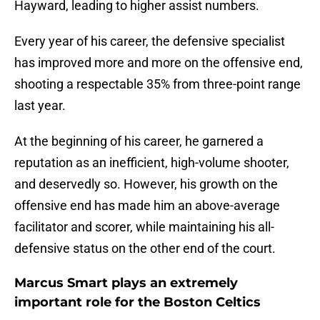
Hayward, leading to higher assist numbers.
Every year of his career, the defensive specialist
has improved more and more on the offensive end,
shooting a respectable 35% from three-point range
last year.
At the beginning of his career, he garnered a
reputation as an inefficient, high-volume shooter,
and deservedly so. However, his growth on the
offensive end has made him an above-average
facilitator and scorer, while maintaining his all-
defensive status on the other end of the court.
Marcus Smart plays an extremely
important role for the Boston Celtics