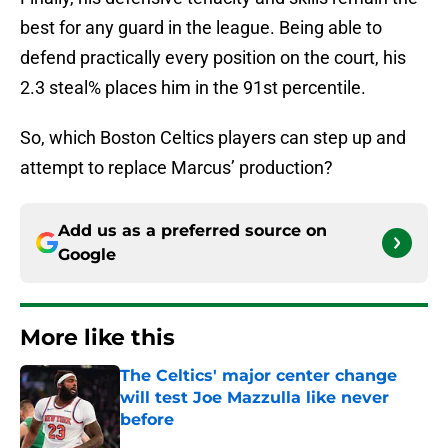
best for any guard in the league. Being able to
defend practically every position on the court, his
2.3 steal% places him in the 91st percentile.
So, which Boston Celtics players can step up and
attempt to replace Marcus’ production?
Add us as a preferred source on
Google
More like this
The Celtics' major center change
will test Joe Mazzulla like never
before
Published by on Invalid Date