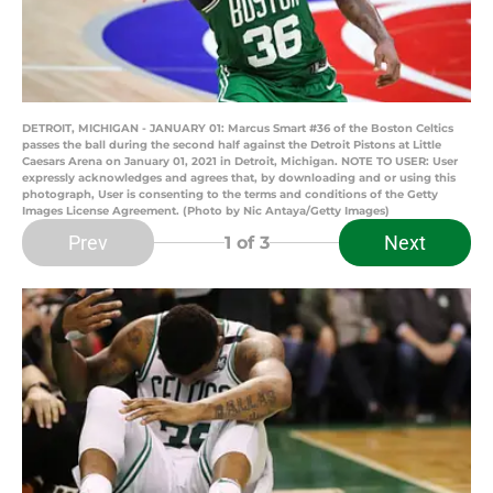
DETROIT, MICHIGAN - JANUARY 01: Marcus Smart #36 of the Boston Celtics
passes the ball during the second half against the Detroit Pistons at Little
Caesars Arena on January 01, 2021 in Detroit, Michigan. NOTE TO USER: User
expressly acknowledges and agrees that, by downloading and or using this
photograph, User is consenting to the terms and conditions of the Getty
Images License Agreement. (Photo by Nic Antaya/Getty Images)
Prev
Next
1
of 3