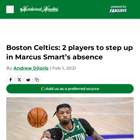
Skip to main content
Boston Celtics: 2 players to step up
in Marcus Smart’s absence
By
Andrew DiIorio
|
Feb 1, 2021
Add us as a preferred source