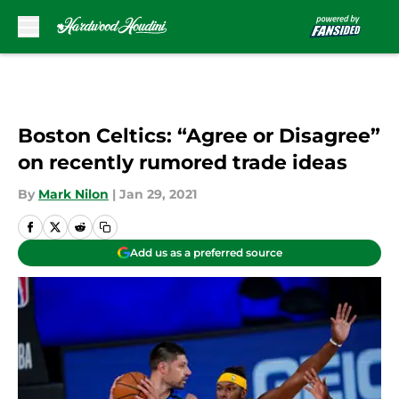
Skip to main content
Boston Celtics: “Agree or Disagree”
on recently rumored trade ideas
By
Mark Nilon
|
Jan 29, 2021
Add us as a preferred source