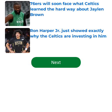
76ers will soon face what Celtics
learned the hard way about Jaylen
Brown
Published by on Invalid Date
Ron Harper Jr. just showed exactly
why the Celtics are investing in him
Published by on Invalid Date
5 related articles loaded
Next
Home
/
Celtics News