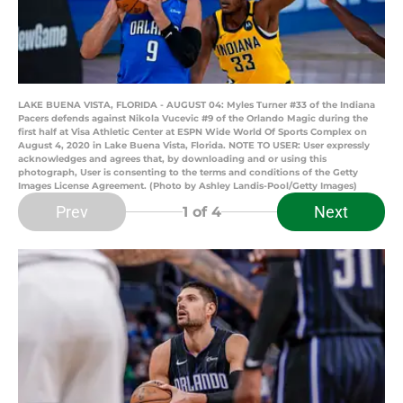
LAKE BUENA VISTA, FLORIDA - AUGUST 04: Myles Turner #33 of the Indiana
Pacers defends against Nikola Vucevic #9 of the Orlando Magic during the
first half at Visa Athletic Center at ESPN Wide World Of Sports Complex on
August 4, 2020 in Lake Buena Vista, Florida. NOTE TO USER: User expressly
acknowledges and agrees that, by downloading and or using this
photograph, User is consenting to the terms and conditions of the Getty
Images License Agreement. (Photo by Ashley Landis-Pool/Getty Images)
Prev
Next
1
of 4