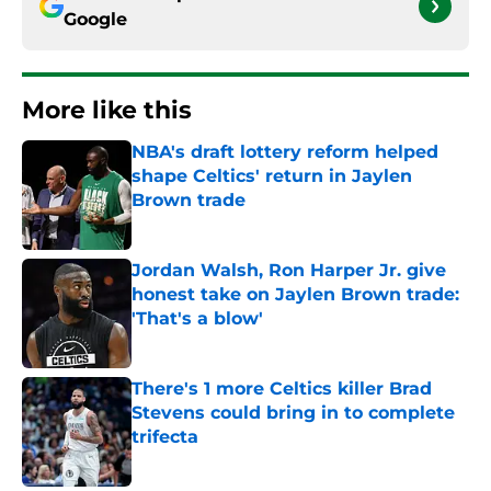
Google
More like this
NBA's draft lottery reform helped
shape Celtics' return in Jaylen
Brown trade
Published by on Invalid Date
Jordan Walsh, Ron Harper Jr. give
honest take on Jaylen Brown trade:
'That's a blow'
Published by on Invalid Date
There's 1 more Celtics killer Brad
Stevens could bring in to complete
trifecta
Published by on Invalid Date