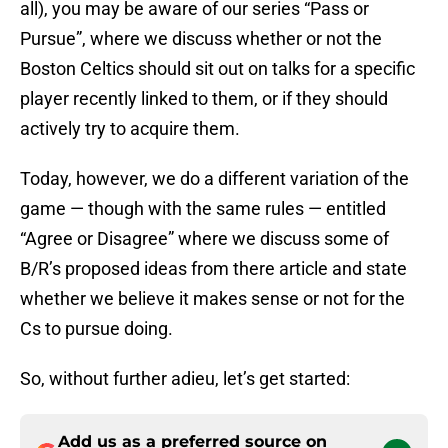
all), you may be aware of our series “Pass or
Pursue”, where we discuss whether or not the
Boston Celtics should sit out on talks for a specific
player recently linked to them, or if they should
actively try to acquire them.
Today, however, we do a different variation of the
game — though with the same rules — entitled
“Agree or Disagree” where we discuss some of
B/R’s proposed ideas from there article and state
whether we believe it makes sense or not for the
Cs to pursue doing.
So, without further adieu, let’s get started:
Add us as a preferred source on