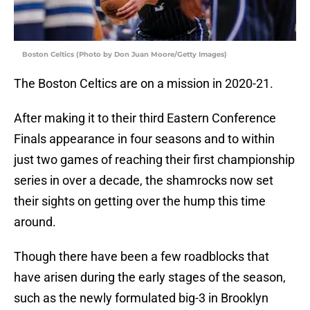
Boston Celtics (Photo by Don Juan Moore/Getty Images)
The Boston Celtics are on a mission in 2020-21.
After making it to their third Eastern Conference
Finals appearance in four seasons and to within
just two games of reaching their first championship
series in over a decade, the shamrocks now set
their sights on getting over the hump this time
around.
Though there have been a few roadblocks that
have arisen during the early stages of the season,
such as the newly formulated big-3 in Brooklyn