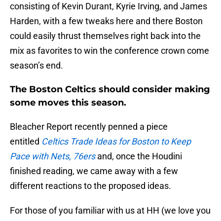
consisting of Kevin Durant, Kyrie Irving, and James
Harden, with a few tweaks here and there Boston
could easily thrust themselves right back into the
mix as favorites to win the conference crown come
season’s end.
The Boston Celtics should consider making
some moves this season.
Bleacher Report recently penned a piece
entitled
Celtics Trade Ideas for Boston to Keep
Pace with Nets, 76ers
and, once the Houdini
finished reading, we came away with a few
different reactions to the proposed ideas.
For those of you familiar with us at HH (we love you