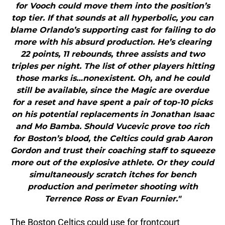
for Vooch could move them into the position’s
top tier. If that sounds at all hyperbolic, you can
blame Orlando’s supporting cast for failing to do
more with his absurd production. He’s clearing
22 points, 11 rebounds, three assists and two
triples per night. The list of other players hitting
those marks is…nonexistent. Oh, and he could
still be available, since the Magic are overdue
for a reset and have spent a pair of top-10 picks
on his potential replacements in Jonathan Isaac
and Mo Bamba. Should Vucevic prove too rich
for Boston’s blood, the Celtics could grab Aaron
Gordon and trust their coaching staff to squeeze
more out of the explosive athlete. Or they could
simultaneously scratch itches for bench
production and perimeter shooting with
Terrence Ross or Evan Fournier."
The Boston Celtics could use for frontcourt