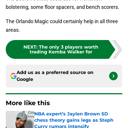
bolstering, some floor spacers, and bench scorers.
The Orlando Magic could certainly help in all three
areas.
NEXT
:
The only 3 players worth
trading Kemba Walker for
Add us as a preferred source on
Google
More like this
NBA expert’s Jaylen Brown 5D
chess theory gains legs as Steph
Curry rumors intensify