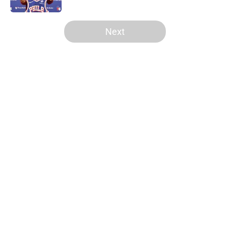
5 related articles loaded
Next
Home
/
Celtics News
About
Openings
Contact
Our 300+ Sites
FanSided Daily
Pitch a Story
Privacy Policy
Terms of Use
Cookie Policy
Legal Disclaimer