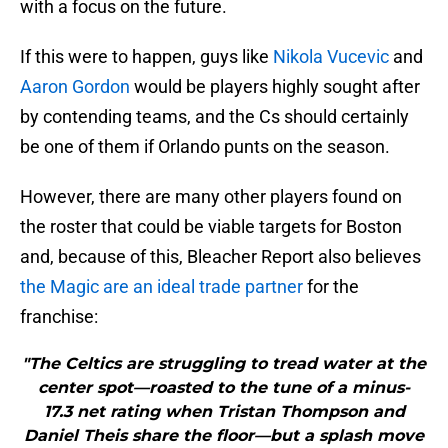
with a focus on the future.
If this were to happen, guys like
Nikola Vucevic
and
Aaron Gordon
would be players highly sought after
by contending teams, and the Cs should certainly
be one of them if Orlando punts on the season.
However, there are many other players found on
the roster that could be viable targets for Boston
and, because of this, Bleacher Report also believes
the Magic are an ideal trade partner
for the
franchise:
"The Celtics are struggling to tread water at the
center spot—roasted to the tune of a minus-
17.3 net rating when Tristan Thompson and
Daniel Theis share the floor—but a splash move