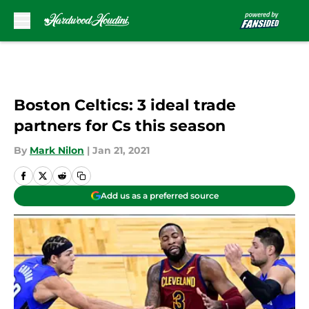
Skip to main content
Boston Celtics: 3 ideal trade
partners for Cs this season
By
Mark Nilon
|
Jan 21, 2021
Add us as a preferred source