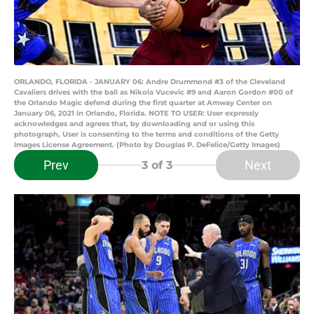
ORLANDO, FLORIDA - JANUARY 06: Andre Drummond #3 of the Cleveland
Cavaliers drives with the ball as Nikola Vucevic #9 and Aaron Gordon #00 of
the Orlando Magic defend during the first quarter at Amway Center on
January 06, 2021 in Orlando, Florida. NOTE TO USER: User expressly
acknowledges and agrees that, by downloading and or using this
photograph, User is consenting to the terms and conditions of the Getty
Images License Agreement. (Photo by Douglas P. DeFelice/Getty Images)
Prev
Next
3
of 3