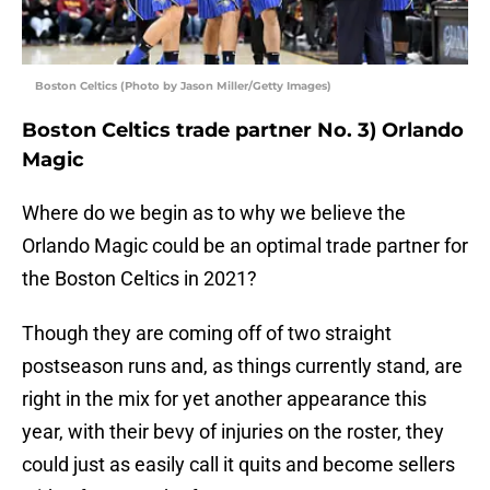
Boston Celtics (Photo by Jason Miller/Getty Images)
Boston Celtics trade partner No. 3) Orlando
Magic
Where do we begin as to why we believe the
Orlando Magic could be an optimal trade partner for
the Boston Celtics in 2021?
Though they are coming off of two straight
postseason runs and, as things currently stand, are
right in the mix for yet another appearance this
year, with their bevy of injuries on the roster, they
could just as easily call it quits and become sellers