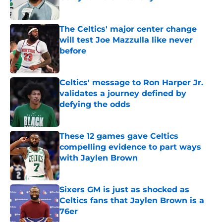
Published by on Invalid Date
The Celtics' major center change
will test Joe Mazzulla like never
before
Published by on Invalid Date
Celtics' message to Ron Harper Jr.
validates a journey defined by
defying the odds
Published by on Invalid Date
These 12 games gave Celtics
compelling evidence to part ways
with Jaylen Brown
Published by on Invalid Date
Sixers GM is just as shocked as
Celtics fans that Jaylen Brown is a
76er
Published by on Invalid Date