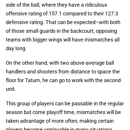
side of the ball, where they have a ridiculous
offensive rating of 157.1 compared to their 127.3
defensive rating. That can be expected–with both
of those small guards in the backcourt, opposing
teams with bigger wings will have mismatches all
day long.
On the other hand, with two above-average ball
handlers and shooters from distance to space the
floor for Tatum, he can go to work with the second
unit.
This group of players can be passable in the regular
season but come playoff time, mismatches will be
taken advantage of more often, making certain
players become unplayable in many situations.