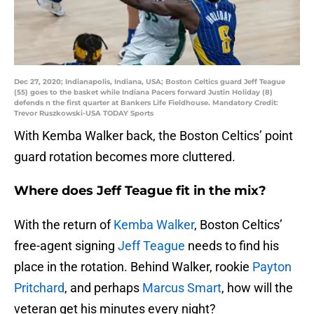
Dec 27, 2020; Indianapolis, Indiana, USA; Boston Celtics guard Jeff Teague
(55) goes to the basket while Indiana Pacers forward Justin Holiday (8)
defends n the first quarter at Bankers Life Fieldhouse. Mandatory Credit:
Trevor Ruszkowski-USA TODAY Sports
With Kemba Walker back, the Boston Celtics’ point
guard rotation becomes more cluttered.
Where does Jeff Teague fit in the mix?
With the return of
Kemba Walker
, Boston Celtics’
free-agent signing
Jeff Teague
needs to find his
place in the rotation. Behind Walker, rookie
Payton
Pritchard
, and perhaps
Marcus Smart
, how will the
veteran get his minutes every night?