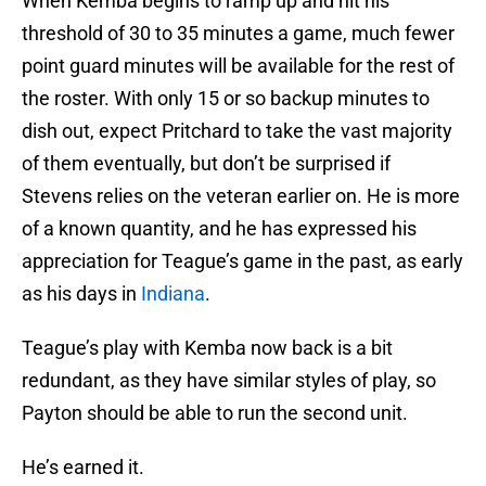
When Kemba begins to ramp up and hit his
threshold of 30 to 35 minutes a game, much fewer
point guard minutes will be available for the rest of
the roster. With only 15 or so backup minutes to
dish out, expect Pritchard to take the vast majority
of them eventually, but don’t be surprised if
Stevens relies on the veteran earlier on. He is more
of a known quantity, and he has expressed his
appreciation for Teague’s game in the past, as early
as his days in
Indiana
.
Teague’s play with Kemba now back is a bit
redundant, as they have similar styles of play, so
Payton should be able to run the second unit.
He’s earned it.