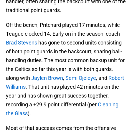
handler, often sharing the backcourt with one of the
traditional point guards.
Off the bench, Pritchard played 17 minutes, while
Teague clocked 14. Early on in the season, coach
Brad Stevens
has gone to second units consisting
of both point guards in the backcourt, sharing ball-
handling duties. The most common backup unit for
the Celtics so far this year is with both guards,
along with
Jaylen Brown
,
Semi Ojeleye
, and
Robert
Williams
. That unit has played 42 minutes on the
year and has shown great success together,
recording a +29.9 point differential (per
Cleaning
the Glass
).
Most of that success comes from the offensive