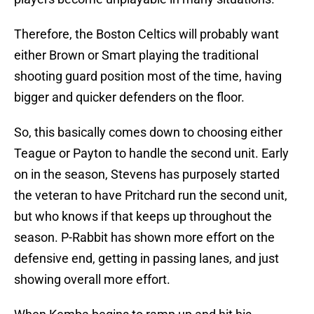
Therefore, the Boston Celtics will probably want
either Brown or Smart playing the traditional
shooting guard position most of the time, having
bigger and quicker defenders on the floor.
So, this basically comes down to choosing either
Teague or Payton to handle the second unit. Early
on in the season, Stevens has purposely started
the veteran to have Pritchard run the second unit,
but who knows if that keeps up throughout the
season. P-Rabbit has shown more effort on the
defensive end, getting in passing lanes, and just
showing overall more effort.