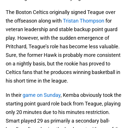
The Boston Celtics originally signed Teague over
the offseason along with
Tristan Thompson
for
veteran leadership and stable backup point guard
play. However, with the sudden emergence of
Pritchard, Teague’s role has become less valuable.
Sure, the former Hawk is probably more consistent
on a nightly basis, but the rookie has proved to
Celtics fans that he produces winning basketball in
his short time in the league.
In their
game on Sunday
, Kemba obviously took the
starting point guard role back from Teague, playing
only 20 minutes due to his minutes restriction.
Smart played 29 as primarily a secondary ball-