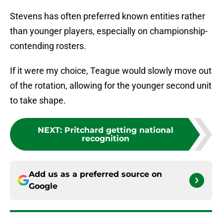
Stevens has often preferred known entities rather
than younger players, especially on championship-
contending rosters.
If it were my choice, Teague would slowly move out
of the rotation, allowing for the younger second unit
to take shape.
NEXT
:
Pritchard getting national
recognition
Add us as a preferred source on
Google