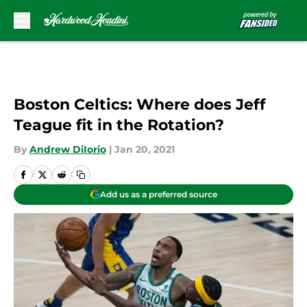
Skip to main content
Boston Celtics: Where does Jeff
Teague fit in the Rotation?
By
Andrew DiIorio
|
Jan 20, 2021
Add us as a preferred source