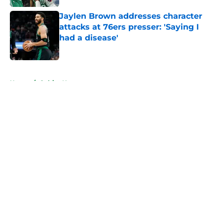
Jaylen Brown addresses character
attacks at 76ers presser: 'Saying I
had a disease'
Published by on Invalid Date
5 related articles loaded
Home
/
Celtics News
About
Openings
Contact
Our 300+ Sites
FanSided Daily
Pitch a Story
Privacy Policy
Terms of Use