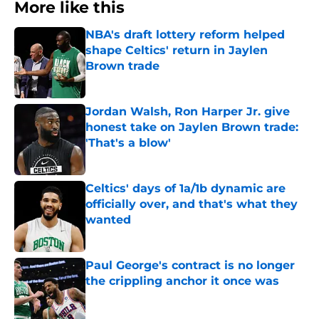
More like this
NBA's draft lottery reform helped
shape Celtics' return in Jaylen
Brown trade
Published by on Invalid Date
Jordan Walsh, Ron Harper Jr. give
honest take on Jaylen Brown trade:
'That's a blow'
Published by on Invalid Date
Celtics' days of 1a/1b dynamic are
officially over, and that's what they
wanted
Published by on Invalid Date
Paul George's contract is no longer
the crippling anchor it once was
Published by on Invalid Date