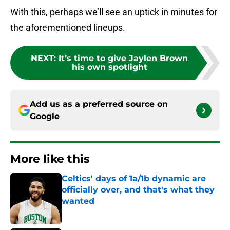
With this, perhaps we’ll see an uptick in minutes for
the aforementioned lineups.
NEXT
:
It’s time to give Jaylen Brown
his own spotlight
Add us as a preferred source on
Google
More like this
Celtics' days of 1a/1b dynamic are
officially over, and that's what they
wanted
Published by on Invalid Date