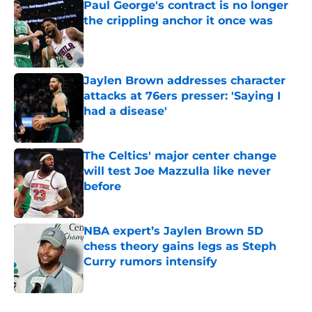
Paul George's contract is no longer
the crippling anchor it once was
Published by on Invalid Date
Jaylen Brown addresses character
attacks at 76ers presser: 'Saying I
had a disease'
Published by on Invalid Date
The Celtics' major center change
will test Joe Mazzulla like never
before
Published by on Invalid Date
NBA expert’s Jaylen Brown 5D
chess theory gains legs as Steph
Curry rumors intensify
Published by on Invalid Date
5 related articles loaded