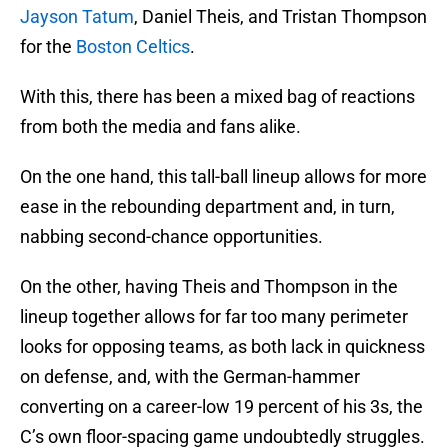
Jayson Tatum
, Daniel Theis, and Tristan Thompson
for the
Boston Celtics
.
With this, there has been a mixed bag of reactions
from both the media and fans alike.
On the one hand, this tall-ball lineup allows for more
ease in the rebounding department and, in turn,
nabbing second-chance opportunities.
On the other, having Theis and Thompson in the
lineup together allows for far too many perimeter
looks for opposing teams, as both lack in quickness
on defense, and, with the German-hammer
converting on a career-low 19 percent of his 3s, the
C’s own floor-spacing game undoubtedly struggles.