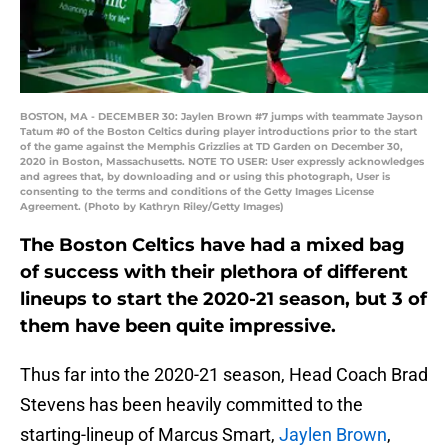
BOSTON, MA - DECEMBER 30: Jaylen Brown #7 jumps with teammate Jayson
Tatum #0 of the Boston Celtics during player introductions prior to the start
of the game against the Memphis Grizzlies at TD Garden on December 30,
2020 in Boston, Massachusetts. NOTE TO USER: User expressly acknowledges
and agrees that, by downloading and or using this photograph, User is
consenting to the terms and conditions of the Getty Images License
Agreement. (Photo by Kathryn Riley/Getty Images)
The Boston Celtics have had a mixed bag
of success with their plethora of different
lineups to start the 2020-21 season, but 3 of
them have been quite impressive.
Thus far into the 2020-21 season, Head Coach Brad
Stevens has been heavily committed to the
starting-lineup of Marcus Smart,
Jaylen Brown
,