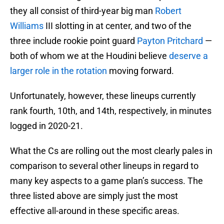
they all consist of third-year big man
Robert
Williams
III slotting in at center, and two of the
three include rookie point guard
Payton Pritchard
—
both of whom we at the Houdini believe
deserve a
larger role in the rotation
moving forward.
Unfortunately, however, these lineups currently
rank fourth, 10th, and 14th, respectively, in minutes
logged in 2020-21.
What the Cs are rolling out the most clearly pales in
comparison to several other lineups in regard to
many key aspects to a game plan’s success. The
three listed above are simply just the most
effective all-around in these specific areas.