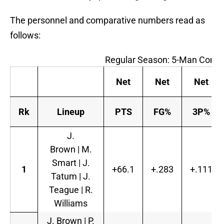
The personnel and comparative numbers read as
follows:
Regular Season: 5-Man Combi
Net
Net
Net
Rk
Lineup
PTS
FG%
3P%
J.
Brown | M.
Smart | J.
1
+66.1
+.283
+.111
Tatum | J.
Teague | R.
Williams
J. Brown | P.