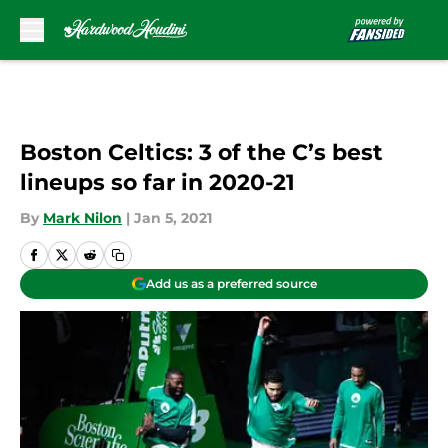
Skip to main content
Boston Celtics: 3 of the C’s best
lineups so far in 2020-21
By
Mark Nilon
|
Jan 5, 2021
Add us as a preferred source