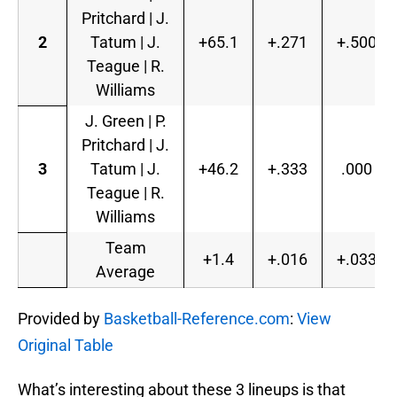
Pritchard | J.
2
Tatum | J.
+65.1
+.271
+.500
Teague | R.
Williams
J. Green | P.
Pritchard | J.
3
Tatum | J.
+46.2
+.333
.000
Teague | R.
Williams
Team
+1.4
+.016
+.033
Average
Provided by
Basketball-Reference.com
:
View
Original Table
What’s interesting about these 3 lineups is that