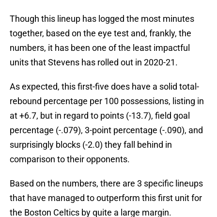
Though this lineup has logged the most minutes
together, based on the eye test and, frankly, the
numbers, it has been one of the least impactful
units that Stevens has rolled out in 2020-21.
As expected, this first-five does have a solid total-
rebound percentage per 100 possessions, listing in
at +6.7, but in regard to points (-13.7), field goal
percentage (-.079), 3-point percentage (-.090), and
surprisingly blocks (-2.0) they fall behind in
comparison to their opponents.
Based on the numbers, there are 3 specific lineups
that have managed to outperform this first unit for
the Boston Celtics by quite a large margin.