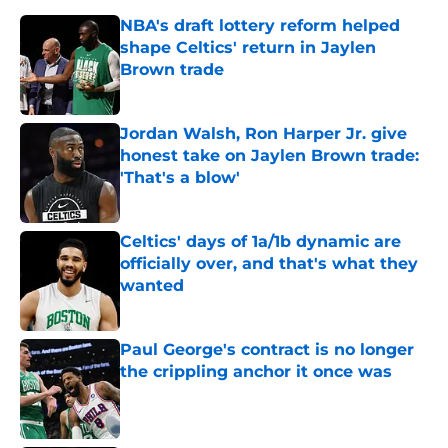
shape Celtics' return in Jaylen
Brown trade
Published by on Invalid Date
Jordan Walsh, Ron Harper Jr. give
honest take on Jaylen Brown trade:
'That's a blow'
Published by on Invalid Date
Celtics' days of 1a/1b dynamic are
officially over, and that's what they
wanted
Published by on Invalid Date
Paul George's contract is no longer
the crippling anchor it once was
Published by on Invalid Date
Jaylen Brown addresses character