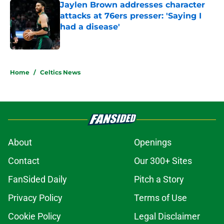
attacks at 76ers presser: 'Saying I
had a disease'
Published by on Invalid Date
5 related articles loaded
Home
/
Celtics News
About
Openings
Contact
Our 300+ Sites
FanSided Daily
Pitch a Story
Privacy Policy
Terms of Use
Cookie Policy
Legal Disclaimer
Accessibility Statement
A-Z Index