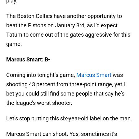
The Boston Celtics have another opportunity to
beat the Pistons on January 3rd, as I’d expect
Tatum to come out of the gates aggressive for this
game.
Marcus Smart: B-
Coming into tonight’s game,
Marcus Smart
was
shooting 43 percent from three-point range, yet I
bet you could still find some people that say he’s
the league’s worst shooter.
Let’s stop putting this six-year-old label on the man.
Marcus Smart can shoot. Yes, sometimes it’s