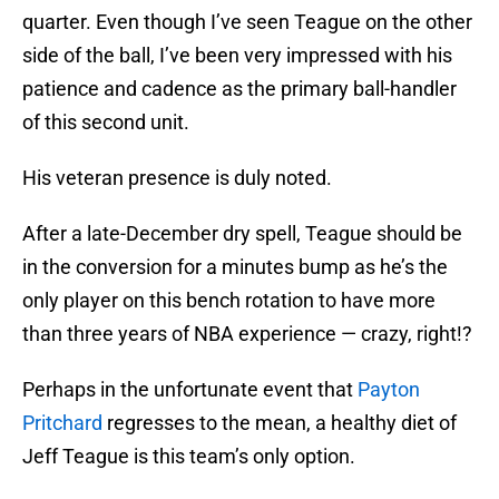
side of the ball, I’ve been very impressed with his
patience and cadence as the primary ball-handler
of this second unit.
His veteran presence is duly noted.
After a late-December dry spell, Teague should be
in the conversion for a minutes bump as he’s the
only player on this bench rotation to have more
than three years of NBA experience — crazy, right!?
Perhaps in the unfortunate event that
Payton
Pritchard
regresses to the mean, a healthy diet of
Jeff Teague is this team’s only option.
Grant Williams: B+