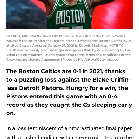
DETROIT, MICHIGAN - JANUARY 01: Daniel Theis #27 of the Boston Celtics
walks off the court after the Detroit Pistons defeated the Boston Celtics 96-93
at Little Caesars Arena on January 01, 2021 in Detroit, Michigan. NOTE TO
USER: User expressly acknowledges and agrees that, by downloading and or
using this photograph, User is consenting to the terms and conditions of the
Getty Images License Agreement. (Photo by Nic Antaya/Getty Images)
The Boston Celtics are 0-1 in 2021, thanks
to a puzzling loss against the Blake Griffin-
less Detroit Pistons. Hungry for a win, the
Pistons entered this game with an 0-4
record as they caught the Cs sleeping early
on.
In a loss reminiscent of a procrastinated final paper
with a rushed ending, within seven minutes into the