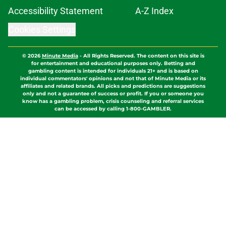
Cookies Settings
© 2026
Minute Media
-
All Rights Reserved. The content on this site is
for entertainment and educational purposes only. Betting and
gambling content is intended for individuals 21+ and is based on
individual commentators' opinions and not that of Minute Media or its
affiliates and related brands. All picks and predictions are suggestions
only and not a guarantee of success or profit. If you or someone you
know has a gambling problem, crisis counseling and referral services
can be accessed by calling 1-800-GAMBLER.