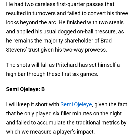
resulted in turnovers and failed to convert his three
looks beyond the arc. He finished with two steals
and applied his usual dogged on-ball pressure, as
he remains the majority shareholder of Brad
Stevens’ trust given his two-way prowess.
The shots will fall as Pritchard has set himself a
high bar through these first six games.
Semi Ojeleye: B
I will keep it short with
Semi Ojeleye
, given the fact
that he only played six filler minutes on the night
and failed to accumulate the traditional metrics by
which we measure a player’s impact.