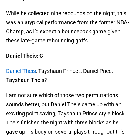
While he collected nine rebounds on the night, this
was an atypical performance from the former NBA-
Champ, as I’d expect a bounceback game given
these late-game rebounding gaffs.
Daniel Theis: C
Daniel Theis
, Tayshaun Prince… Daniel Price,
Tayshaun Theis?
I am not sure which of those two permutations
sounds better, but Daniel Theis came up with an
exciting point saving, Tayshaun Prince style block.
Theis finished the night with three blocks as he
gave up his body on several plays throughout this
game.