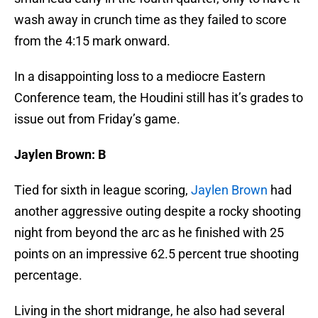
wash away in crunch time as they failed to score
from the 4:15 mark onward.
In a disappointing loss to a mediocre Eastern
Conference team, the Houdini still has it’s grades to
issue out from Friday’s game.
Jaylen Brown: B
Tied for sixth in league scoring,
Jaylen Brown
had
another aggressive outing despite a rocky shooting
night from beyond the arc as he finished with 25
points on an impressive 62.5 percent true shooting
percentage.
Living in the short midrange, he also had several