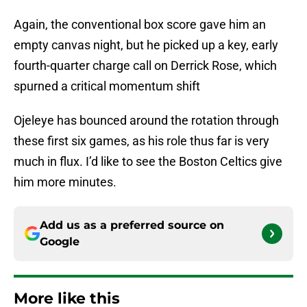
Again, the conventional box score gave him an
empty canvas night, but he picked up a key, early
fourth-quarter charge call on Derrick Rose, which
spurned a critical momentum shift
Ojeleye has bounced around the rotation through
these first six games, as his role thus far is very
much in flux. I’d like to see the Boston Celtics give
him more minutes.
Add us as a preferred source on
Google
More like this
NBA's draft lottery reform helped