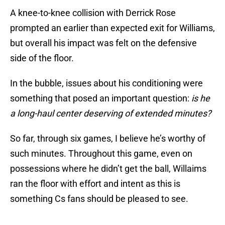
A knee-to-knee collision with Derrick Rose
prompted an earlier than expected exit for Williams,
but overall his impact was felt on the defensive
side of the floor.
In the bubble, issues about his conditioning were
something that posed an important question:
is he
a long-haul center deserving of extended minutes?
So far, through six games, I believe he’s worthy of
such minutes. Throughout this game, even on
possessions where he didn’t get the ball, Willaims
ran the floor with effort and intent as this is
something Cs fans should be pleased to see.
🚫 Access Denied 🚫
pic.twitter.com/HImMbxLFNa