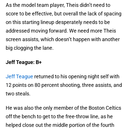
score to be effective, but overall the lack of spacing
on this starting lineup desperately needs to be
addressed moving forward. We need more Theis
screen assists, which doesn’t happen with another
big clogging the lane.
Jeff Teague: B+
Jeff Teague
returned to his opening night self with
12 points on 80 percent shooting, three assists, and
two steals.
He was also the only member of the Boston Celtics
off the bench to get to the free-throw line, as he
helped close out the middle portion of the fourth
quarter. Even though I’ve seen Teague on the other