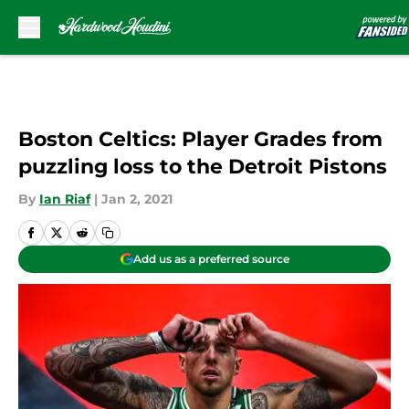
Skip to main content
Boston Celtics: Player Grades from
puzzling loss to the Detroit Pistons
By
Ian Riaf
|
Jan 2, 2021
Add us as a preferred source