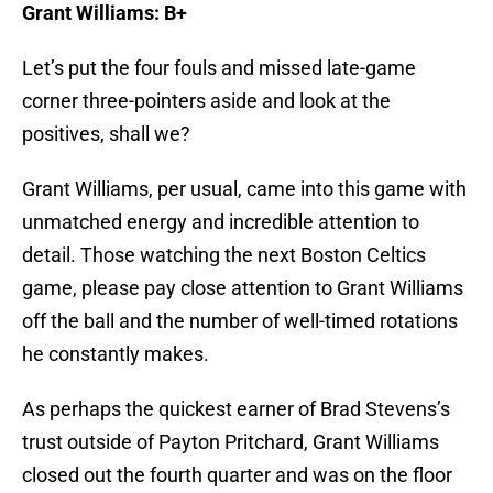
Let’s put the four fouls and missed late-game
corner three-pointers aside and look at the
positives, shall we?
Grant Williams, per usual, came into this game with
unmatched energy and incredible attention to
detail. Those watching the next Boston Celtics
game, please pay close attention to Grant Williams
off the ball and the number of well-timed rotations
he constantly makes.
As perhaps the quickest earner of Brad Stevens’s
trust outside of Payton Pritchard, Grant Williams
closed out the fourth quarter and was on the floor
when it mattered.