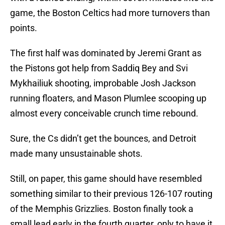
game, the Boston Celtics had more turnovers than
points.
The first half was dominated by Jeremi Grant as
the Pistons got help from Saddiq Bey and Svi
Mykhailiuk shooting, improbable Josh Jackson
running floaters, and Mason Plumlee scooping up
almost every conceivable crunch time rebound.
Sure, the Cs didn’t get the bounces, and Detroit
made many unsustainable shots.
Still, on paper, this game should have resembled
something similar to their previous 126-107 routing
of the Memphis Grizzlies. Boston finally took a
small lead early in the fourth quarter, only to have it