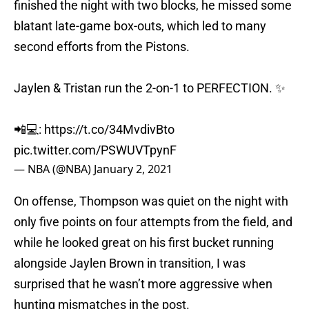
blatant late-game box-outs, which led to many
second efforts from the Pistons.
Jaylen & Tristan run the 2-on-1 to PERFECTION. ✨
📲💻:
https://t.co/34MvdivBto
pic.twitter.com/PSWUVTpynF
— NBA (@NBA)
January 2, 2021
On offense, Thompson was quiet on the night with
only five points on four attempts from the field, and
while he looked great on his first bucket running
alongside Jaylen Brown in transition, I was
surprised that he wasn’t more aggressive when
hunting mismatches in the post.