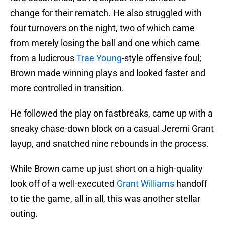
change for their rematch. He also struggled with
four turnovers on the night, two of which came
from merely losing the ball and one which came
from a ludicrous
Trae Young
-style offensive foul;
Brown made winning plays and looked faster and
more controlled in transition.
He followed the play on fastbreaks, came up with a
sneaky chase-down block on a casual Jeremi Grant
layup, and snatched nine rebounds in the process.
While Brown came up just short on a high-quality
look off of a well-executed
Grant Williams
handoff
to tie the game, all in all, this was another stellar
outing.