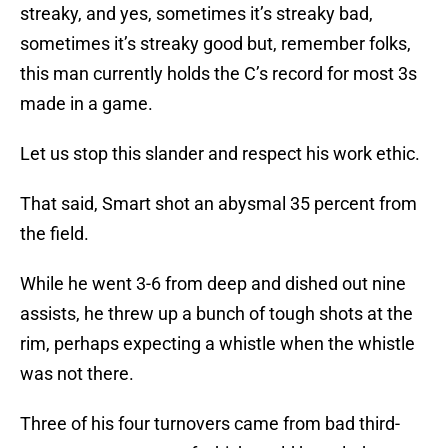
streaky, and yes, sometimes it’s streaky bad,
sometimes it’s streaky good but, remember folks,
this man currently holds the C’s record for most 3s
made in a game.
Let us stop this slander and respect his work ethic.
That said, Smart shot an abysmal 35 percent from
the field.
While he went 3-6 from deep and dished out nine
assists, he threw up a bunch of tough shots at the
rim, perhaps expecting a whistle when the whistle
was not there.
Three of his four turnovers came from bad third-
quarter passes, two of which could have led to easy