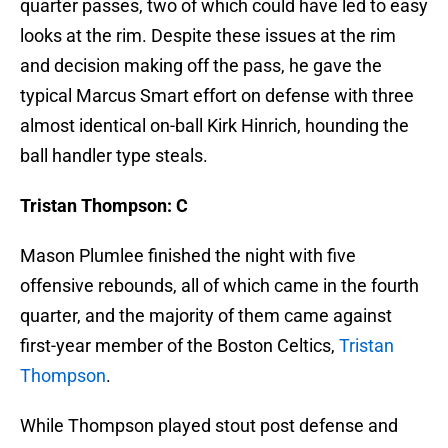
looks at the rim. Despite these issues at the rim
and decision making off the pass, he gave the
typical Marcus Smart effort on defense with three
almost identical on-ball Kirk Hinrich, hounding the
ball handler type steals.
Tristan Thompson: C
Mason Plumlee finished the night with five
offensive rebounds, all of which came in the fourth
quarter, and the majority of them came against
first-year member of the Boston Celtics,
Tristan
Thompson
.
While Thompson played stout post defense and
finished the night with two blocks, he missed some