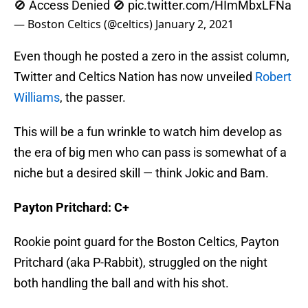
— Boston Celtics (@celtics)
January 2, 2021
Even though he posted a zero in the assist column,
Twitter and Celtics Nation has now unveiled
Robert
Williams
, the passer.
This will be a fun wrinkle to watch him develop as
the era of big men who can pass is somewhat of a
niche but a desired skill — think Jokic and Bam.
Payton Pritchard: C+
Rookie point guard for the Boston Celtics, Payton
Pritchard (aka P-Rabbit), struggled on the night
both handling the ball and with his shot.
He had two careless first-quarter passes that