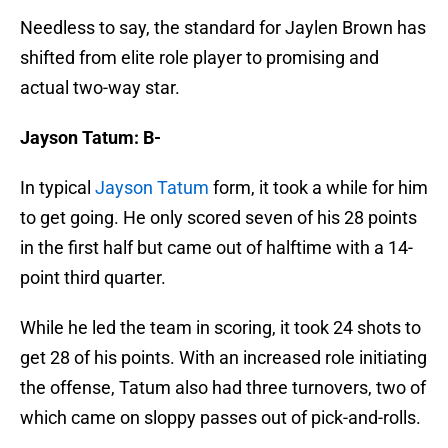
Needless to say, the standard for Jaylen Brown has
shifted from elite role player to promising and
actual two-way star.
Jayson Tatum: B-
In typical
Jayson Tatum
form, it took a while for him
to get going. He only scored seven of his 28 points
in the first half but came out of halftime with a 14-
point third quarter.
While he led the team in scoring, it took 24 shots to
get 28 of his points. With an increased role initiating
the offense, Tatum also had three turnovers, two of
which came on sloppy passes out of pick-and-rolls.