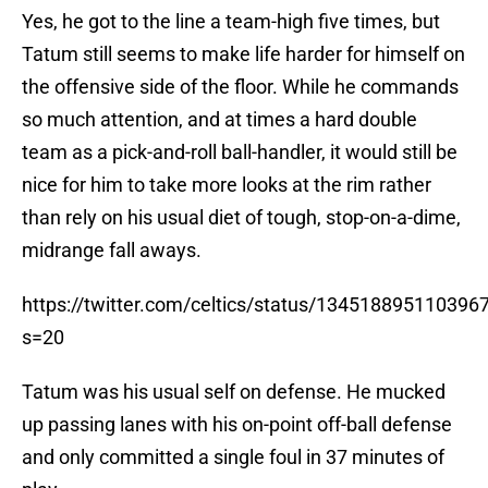
Yes, he got to the line a team-high five times, but
Tatum still seems to make life harder for himself on
the offensive side of the floor. While he commands
so much attention, and at times a hard double
team as a pick-and-roll ball-handler, it would still be
nice for him to take more looks at the rim rather
than rely on his usual diet of tough, stop-on-a-dime,
midrange fall aways.
https://twitter.com/celtics/status/134518895110396
s=20
Tatum was his usual self on defense. He mucked
up passing lanes with his on-point off-ball defense
and only committed a single foul in 37 minutes of
play.