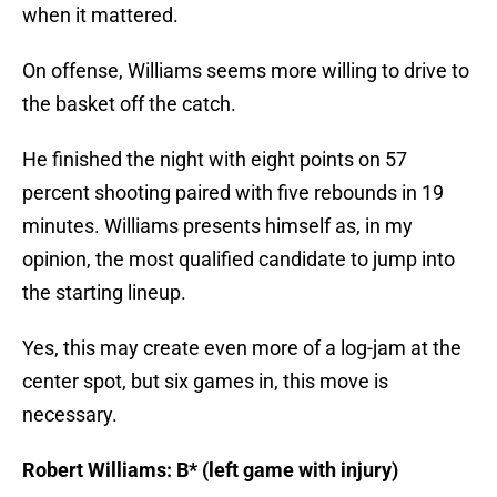
On offense, Williams seems more willing to drive to
the basket off the catch.
He finished the night with eight points on 57
percent shooting paired with five rebounds in 19
minutes. Williams presents himself as, in my
opinion, the most qualified candidate to jump into
the starting lineup.
Yes, this may create even more of a log-jam at the
center spot, but six games in, this move is
necessary.
Robert Williams: B* (left game with injury)