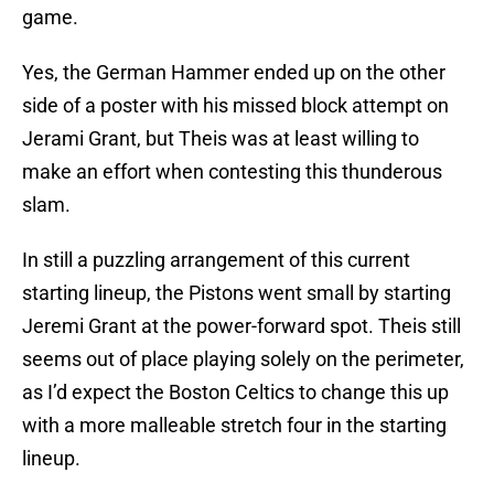
Yes, the German Hammer ended up on the other
side of a poster with his missed block attempt on
Jerami Grant, but Theis was at least willing to
make an effort when contesting this thunderous
slam.
In still a puzzling arrangement of this current
starting lineup, the Pistons went small by starting
Jeremi Grant at the power-forward spot. Theis still
seems out of place playing solely on the perimeter,
as I’d expect the Boston Celtics to change this up
with a more malleable stretch four in the starting
lineup.
As the model team player, Theis didn’t need to