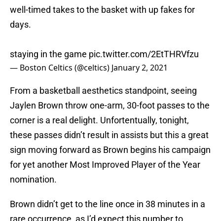
well-timed takes to the basket with up fakes for
days.
staying in the game
pic.twitter.com/2EtTHRVfzu
— Boston Celtics (@celtics)
January 2, 2021
From a basketball aesthetics standpoint, seeing
Jaylen Brown throw one-arm, 30-foot passes to the
corner is a real delight. Unfortentually, tonight,
these passes didn’t result in assists but this a great
sign moving forward as Brown begins his campaign
for yet another Most Improved Player of the Year
nomination.
Brown didn’t get to the line once in 38 minutes in a
rare occurrence, as I’d expect this number to