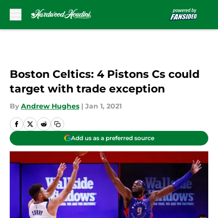
Skip to main content
Boston Celtics: 4 Pistons Cs could
target with trade exception
By
Andrew Hughes
|
Jan 1, 2021
Add us as a preferred source