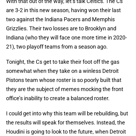
With that out of the way, let’s talk Celtics. The Cs
are 3-2 in this new season, having won their last
two against the Indiana Pacers and Memphis
Grizzlies. Their two losses are to Brooklyn and
Indiana (who they will face one more time in 2020-
21), two playoff teams from a season ago.
Tonight, the Cs get to take their foot off the gas
somewhat when they take on a winless Detroit
Pistons team whose roster is so poorly built that
they are the subject of memes mocking the front
office’s inability to create a balanced roster.
I could get into why this team will be rebuilding, but
the results will speak for themselves. Instead, the
Houdini is going to look to the future, when Detroit