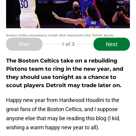
Boston Celtics Mandatory Credit: Rick Osentoski-USA TODAY Sports
Prev
Next
1
of 3
The Boston Celtics take on a rebuilding
Pistons team to ring in the new year, and
they should use tonight as a chance to
scout players Detroit may trade later on.
Happy new year from Hardwood Houdini to the
great fans of the Boston Celtics, and I suppose
anyone else that may be reading this blog (I kid,
wishing a warm happy new year to all).