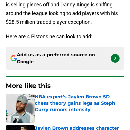
is selling pieces off and Danny Ainge is sniffing
around the league looking to add players with his
$28.5 million traded player exception.
Here are 4 Pistons he can look to add:
Add us as a preferred source on
Google
More like this
NBA expert’s Jaylen Brown 5D
chess theory gains legs as Steph
Curry rumors intensify
Published by on Invalid Date
Jaylen Brown addresses character