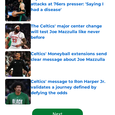
attacks at 76ers presser: 'Saying I
had a disease'
Published by on Invalid Date
The Celtics' major center change
will test Joe Mazzulla like never
before
Published by on Invalid Date
Celtics' Moneyball extensions send
clear message about Joe Mazzulla
Published by on Invalid Date
Celtics' message to Ron Harper Jr.
validates a journey defined by
defying the odds
Published by on Invalid Date
5 related articles loaded
Next