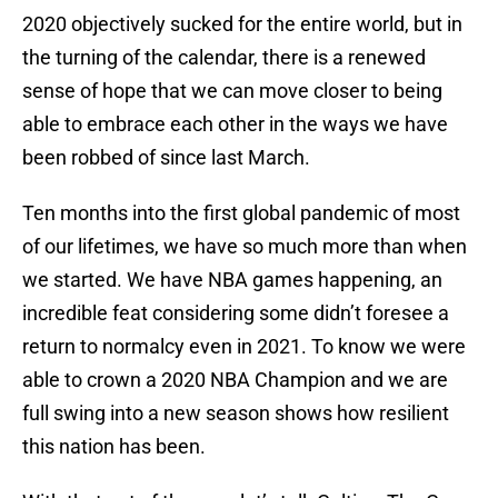
2020 objectively sucked for the entire world, but in
the turning of the calendar, there is a renewed
sense of hope that we can move closer to being
able to embrace each other in the ways we have
been robbed of since last March.
Ten months into the first global pandemic of most
of our lifetimes, we have so much more than when
we started. We have NBA games happening, an
incredible feat considering some didn’t foresee a
return to normalcy even in 2021. To know we were
able to crown a 2020 NBA Champion and we are
full swing into a new season shows how resilient
this nation has been.