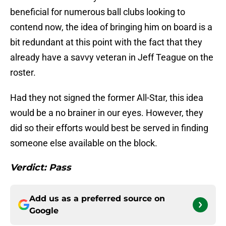
beneficial for numerous ball clubs looking to
contend now, the idea of bringing him on board is a
bit redundant at this point with the fact that they
already have a savvy veteran in Jeff Teague on the
roster.
Had they not signed the former All-Star, this idea
would be a no brainer in our eyes. However, they
did so their efforts would best be served in finding
someone else available on the block.
Verdict: Pass
Add us as a preferred source on
Google