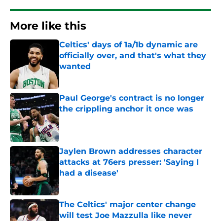
More like this
Celtics' days of 1a/1b dynamic are
officially over, and that's what they
wanted
Published by on Invalid Date
Paul George's contract is no longer
the crippling anchor it once was
Published by on Invalid Date
Jaylen Brown addresses character
attacks at 76ers presser: 'Saying I
had a disease'
Published by on Invalid Date
The Celtics' major center change
will test Joe Mazzulla like never