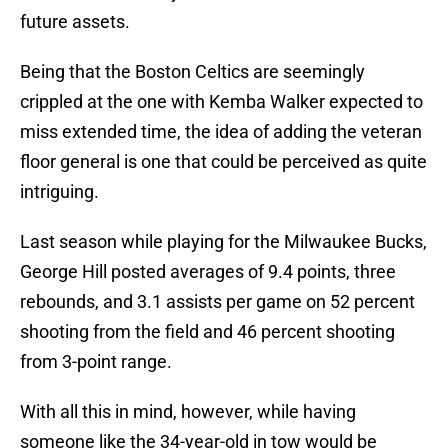
future assets.
Being that the Boston Celtics are seemingly
crippled at the one with Kemba Walker expected to
miss extended time, the idea of adding the veteran
floor general is one that could be perceived as quite
intriguing.
Last season while playing for the Milwaukee Bucks,
George Hill posted averages of 9.4 points, three
rebounds, and 3.1 assists per game on 52 percent
shooting from the field and 46 percent shooting
from 3-point range.
With all this in mind, however, while having
someone like the 34-year-old in tow would be