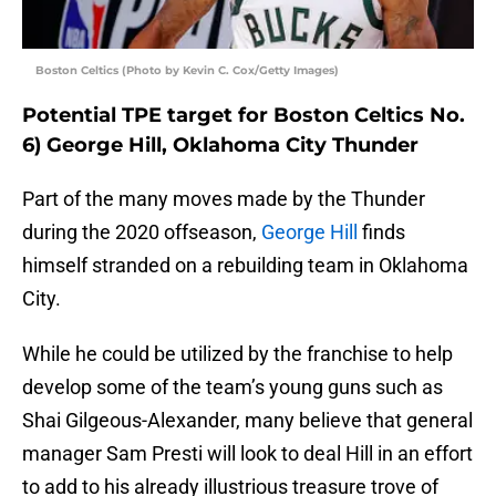
Boston Celtics (Photo by Kevin C. Cox/Getty Images)
Potential TPE target for Boston Celtics No.
6) George Hill, Oklahoma City Thunder
Part of the many moves made by the Thunder
during the 2020 offseason,
George Hill
finds
himself stranded on a rebuilding team in Oklahoma
City.
While he could be utilized by the franchise to help
develop some of the team’s young guns such as
Shai Gilgeous-Alexander, many believe that general
manager Sam Presti will look to deal Hill in an effort
to add to his already illustrious treasure trove of