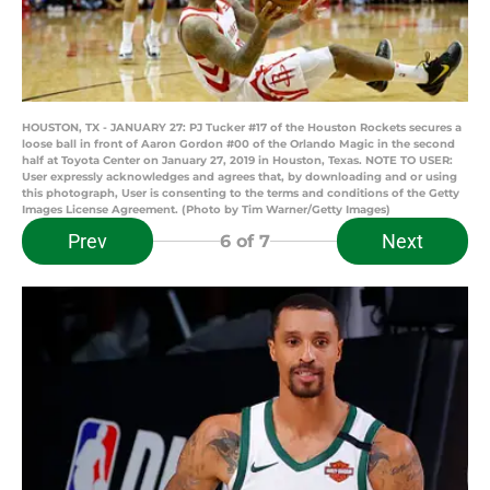
HOUSTON, TX - JANUARY 27: PJ Tucker #17 of the Houston Rockets secures a
loose ball in front of Aaron Gordon #00 of the Orlando Magic in the second
half at Toyota Center on January 27, 2019 in Houston, Texas. NOTE TO USER:
User expressly acknowledges and agrees that, by downloading and or using
this photograph, User is consenting to the terms and conditions of the Getty
Images License Agreement. (Photo by Tim Warner/Getty Images)
Prev
Next
6
of 7