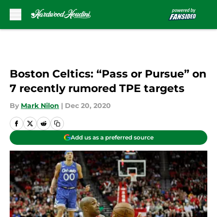
Skip to main content
Boston Celtics: “Pass or Pursue” on
7 recently rumored TPE targets
By
Mark Nilon
|
Dec 20, 2020
Add us as a preferred source