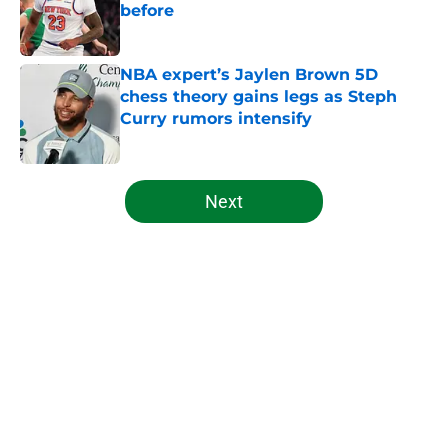
before
Published by on Invalid Date
NBA expert’s Jaylen Brown 5D
chess theory gains legs as Steph
Curry rumors intensify
Published by on Invalid Date
5 related articles loaded
Next
Home
/
Celtics News
About
Openings
Contact
Our 300+ Sites