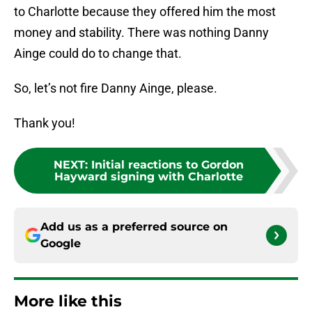
to Charlotte because they offered him the most
money and stability. There was nothing Danny
Ainge could do to change that.
So, let’s not fire Danny Ainge, please.
Thank you!
NEXT
:
Initial reactions to Gordon
Hayward signing with Charlotte
Add us as a preferred source on
Google
More like this