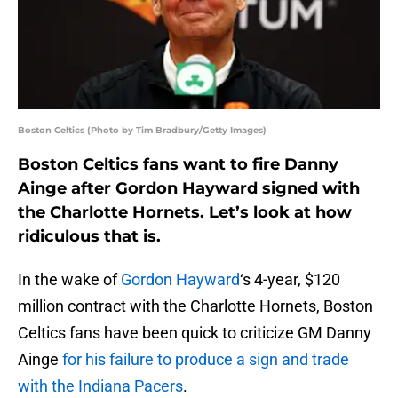
Boston Celtics (Photo by Tim Bradbury/Getty Images)
Boston Celtics fans want to fire Danny
Ainge after Gordon Hayward signed with
the Charlotte Hornets. Let’s look at how
ridiculous that is.
In the wake of
Gordon Hayward
‘s 4-year, $120
million contract with the Charlotte Hornets, Boston
Celtics fans have been quick to criticize GM Danny
Ainge
for his failure to produce a sign and trade
with the Indiana Pacers
.