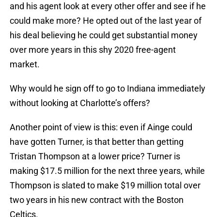
and his agent look at every other offer and see if he
could make more? He opted out of the last year of
his deal believing he could get substantial money
over more years in this shy 2020 free-agent
market.
Why would he sign off to go to Indiana immediately
without looking at Charlotte’s offers?
Another point of view is this: even if Ainge could
have gotten Turner, is that better than getting
Tristan Thompson at a lower price? Turner is
making $17.5 million for the next three years, while
Thompson is slated to make $19 million total over
two years in his new contract with the Boston
Celtics.