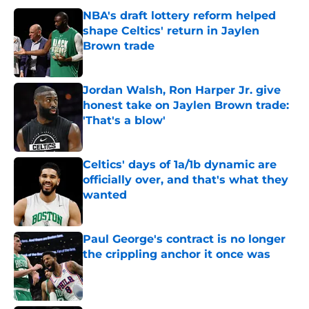
NBA's draft lottery reform helped
shape Celtics' return in Jaylen
Brown trade
Published by on Invalid Date
Jordan Walsh, Ron Harper Jr. give
honest take on Jaylen Brown trade:
'That's a blow'
Published by on Invalid Date
Celtics' days of 1a/1b dynamic are
officially over, and that's what they
wanted
Published by on Invalid Date
Paul George's contract is no longer
the crippling anchor it once was
Published by on Invalid Date