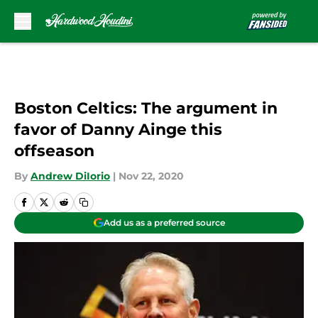
Skip to main content
Boston Celtics: The argument in
favor of Danny Ainge this
offseason
By
Andrew DiIorio
|
Nov 22, 2020
Add us as a preferred source