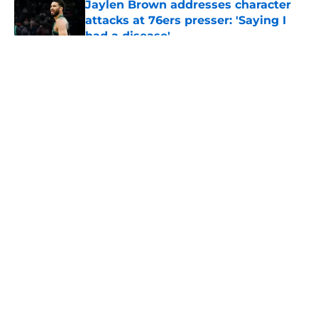
Jaylen Brown addresses character
attacks at 76ers presser: 'Saying I
had a disease'
Published by on Invalid Date
5 related articles loaded
About
Openings
Contact
Our 300+ Sites
FanSided Daily
Pitch a Story
Privacy Policy
Terms of Use
Cookie Policy
Legal Disclaimer
Accessibility Statement
A-Z Index
Cookies Settings