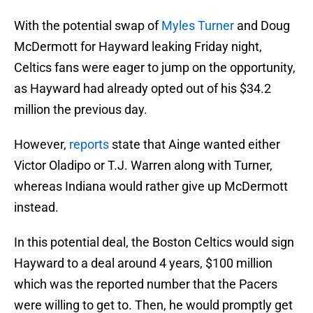
With the potential swap of
Myles Turner
and Doug
McDermott for Hayward leaking Friday night,
Celtics fans were eager to jump on the opportunity,
as Hayward had already opted out of his $34.2
million the previous day.
However,
reports
state that Ainge wanted either
Victor Oladipo or T.J. Warren along with Turner,
whereas Indiana would rather give up McDermott
instead.
In this potential deal, the Boston Celtics would sign
Hayward to a deal around 4 years, $100 million
which was the reported number that the Pacers
were willing to get to. Then, he would promptly get