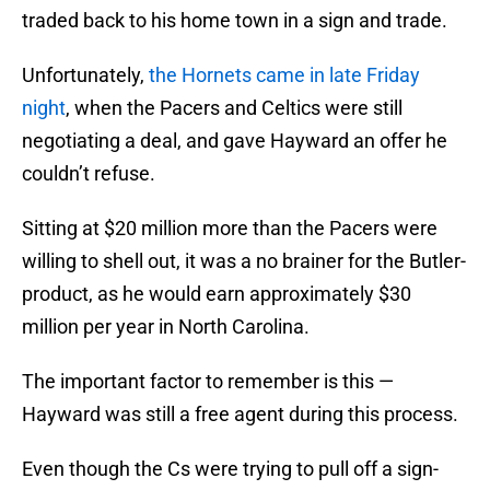
traded back to his home town in a sign and trade.
Unfortunately,
the Hornets came in late Friday
night
, when the Pacers and Celtics were still
negotiating a deal, and gave Hayward an offer he
couldn’t refuse.
Sitting at $20 million more than the Pacers were
willing to shell out, it was a no brainer for the Butler-
product, as he would earn approximately $30
million per year in North Carolina.
The important factor to remember is this —
Hayward was still a free agent during this process.
Even though the Cs were trying to pull off a sign-