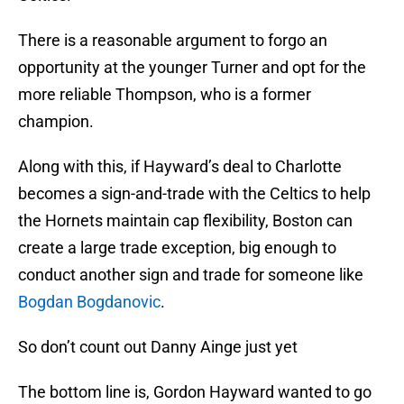
There is a reasonable argument to forgo an
opportunity at the younger Turner and opt for the
more reliable Thompson, who is a former
champion.
Along with this, if Hayward’s deal to Charlotte
becomes a sign-and-trade with the Celtics to help
the Hornets maintain cap flexibility, Boston can
create a large trade exception, big enough to
conduct another sign and trade for someone like
Bogdan Bogdanovic
.
So don’t count out Danny Ainge just yet
The bottom line is, Gordon Hayward wanted to go