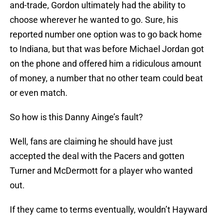
and-trade, Gordon ultimately had the ability to
choose wherever he wanted to go. Sure, his
reported number one option was to go back home
to Indiana, but that was before Michael Jordan got
on the phone and offered him a ridiculous amount
of money, a number that no other team could beat
or even match.
So how is this Danny Ainge’s fault?
Well, fans are claiming he should have just
accepted the deal with the Pacers and gotten
Turner and McDermott for a player who wanted
out.
If they came to terms eventually, wouldn’t Hayward