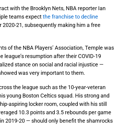
tract with the Brooklyn Nets, NBA reporter Ian
tiple teams expect
the franchise to decline
r 2020-21, subsequently making him a free
ents of the NBA Players’ Association, Temple was
he league’s resumption after their COVID-19
alized stance on social and racial injustice —
showed was very important to them.
across the league such as the 10-year-veteran
this young Boston Celtics squad. His strong and
p-aspiring locker room, coupled with his still
veraged 10.3 points and 3.5 rebounds per game
in 2019-20 — should only benefit the shamrocks