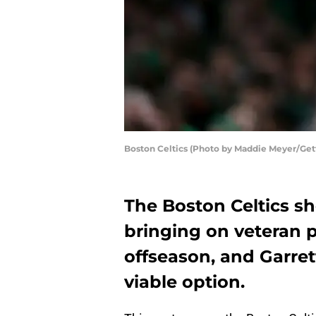
Boston Celtics (Photo by Maddie Meyer/Get
The Boston Celtics sh
bringing on veteran pl
offseason, and Garre
viable option.