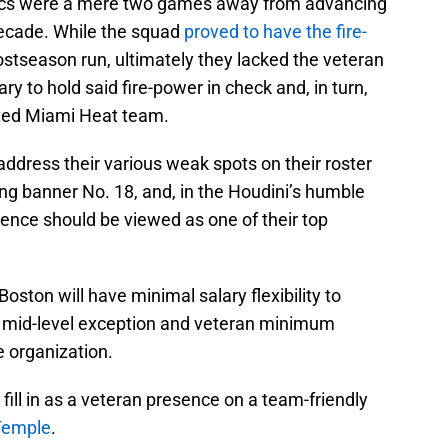
tics were a mere two games away from advancing
 decade. While the squad
proved to have the fire-
stseason run, ultimately they lacked the veteran
y to hold said fire-power in check and, in turn,
ted Miami Heat team.
 address their various weak spots on their roster
ing banner No. 18, and, in the Houdini’s humble
ience should be viewed as one of their top
 Boston will have minimal salary flexibility to
he mid-level exception and veteran minimum
he organization.
fill in as a veteran presence on a team-friendly
Temple
.