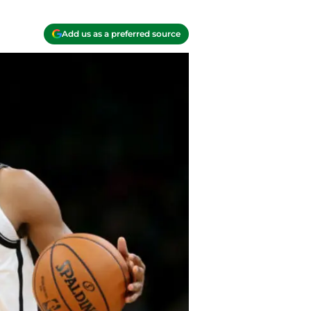
Add us as a preferred source