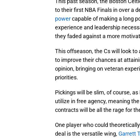
This past season, the Boston Cel
to their first NBA Finals in over a
power
capable of making a long po
experience and leadership necessar
they faded against a more motiva
This offseason, the Cs will look to
to improve their chances at attain
opinion, bringing on veteran exper
priorities.
Pickings will be slim, of course, as
utilize in free agency, meaning t
contracts will be all the rage for t
One player who could theoretically 
deal is the versatile wing,
Garrett 