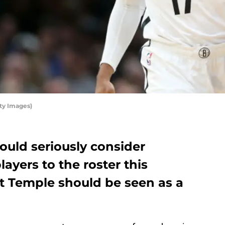
ty Images)
ould seriously consider
ayers to the roster this
tt Temple should be seen as a