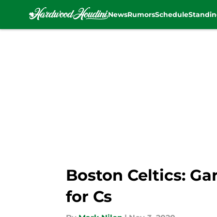
News
Rumors
Schedule
Standin
Skip to main content
Boston Celtics: Ga
for Cs