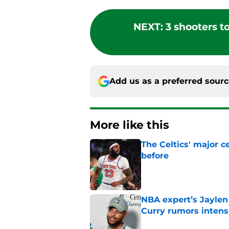
NEXT
:
3 shooters t
Add us as a preferred sour
More like this
The Celtics' major c
before
Published by on Invalid Dat
NBA expert’s Jaylen
Curry rumors intens
Published by on Invalid Dat