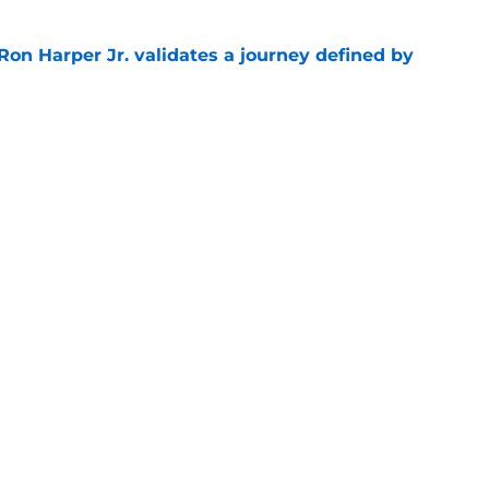
Ron Harper Jr. validates a journey defined by
e
 Celtics compelling evidence to part ways
e
 shocked as Celtics fans that Jaylen Brown is a
e