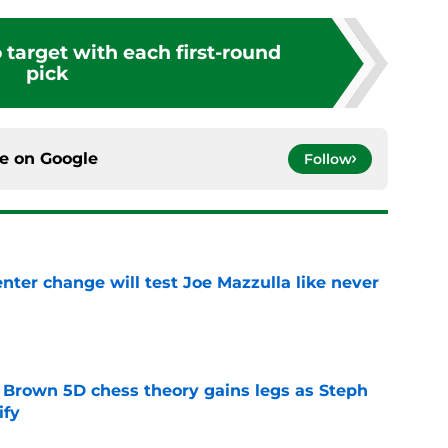
o target with each first-round
pick
ce on
Google
Follow
enter change will test Joe Mazzulla like never
e
 Brown 5D chess theory gains legs as Steph
ify
e