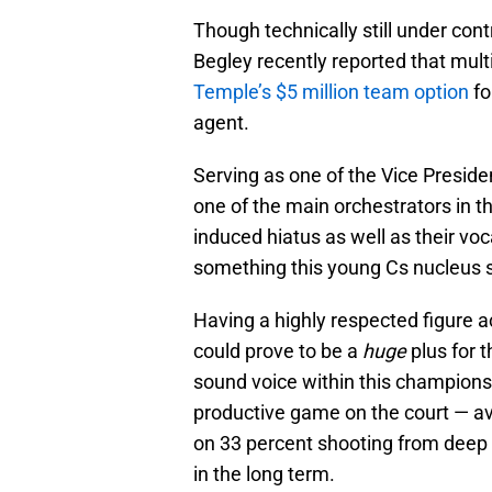
Though technically still under con
Begley recently reported that mul
Temple’s $5 million team option
fo
agent.
Serving as one of the Vice Presid
one of the main orchestrators in t
induced hiatus as well as their voc
something this young Cs nucleus 
Having a highly respected figure 
could prove to be a
huge
plus for 
sound voice within this championshi
productive game on the court — a
on 33 percent shooting from deep 
in the long term.