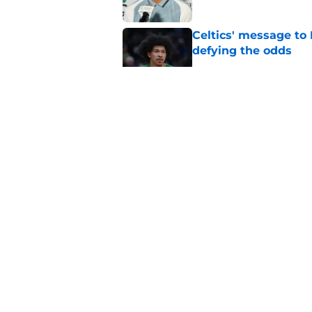
Celtics' message to 
defying the odds
Published by on Invalid Dat
These 12 games gave
with Jaylen Brown
Published by on Invalid Dat
Sixers GM is just as
76er
Published by on Invalid Dat
5 related articles loaded