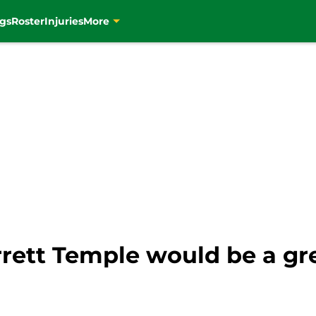
gs
Roster
Injuries
More
rrett Temple would be a gr