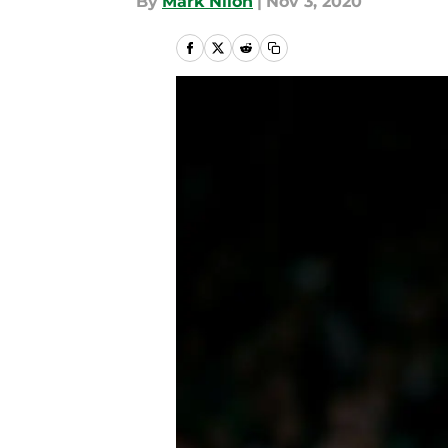
By
Mark Nilon
|
Nov 3, 2020