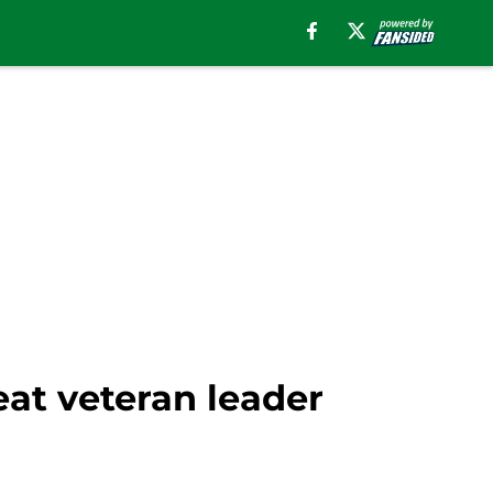
eat veteran leader