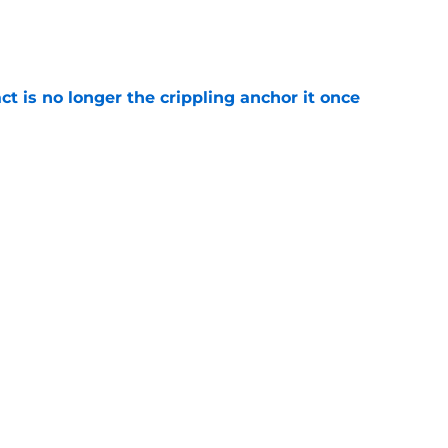
e
ct is no longer the crippling anchor it once
e
ses character attacks at 76ers presser:
se'
e
Next