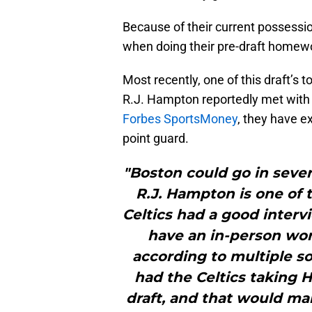
Because of their current possessio
when doing their pre-draft homewo
Most recently, one of this draft’s 
R.J. Hampton reportedly met with 
Forbes SportsMoney
, they have e
point guard.
"Boston could go in sever
R.J. Hampton is one of 
Celtics had a good inter
have an in-person wor
according to multiple s
had the Celtics taking H
draft, and that would mak