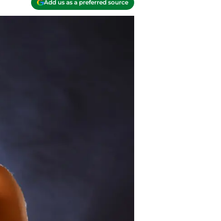
Add us as a preferred source