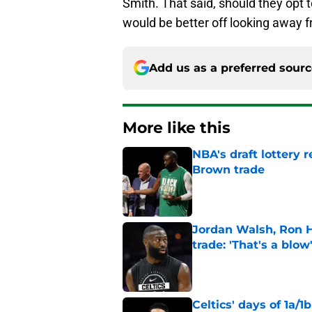
Smith. That said, should they opt to
would be better off looking away 
Add us as a preferred sour
More like this
NBA's draft lottery 
Brown trade
Published by on Invalid Dat
Jordan Walsh, Ron H
trade: 'That's a blow
Published by on Invalid Dat
Celtics' days of 1a/1