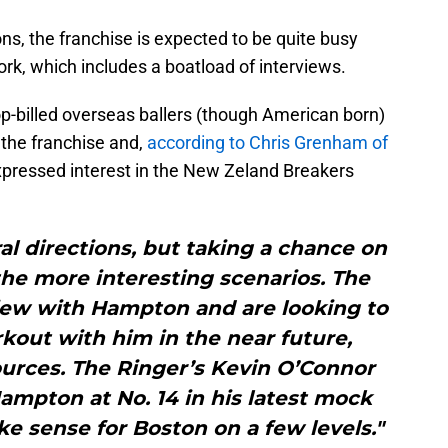
ns, the franchise is expected to be quite busy
rk, which includes a boatload of interviews.
top-billed overseas ballers (though American born)
the franchise and,
according to Chris Grenham of
xpressed interest in the New Zeland Breakers
al directions, but taking a chance on
the more interesting scenarios. The
view with Hampton and are looking to
kout with him in the near future,
ources. The Ringer’s Kevin O’Connor
ampton at No. 14 in his latest mock
e sense for Boston on a few levels."