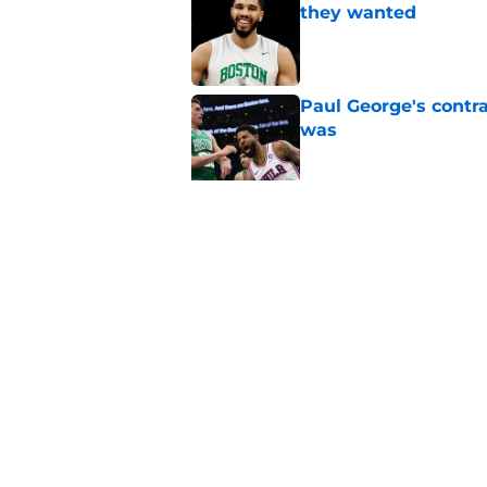
they wanted
Published by on Invalid Dat
Paul George's contra
was
Published by on Invalid Dat
Jaylen Brown addres
'Saying I had a disea
Published by on Invalid Dat
5 related articles loaded
Home
/
Celtics News