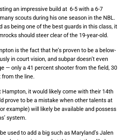
sting an impressive build at 6-5 with a 6-7
many scouts during his one season in the NBL.
as being one of the best guards in this class, it
amrocks should steer clear of the 19-year-old.
ton is the fact that he’s proven to be a below-
sly in court vision, and subpar doesn’t even
ge — only a 41 percent shooter from the field, 30
from the line.
t Hampton, it would likely come with their 14th
uld prove to be a mistake when other talents at
for example) will likely be available and possess
ens’ system.
uld be used to add a big such as Maryland’s Jalen