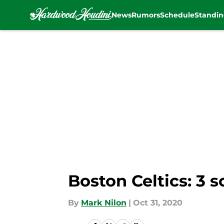
News
Rumors
Schedule
Standin
Skip to main content
Boston Celtics: 3 
By
Mark Nilon
|
Oct 31, 2020