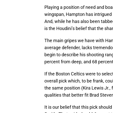
Playing a position of need and boa
wingspan, Hampton has intrigued 
And, while he has also been tabbed 
is the Houdini’s belief that the sh
The main gripes we have with Hamp
average defender, lacks tremendou
begin to describe his shooting ran
percent from deep, and 68 percent 
If the Boston Celtics were to selec
overall pick which, to be frank, co
the same position (Kira Lewis Jr., 
qualities that better fit Brad Stev
It is our belief that this pick sho