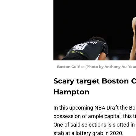
Boston Celtics (Photo by Anthony Au-Yeu
Scary target Boston Ce
Hampton
In this upcoming NBA Draft the Bo
possession of ample capital, this t
One of said selections is slotted i
stab at a lottery grab in 2020.