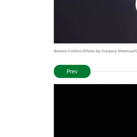
Boston Celtics (Photo by Gregory Shamus/G
Prev