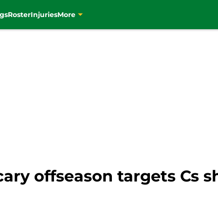
gs
Roster
Injuries
More
scary offseason targets Cs 