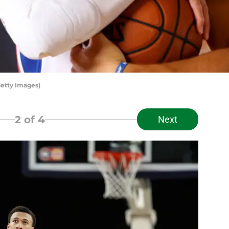
etty Images)
2
of 4
Next