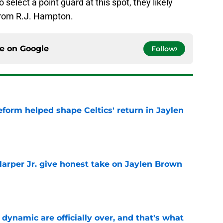
 select a point guard at this spot, they likely
from R.J. Hampton.
ce on
Google
Follow
reform helped shape Celtics' return in Jaylen
e
arper Jr. give honest take on Jaylen Brown
'
e
b dynamic are officially over, and that's what