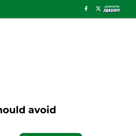
should avoid