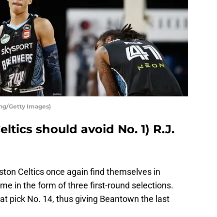
ng/Getty Images)
ltics should avoid No. 1) R.J.
ston Celtics once again find themselves in
ime in the form of three first-round selections.
n at pick No. 14, thus giving Beantown the last