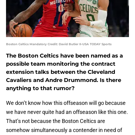
Boston Celtics Mandatory Credit: David Butler II-USA TODAY Sports
The Boston Celtics have been named as a
possible team monitoring the contract
extension talks between the Cleveland
Cavaliers and Andre Drummond. Is there
anything to that rumor?
We don’t know how this offseason will go because
we have never quite had an offseason like this one.
That’s not because the Boston Celtics are
somehow simultaneously a contender in need of