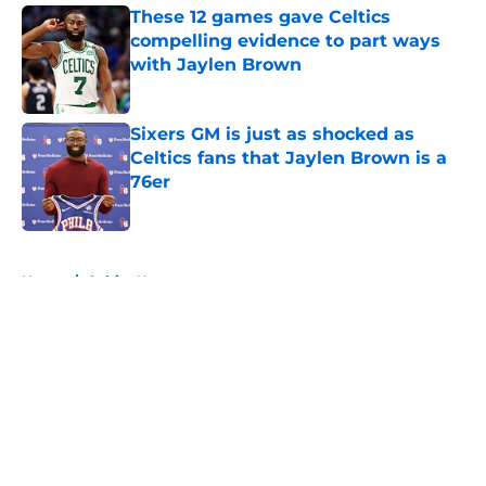
These 12 games gave Celtics
compelling evidence to part ways
with Jaylen Brown
Published by on Invalid Date
Sixers GM is just as shocked as
Celtics fans that Jaylen Brown is a
76er
Published by on Invalid Date
5 related articles loaded
Home
/
Celtics News
About
Openings
Contact
Our 300+ Sites