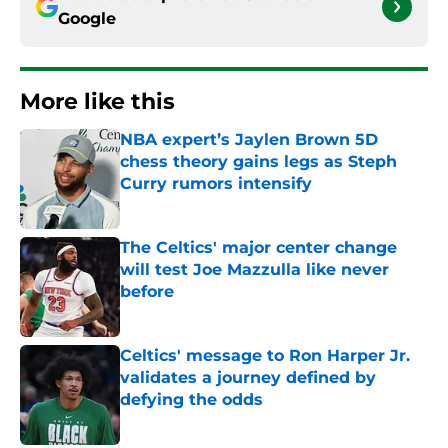
Google
More like this
NBA expert’s Jaylen Brown 5D
chess theory gains legs as Steph
Curry rumors intensify
Published by on Invalid Date
The Celtics' major center change
will test Joe Mazzulla like never
before
Published by on Invalid Date
Celtics' message to Ron Harper Jr.
validates a journey defined by
defying the odds
Published by on Invalid Date