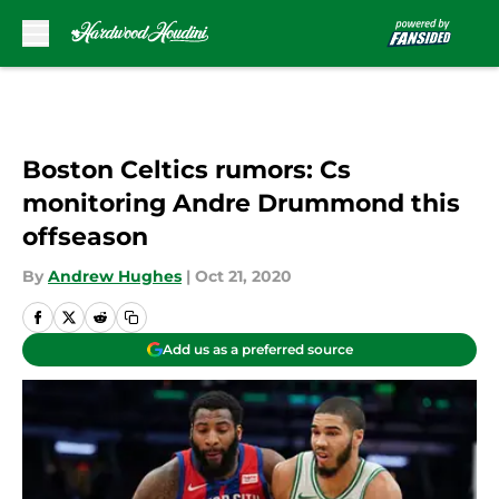
Skip to main content
Boston Celtics rumors: Cs
monitoring Andre Drummond this
offseason
By
Andrew Hughes
|
Oct 21, 2020
Add us as a preferred source