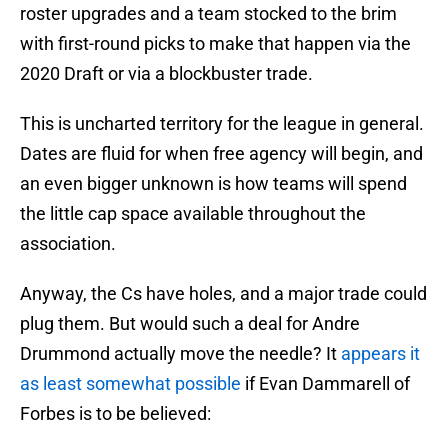
roster upgrades and a team stocked to the brim
with first-round picks to make that happen via the
2020 Draft or via a blockbuster trade.
This is uncharted territory for the league in general.
Dates are fluid for when free agency will begin, and
an even bigger unknown is how teams will spend
the little cap space available throughout the
association.
Anyway, the Cs have holes, and a major trade could
plug them. But would such a deal for Andre
Drummond actually move the needle? It
appears it
as least somewhat possible
if Evan Dammarell of
Forbes is to be believed: