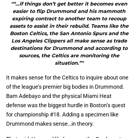
"“…if things don’t get better it becomes even
easier to flip Drummond and his mammoth
expiring contract to another team to recoup
assets to assist in their rebuild. Teams like the
Boston Celtics, the San Antonio Spurs and the
Los Angeles Clippers all make sense as trade
destinations for Drummond and according to
sources, the Celtics are monitoring the
situation.”"
It makes sense for the Celtics to inquire about one
of the league’s premier big bodies in Drummond.
Bam Adebayo and the physical Miami Heat
defense was the biggest hurdle in Boston’s quest
for championship #18. Adding a specimen like
Drummond makes sense…in theory.