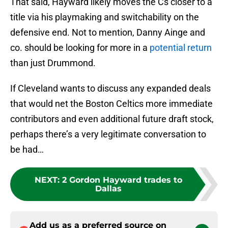
That said, Hayward likely moves the Cs closer to a
title via his playmaking and switchability on the
defensive end. Not to mention, Danny Ainge and
co. should be looking for more in a
potential return
than just Drummond.
If Cleveland wants to discuss any expanded deals
that would net the Boston Celtics more immediate
contributors and even additional future draft stock,
perhaps there’s a very legitimate conversation to
be had…
NEXT
:
2 Gordon Hayward trades to
Dallas
Add us as a preferred source on