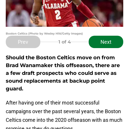
Boston Celtics (Photo by Wesley Hitt/Getty Images)
Prev
Next
1
of 4
Should the Boston Celtics move on from
Brad Wanamaker this offseason, there are
a few draft prospects who could serve as
sound replacements at backup point
guard.
After having one of their most successful
campaigns over the past several years, the Boston
Celtics come into the 2020 offseason with as much
promise as they do questions.