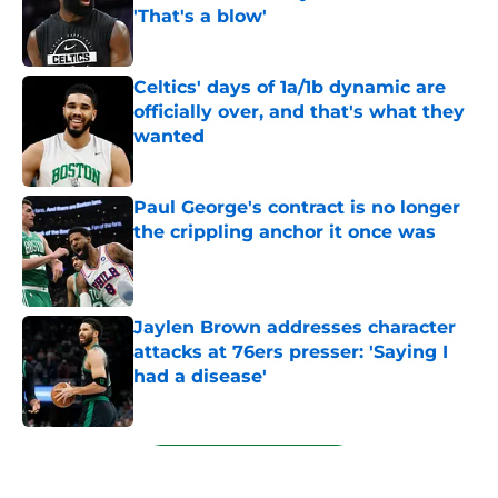
'That's a blow'
Published by on Invalid Date
Celtics' days of 1a/1b dynamic are
officially over, and that's what they
wanted
Published by on Invalid Date
Paul George's contract is no longer
the crippling anchor it once was
Published by on Invalid Date
Jaylen Brown addresses character
attacks at 76ers presser: 'Saying I
had a disease'
Published by on Invalid Date
5 related articles loaded
Next