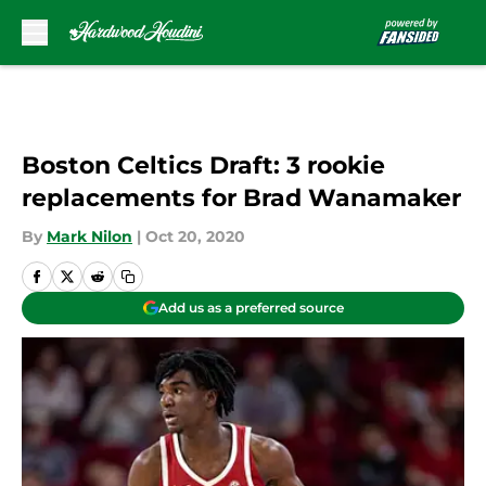
Skip to main content
Boston Celtics Draft: 3 rookie
replacements for Brad Wanamaker
By
Mark Nilon
|
Oct 20, 2020
Add us as a preferred source