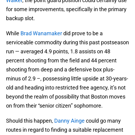
Walker
, the point guard position could certainly use
for some improvements, specifically in the primary
backup slot.
While
Brad Wanamaker
did prove to be a
serviceable commodity during this past postseason
run — averaged 4.9 points, 1.8 assists on 48
percent shooting from the field and 44 percent
shooting from deep and a defensive box plus-
minus of 2.9 –, possessing little upside at 30-years-
old and heading into restricted free agency, it’s not
beyond the realm of possibility that Boston moves
on from their “senior citizen” sophomore.
Should this happen,
Danny Ainge
could go many
routes in regard to finding a suitable replacement