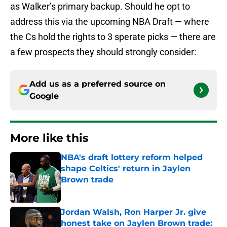
as Walker’s primary backup. Should he opt to
address this via the upcoming NBA Draft — where
the Cs hold the rights to 3 sperate picks — there are
a few prospects they should strongly consider:
Add us as a preferred source on
Google
More like this
NBA's draft lottery reform helped
shape Celtics' return in Jaylen
Brown trade
Published by on Invalid Date
Jordan Walsh, Ron Harper Jr. give
honest take on Jaylen Brown trade: