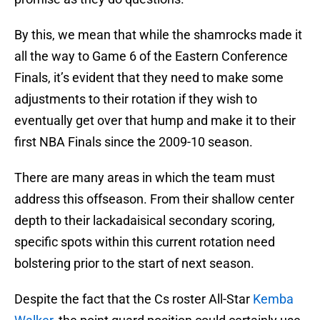
By this, we mean that while the shamrocks made it
all the way to Game 6 of the Eastern Conference
Finals, it’s evident that they need to make some
adjustments to their rotation if they wish to
eventually get over that hump and make it to their
first NBA Finals since the 2009-10 season.
There are many areas in which the team must
address this offseason. From their shallow center
depth to their lackadaisical secondary scoring,
specific spots within this current rotation need
bolstering prior to the start of next season.
Despite the fact that the Cs roster All-Star
Kemba