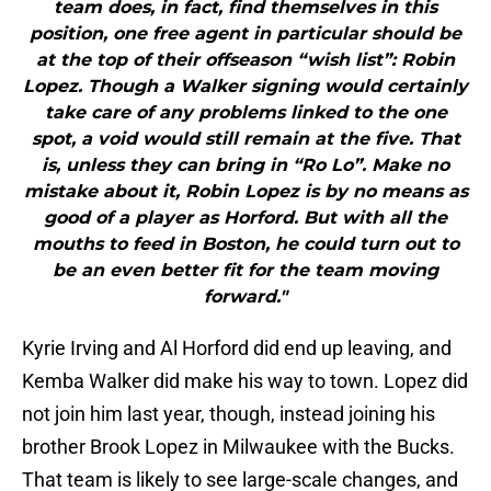
team does, in fact, find themselves in this
position, one free agent in particular should be
at the top of their offseason “wish list”: Robin
Lopez. Though a Walker signing would certainly
take care of any problems linked to the one
spot, a void would still remain at the five. That
is, unless they can bring in “Ro Lo”. Make no
mistake about it, Robin Lopez is by no means as
good of a player as Horford. But with all the
mouths to feed in Boston, he could turn out to
be an even better fit for the team moving
forward."
Kyrie Irving and Al Horford did end up leaving, and
Kemba Walker did make his way to town. Lopez did
not join him last year, though, instead joining his
brother Brook Lopez in Milwaukee with the Bucks.
That team is likely to see large-scale changes, and