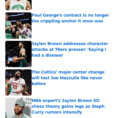
Published by on Invalid Date
Paul George's contract is no longer
the crippling anchor it once was
Published by on Invalid Date
Jaylen Brown addresses character
attacks at 76ers presser: 'Saying I
had a disease'
Published by on Invalid Date
The Celtics' major center change
will test Joe Mazzulla like never
before
Published by on Invalid Date
NBA expert’s Jaylen Brown 5D
chess theory gains legs as Steph
Curry rumors intensify
Published by on Invalid Date