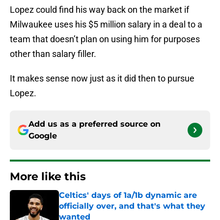
Lopez could find his way back on the market if
Milwaukee uses his $5 million salary in a deal to a
team that doesn’t plan on using him for purposes
other than salary filler.
It makes sense now just as it did then to pursue
Lopez.
Add us as a preferred source on
Google
More like this
Celtics' days of 1a/1b dynamic are
officially over, and that's what they
wanted