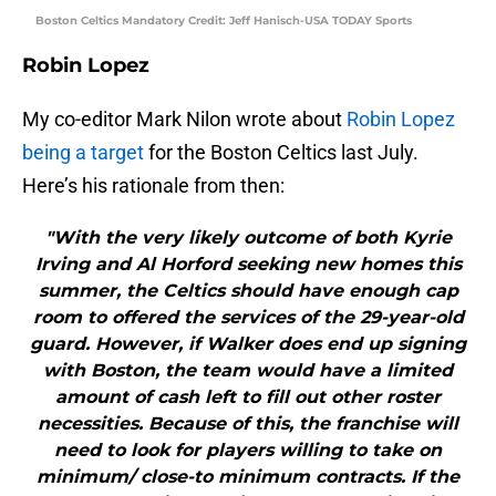
Boston Celtics Mandatory Credit: Jeff Hanisch-USA TODAY Sports
Robin Lopez
My co-editor Mark Nilon wrote about
Robin Lopez
being a target
for the Boston Celtics last July.
Here’s his rationale from then:
"With the very likely outcome of both Kyrie
Irving and Al Horford seeking new homes this
summer, the Celtics should have enough cap
room to offered the services of the 29-year-old
guard. However, if Walker does end up signing
with Boston, the team would have a limited
amount of cash left to fill out other roster
necessities. Because of this, the franchise will
need to look for players willing to take on
minimum/ close-to minimum contracts. If the