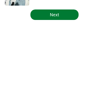
5 related articles loaded
Next
Home
/
Celtics News
About
Openings
Contact
Our 300+ Sites
FanSided Daily
Pitch a Story
Privacy Policy
Terms of Use
Cookie Policy
Legal Disclaimer