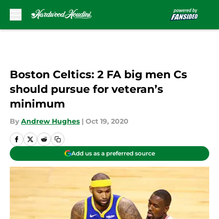
Skip to main content
Boston Celtics: 2 FA big men Cs
should pursue for veteran’s
minimum
By
Andrew Hughes
|
Oct 19, 2020
Add us as a preferred source