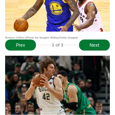
Boston Celtics (Photo by Vaughn Ridley/Getty Images)
Prev
Next
2
of 3