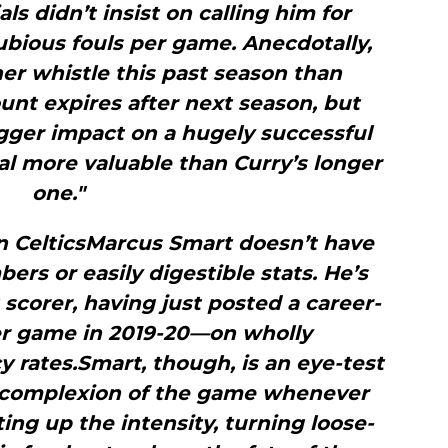
als didn’t insist on calling him for
ubious fouls per game. Anecdotally,
r whistle this past season than
ount expires after next season, but
igger impact on a hugely successful
l more valuable than Curry’s longer
one."
n CelticsMarcus Smart doesn’t have
rs or easily digestible stats. He’s
scorer, having just posted a career-
per game in 2019-20—on wholly
 rates.Smart, though, is an eye-test
e complexion of the game whenever
ting up the intensity, turning loose-