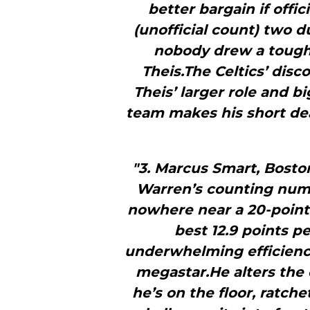
better bargain if offici
(unofficial count) two d
nobody drew a toughe
Theis.The Celtics’ disc
Theis’ larger role and b
team makes his short dea
"3. Marcus Smart, Bosto
Warren’s counting numbe
nowhere near a 20-point 
best 12.9 points 
underwhelming efficiency
megastar.He alters th
he’s on the floor, ratche