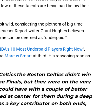
ew of these talents are being paid below their
t wild, considering the plethora of big-time
Bleacher Report writer Grant Hughes believes
some can be deemed as “underpaid.”
NBA’s 10 Most Underpaid Players Right Now
“,
and
Marcus Smart
at third. His reasoning read as
 CelticsThe Boston Celtics didn’t win
the Finals, but they were on the very
 could have with a couple of better
ted at center for them during a deep
s a key contributor on both ends,