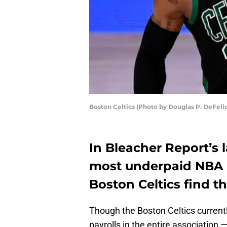
Boston Celtics (Photo by Douglas P. DeFeli
In Bleacher Report’s l
most underpaid NBA p
Boston Celtics find t
Though the Boston Celtics current
payrolls in the entire association