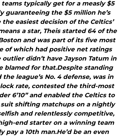
 teams typically get for a measly $5
ly guaranteeing the $5 million he’s
 the easiest decision of the Celtics’
eans a star, Theis started 64 of the
oston and was part of its five most
ne of which had positive net ratings
 outlier didn’t have Jayson Tatum in
 be blamed for that.Despite standing
d the league’s No. 4 defense, was in
lock rate, contested the third-most
er 6’10” and enabled the Celtics to
suit shifting matchups on a nightly
selfish and relentlessly competitive,
 high-end starter on a winning team
ly pay a 10th man.He’d be an even