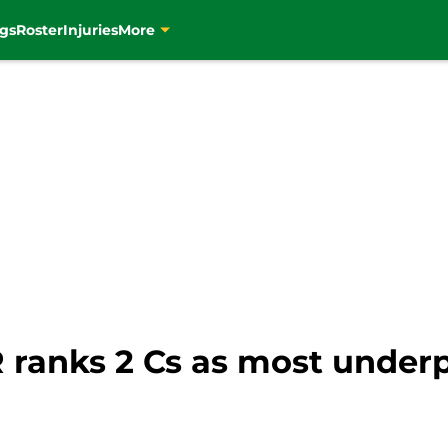
gs
Roster
Injuries
More
R ranks 2 Cs as most underp