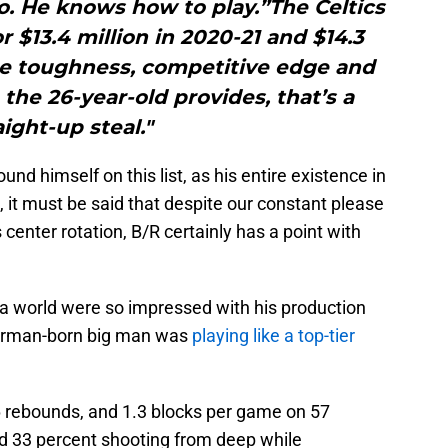
o. He knows how to play.”The Celtics
r $13.4 million in 2020-21 and $14.3
the toughness, competitive edge and
he 26-year-old provides, that’s a
aight-up steal."
ound himself on this list, as his entire existence in
it must be said that despite our constant please
center rotation, B/R certainly has a point with
a world were so impressed with his production
 German-born big man was
playing like a top-tier
.6 rebounds, and 1.3 blocks per game on 57
nd 33 percent shooting from deep while