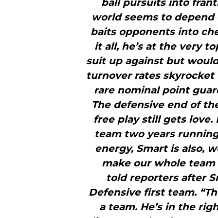
ball pursuits into fran
world seems to depend 
baits opponents into che
it all, he’s at the very t
suit up against but woul
turnover rates skyrocket 
rare nominal point guar
The defensive end of the
free play still gets love
team two years running.
energy, Smart is also, w
make our whole team 
told reporters after 
Defensive first team. “
a team. He’s in the rig