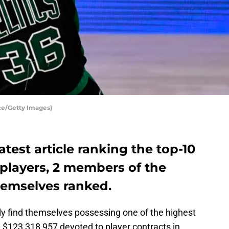
ce/Getty Images)
atest article ranking the top-10
layers, 2 members of the
hemselves ranked.
ly find themselves possessing one of the highest
 — $123,318,957 devoted to player contracts in