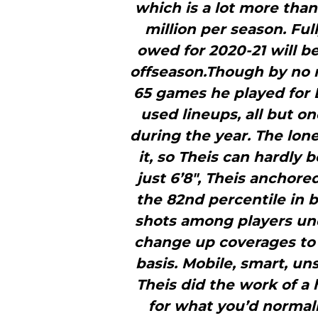
which is a lot more than
million per season. Ful
owed for 2020-21 will be
offseason.Though by no m
65 games he played for B
used lineups, all but o
during the year. The lone
it, so Theis can hardly
just 6’8″, Theis anchore
the 82nd percentile in b
shots among players und
change up coverages to 
basis. Mobile, smart, un
Theis did the work of a
for what you’d normal