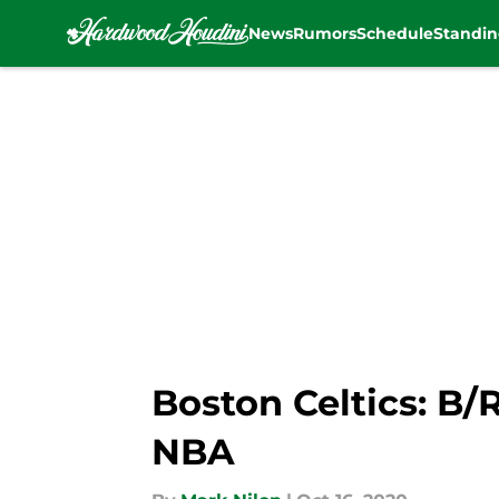
News
Rumors
Schedule
Standin
Skip to main content
Boston Celtics: B/
NBA