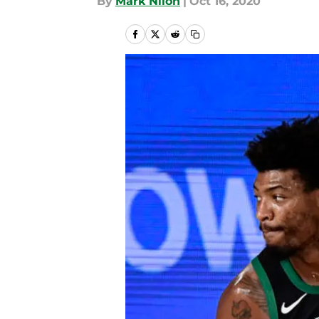
By
Mark Nilon
|
Oct 16, 2020