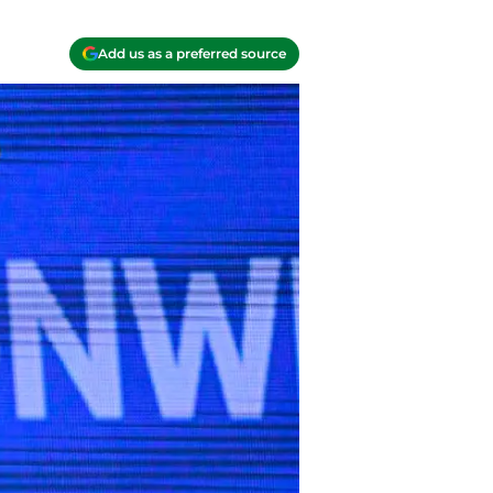
Add us as a preferred source