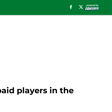
aid players in the