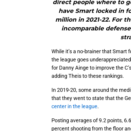
direct people where to g
have Smart locked in fo
million in 2021-22. For 
incomparable defense t
str
While it’s a no-brainer that Smart f
the league goes underappreciated, 
for Danny Ainge to improve the C’s 
adding Theis to these rankings.
In 2019-20, some around the medi
that they went to state that the
center in the league
.
Posting averages of 9.2 points, 6
percent shooting from the floor a