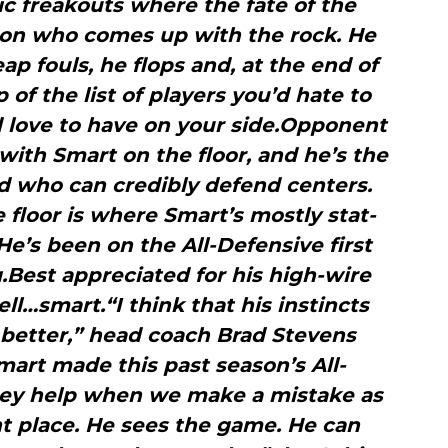
tic freakouts where the fate of the
on who comes up with the rock. He
ap fouls, he flops and, at the end of
op of the list of players you’d hate to
d love to have on your side.Opponent
with Smart on the floor, and he’s the
d who can credibly defend centers.
 floor is where Smart’s mostly stat-
. He’s been on the All-Defensive first
Best appreciated for his high-wire
ell…smart.“I think that his instincts
better,” head coach Brad Stevens
Smart made this past season’s All-
They help when we make a mistake as
ht place. He sees the game. He can