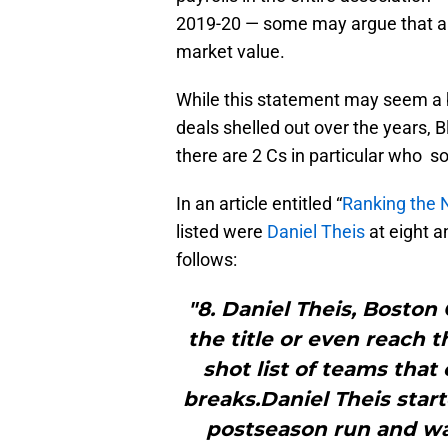
2019-20 — some may argue that a f
market value.
While this statement may seem a bi
deals shelled out over the years, 
there are 2 Cs in particular who 
In an article entitled “
Ranking the 
listed were
Daniel Theis
at eight 
follows:
"8. Daniel Theis, Boston
the title or even reach 
shot list of teams that
breaks.Daniel Theis star
postseason run and wa