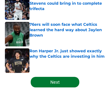
Stevens could bring in to complete
trifecta
Published by on Invalid Date
76ers will soon face what Celtics
learned the hard way about Jaylen
Brown
Published by on Invalid Date
Ron Harper Jr. just showed exactly
why the Celtics are investing in him
Published by on Invalid Date
5 related articles loaded
Next
Home
/
Celtics News