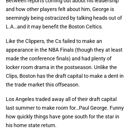
Between reports coming out about his leadership
and how other players felt about him, George is
seemingly being ostracized by talking heads out of
L.A…and it may benefit the Boston Celtics.
Like the Clippers, the Cs failed to make an
appearance in the NBA Finals (though they at least
made the conference finals) and had plenty of
locker room drama in the postseason. Unlike the
Clips, Boston has the draft capital to make a dent in
the trade market this offseason.
Los Angeles traded away all of their draft capital
last summer to make room for…Paul George. Funny
how quickly things have gone south for the star in
his home state return.