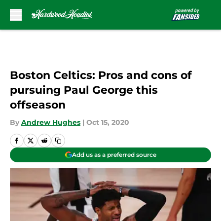
Skip to main content
Boston Celtics: Pros and cons of
pursuing Paul George this
offseason
By
Andrew Hughes
|
Oct 15, 2020
Add us as a preferred source