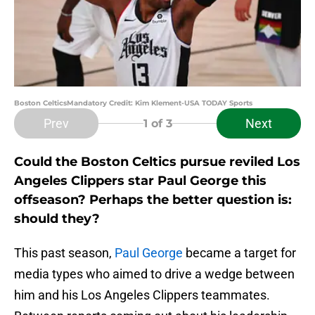
Boston CelticsMandatory Credit: Kim Klement-USA TODAY Sports
Prev
Next
1
of 3
Could the Boston Celtics pursue reviled Los
Angeles Clippers star Paul George this
offseason? Perhaps the better question is:
should they?
This past season,
Paul George
became a target for
media types who aimed to drive a wedge between
him and his Los Angeles Clippers teammates.