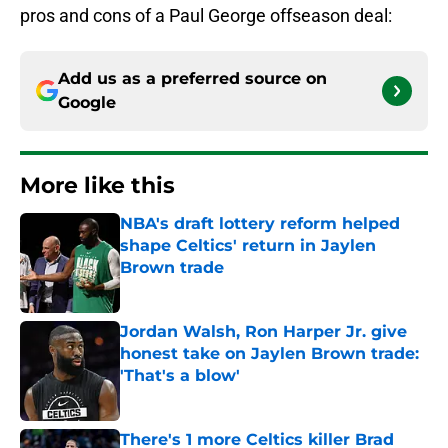
pros and cons of a Paul George offseason deal:
Add us as a preferred source on
Google
More like this
NBA's draft lottery reform helped
shape Celtics' return in Jaylen
Brown trade
Published by on Invalid Date
Jordan Walsh, Ron Harper Jr. give
honest take on Jaylen Brown trade:
'That's a blow'
Published by on Invalid Date
There's 1 more Celtics killer Brad