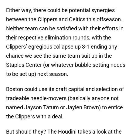
Either way, there could be potential synergies
between the Clippers and Celtics this offseason.
Neither team can be satisfied with their efforts in
their respective elimination rounds, with the
Clippers’ egregious collapse up 3-1 ending any
chance we see the same team suit up in the
Staples Center (or whatever bubble setting needs
to be set up) next season.
Boston could use its draft capital and selection of
tradeable needle-movers (basically anyone not
named Jayson Tatum or Jaylen Brown) to entice
the Clippers with a deal.
But should they? The Houdini takes a look at the