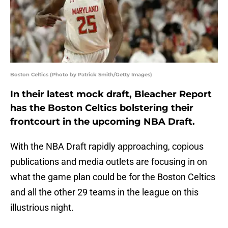
Boston Celtics (Photo by Patrick Smith/Getty Images)
In their latest mock draft, Bleacher Report
has the Boston Celtics bolstering their
frontcourt in the upcoming NBA Draft.
With the NBA Draft rapidly approaching, copious
publications and media outlets are focusing in on
what the game plan could be for the Boston Celtics
and all the other 29 teams in the league on this
illustrious night.