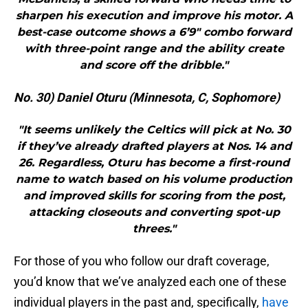
sharpen his execution and improve his motor. A
best-case outcome shows a 6’9″ combo forward
with three-point range and the ability create
and score off the dribble."
No. 30) Daniel Oturu (Minnesota, C, Sophomore)
"It seems unlikely the Celtics will pick at No. 30
if they’ve already drafted players at Nos. 14 and
26. Regardless, Oturu has become a first-round
name to watch based on his volume production
and improved skills for scoring from the post,
attacking closeouts and converting spot-up
threes."
For those of you who follow our draft coverage,
you’d know that we’ve analyzed each one of these
individual players in the past and, specifically,
have