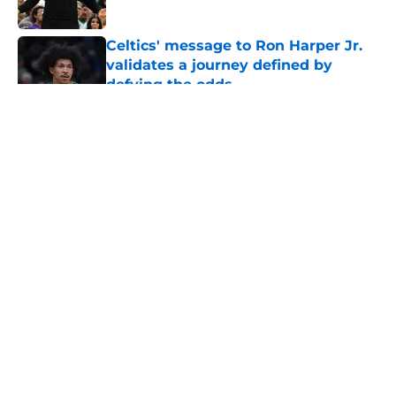
Celtics' message to Ron Harper Jr.
validates a journey defined by
defying the odds
Published by on Invalid Date
5 related articles loaded
About
Openings
Contact
Our 300+ Sites
FanSided Daily
Pitch a Story
Privacy Policy
Terms of Use
Cookie Policy
Legal Disclaimer
Accessibility Statement
A-Z Index