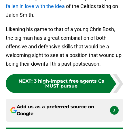
fallen in love with the idea
of the Celtics taking on
Jalen Smith.
Likening his game to that of a young Chris Bosh,
the big man has a great combination of both
offensive and defensive skills that would be a
welcoming sight to see at a position that wound up
being their downfall this past postseason.
NEXT
:
3 high-impact free agents Cs
MUST pursue
Add us as a preferred source on
Google