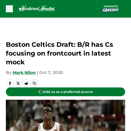
Skip to main content
Boston Celtics Draft: B/R has Cs
focusing on frontcourt in latest
mock
By
Mark Nilon
|
Oct 7, 2020
Add us as a preferred source