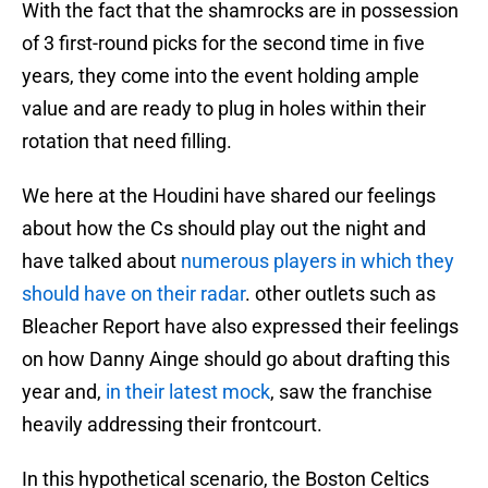
With the fact that the shamrocks are in possession
of 3 first-round picks for the second time in five
years, they come into the event holding ample
value and are ready to plug in holes within their
rotation that need filling.
We here at the Houdini have shared our feelings
about how the Cs should play out the night and
have talked about
numerous players in which they
should have on their radar
. other outlets such as
Bleacher Report have also expressed their feelings
on how Danny Ainge should go about drafting this
year and,
in their latest mock
, saw the franchise
heavily addressing their frontcourt.
In this hypothetical scenario, the Boston Celtics