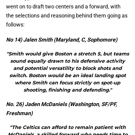
went on to draft two centers and a forward, with
the selections and reasoning behind them going as
follows:
No 14) Jalen Smith (Maryland, C, Sophomore)
"Smith would give Boston a stretch 5, but teams
sound equally drawn to his defensive activity
and potential versatility to block shots and
switch. Boston would be an ideal landing spot
where Smith can focus strictly on spot-up
shooting, finishing and defending."
No. 26) Jaden McDaniels (Washington, SF/PF,
Freshman)
"The Celtics can afford to remain patient with
McDaniels, a skilled forward who needs time to