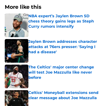
More like this
NBA expert’s Jaylen Brown 5D
chess theory gains legs as Steph
Curry rumors intensify
Published by on Invalid Date
Jaylen Brown addresses character
attacks at 76ers presser: 'Saying I
had a disease'
Published by on Invalid Date
The Celtics' major center change
will test Joe Mazzulla like never
before
Published by on Invalid Date
Celtics' Moneyball extensions send
clear message about Joe Mazzulla
Published by on Invalid Date