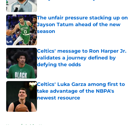
Published by on Invalid Date
The unfair pressure stacking up on
Jayson Tatum ahead of the new
season
Published by on Invalid Date
Celtics' message to Ron Harper Jr.
validates a journey defined by
defying the odds
Published by on Invalid Date
Celtics' Luka Garza among first to
take advantage of the NBPA's
newest resource
Published by on Invalid Date
5 related articles loaded
Home
/
Celtics News