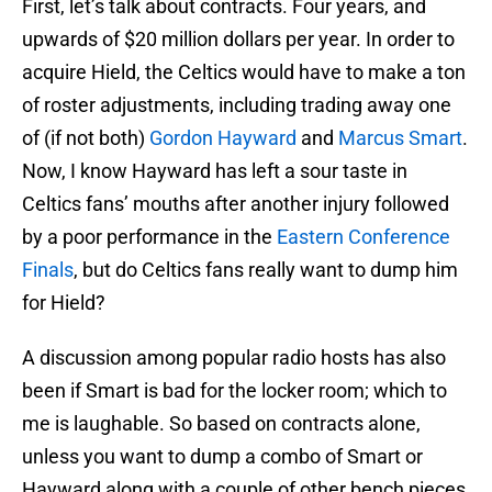
First, let’s talk about contracts. Four years, and
upwards of $20 million dollars per year. In order to
acquire Hield, the Celtics would have to make a ton
of roster adjustments, including trading away one
of (if not both)
Gordon Hayward
and
Marcus Smart
.
Now, I know Hayward has left a sour taste in
Celtics fans’ mouths after another injury followed
by a poor performance in the
Eastern Conference
Finals
, but do Celtics fans really want to dump him
for Hield?
A discussion among popular radio hosts has also
been if Smart is bad for the locker room; which to
me is laughable. So based on contracts alone,
unless you want to dump a combo of Smart or
Hayward along with a couple of other bench pieces,