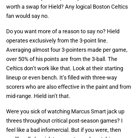
worth a swap for Hield? Any logical Boston Celtics
fan would say no.
Do you want more of a reason to say no? Hield
operates exclusively from the 3-point line.
Averaging almost four 3-pointers made per game,
over 50% of his points are from the 3-ball. The
Celtics don’t work like that. Look at their starting
lineup or even bench. It’s filled with three-way
scorers who are also effective in the paint and from
mid-range. Hield isn’t that.
Were you sick of watching Marcus Smart jack up
threes throughout critical post-season games? I
feel like a bad infomercial. But if you were, then