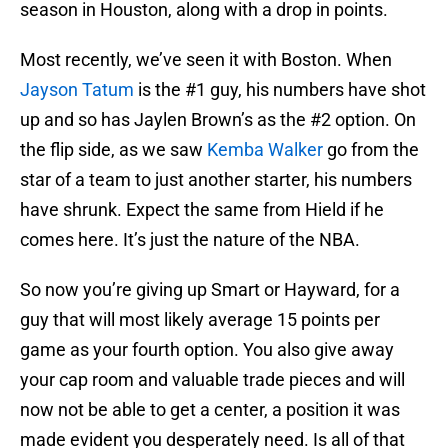
season in Houston, along with a drop in points.
Most recently, we’ve seen it with Boston. When
Jayson Tatum
is the #1 guy, his numbers have shot
up and so has Jaylen Brown’s as the #2 option. On
the flip side, as we saw
Kemba Walker
go from the
star of a team to just another starter, his numbers
have shrunk. Expect the same from Hield if he
comes here. It’s just the nature of the NBA.
So now you’re giving up Smart or Hayward, for a
guy that will most likely average 15 points per
game as your fourth option. You also give away
your cap room and valuable trade pieces and will
now not be able to get a center, a position it was
made evident you desperately need. Is all of that