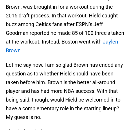
Brown, was brought in for a workout during the
2016 draft process. In that workout, Hield caught
buzz among Celtics fans after ESPN’s Jeff
Goodman reported he made 85 of 100 three’s taken
at the workout. Instead, Boston went with
Jaylen
Brown
.
Let me say now, I am so glad Brown has ended any
question as to whether Hield should have been
taken before him. Brown is the better all-around
player and has had more NBA success. With that
being said, though, would Hield be welcomed in to
have a complementary role in the starting lineup?
My guess is no.