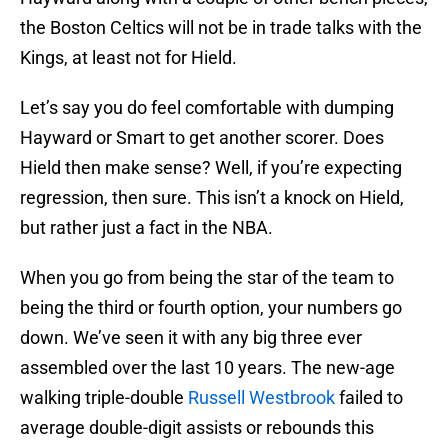
the Boston Celtics will not be in trade talks with the
Kings, at least not for Hield.
Let’s say you do feel comfortable with dumping
Hayward or Smart to get another scorer. Does
Hield then make sense? Well, if you’re expecting
regression, then sure. This isn’t a knock on Hield,
but rather just a fact in the NBA.
When you go from being the star of the team to
being the third or fourth option, your numbers go
down. We’ve seen it with any big three ever
assembled over the last 10 years. The new-age
walking triple-double
Russell Westbrook
failed to
average double-digit assists or rebounds this