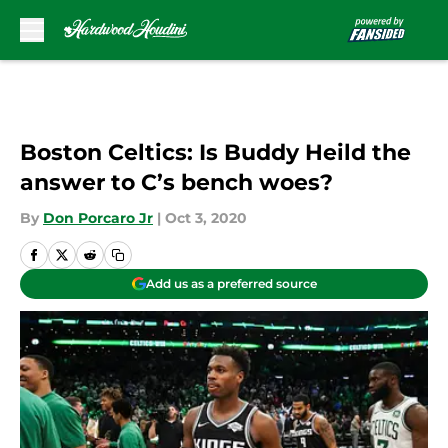
Skip to main content
Boston Celtics: Is Buddy Heild the
answer to C’s bench woes?
By
Don Porcaro Jr
|
Oct 3, 2020
Add us as a preferred source