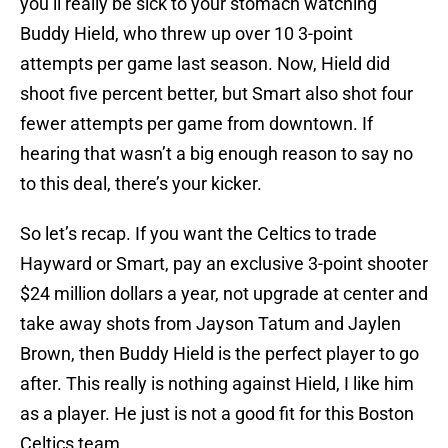
you’ll really be sick to your stomach watching
Buddy Hield, who threw up over 10 3-point
attempts per game last season. Now, Hield did
shoot five percent better, but Smart also shot four
fewer attempts per game from downtown. If
hearing that wasn’t a big enough reason to say no
to this deal, there’s your kicker.
So let’s recap. If you want the Celtics to trade
Hayward or Smart, pay an exclusive 3-point shooter
$24 million dollars a year, not upgrade at center and
take away shots from Jayson Tatum and Jaylen
Brown, then Buddy Hield is the perfect player to go
after. This really is nothing against Hield, I like him
as a player. He just is not a good fit for this Boston
Celtics team.