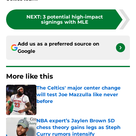
NEXT
:
3 potential high-impact
signings with MLE
Add us as a preferred source on
Google
More like this
The Celtics' major center change
will test Joe Mazzulla like never
before
Published by on Invalid Date
NBA expert’s Jaylen Brown 5D
chess theory gains legs as Steph
Curry rumors intensify