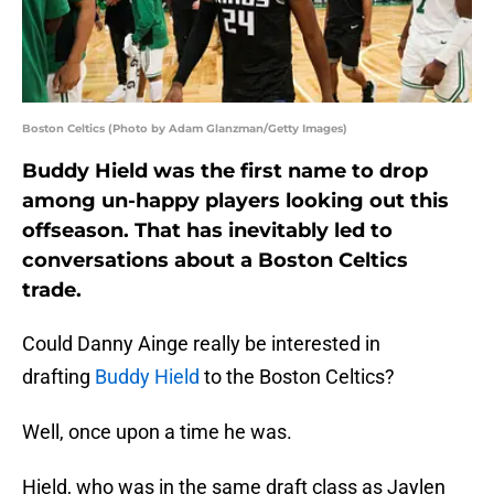
Boston Celtics (Photo by Adam Glanzman/Getty Images)
Buddy Hield was the first name to drop
among un-happy players looking out this
offseason. That has inevitably led to
conversations about a Boston Celtics
trade.
Could Danny Ainge really be interested in
drafting
Buddy Hield
to the Boston Celtics?
Well, once upon a time he was.
Hield, who was in the same draft class as Jaylen