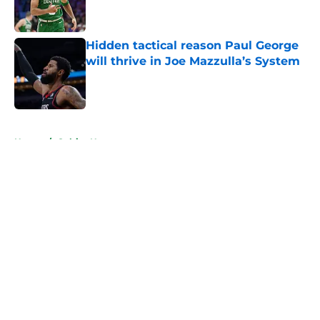
Hidden tactical reason Paul George
will thrive in Joe Mazzulla’s System
Published by on Invalid Date
5 related articles loaded
Home
/
Celtics News
About
Openings
Contact
Our 300+ Sites
FanSided Daily
Pitch a Story