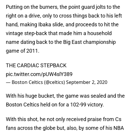
Putting on the burners, the point guard jolts to the
right on a drive, only to cross things back to his left
hand, making Ibaka slide, and proceeds to hit the
vintage step-back that made him a household
name dating back to the Big East championship
game of 2011.
THE CARDIAC STEPBACK
pic.twitter.com/pUW4slY389
— Boston Celtics (@celtics)
September 2, 2020
With his huge bucket, the game was sealed and the
Boston Celtics held on for a 102-99 victory.
With this shot, he not only received praise from Cs
fans across the globe but, also, by some of his NBA