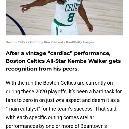
Boston Celtics (Photo by Kim Klement - Pool/Getty Images)
After a vintage “cardiac” performance,
Boston Celtics All-Star Kemba Walker gets
recognition from his peers.
With the run the Boston Celtics are currently on
during these 2020 playoffs, it’s been a hard task for
fans to zero in on just
one
aspect and deem it as a
“main catalyst” for the team’s success. That said,
with each specific outing comes stellar
performances by one or more of Beantown’s