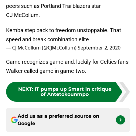
peers such as Portland Trailblazers star
CJ McCollum.
Kemba step back to freedom unstoppable. That
speed and break combination elite.
— CJ McCollum (@CJMcCollum)
September 2, 2020
Game recognizes game and, luckily for Celtics fans,
Walker called game in game-two.
NEXT
:
IT pumps up Smart in critique
of Antetokounmpo
Add us as a preferred source on
Google