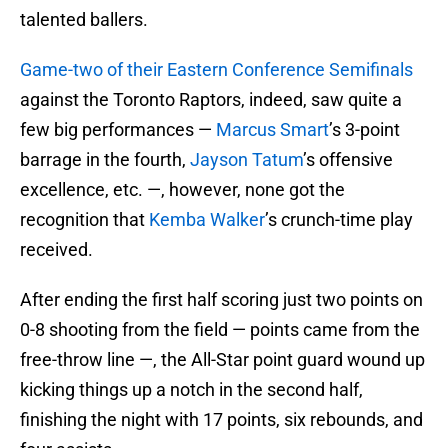
talented ballers.
Game-two of their Eastern Conference Semifinals
against the Toronto Raptors, indeed, saw quite a
few big performances —
Marcus Smart
’s 3-point
barrage in the fourth,
Jayson Tatum
’s offensive
excellence, etc. —, however, none got the
recognition that
Kemba Walker
’s crunch-time play
received.
After ending the first half scoring just two points on
0-8 shooting from the field — points came from the
free-throw line —, the All-Star point guard wound up
kicking things up a notch in the second half,
finishing the night with 17 points, six rebounds, and