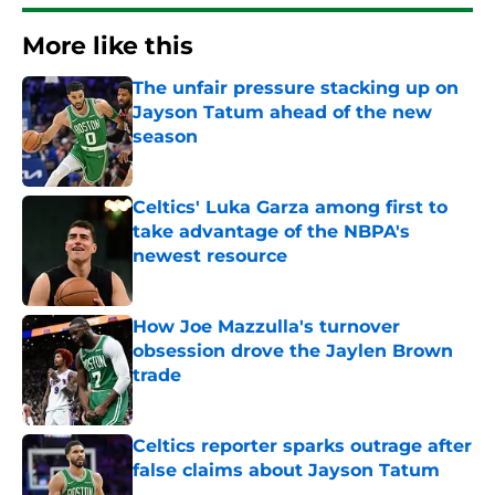
More like this
The unfair pressure stacking up on
Jayson Tatum ahead of the new
season
Published by on Invalid Date
Celtics' Luka Garza among first to
take advantage of the NBPA's
newest resource
Published by on Invalid Date
How Joe Mazzulla's turnover
obsession drove the Jaylen Brown
trade
Published by on Invalid Date
Celtics reporter sparks outrage after
false claims about Jayson Tatum
Published by on Invalid Date