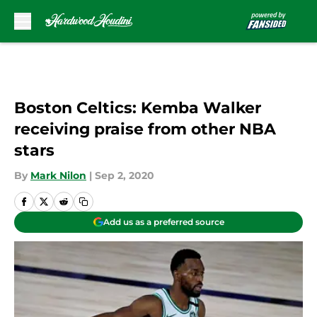
Skip to main content
Boston Celtics: Kemba Walker
receiving praise from other NBA
stars
By
Mark Nilon
|
Sep 2, 2020
Add us as a preferred source