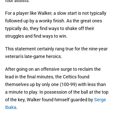
four assists.
For a player like Walker, a slow start is not typically
followed up by a wonky finish. As the great ones
typically do, they find ways to shake off their
struggles and find ways to win.
This statement certainly rang true for the nine-year
veteran’s late-game heroics.
After going on an offensive surge to reclaim the
lead in the final minutes, the Celtics found
themselves up by only one (100-99) with less than
a minute to play. In possession of the ball at the top
of the key, Walker found himself guarded by
Serge
Ibaka
.