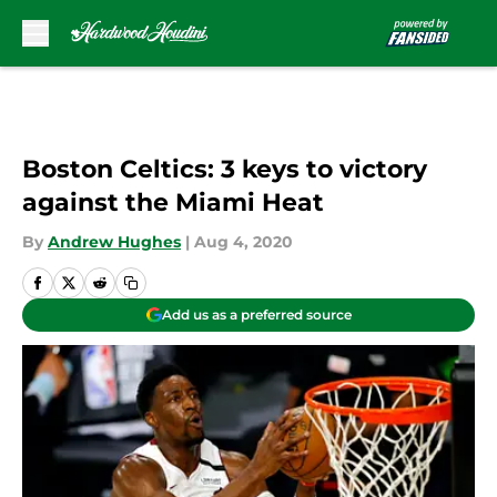
Skip to main content
Boston Celtics: 3 keys to victory
against the Miami Heat
By
Andrew Hughes
|
Aug 4, 2020
Add us as a preferred source