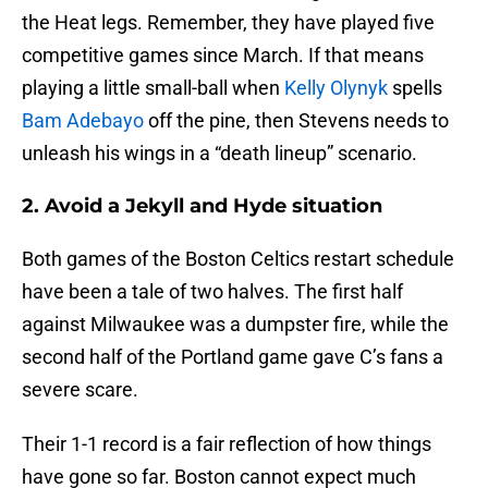
the Heat legs. Remember, they have played five
competitive games since March. If that means
playing a little small-ball when
Kelly Olynyk
spells
Bam Adebayo
off the pine, then Stevens needs to
unleash his wings in a “death lineup” scenario.
2. Avoid a Jekyll and Hyde situation
Both games of the Boston Celtics restart schedule
have been a tale of two halves. The first half
against Milwaukee was a dumpster fire, while the
second half of the Portland game gave C’s fans a
severe scare.
Their 1-1 record is a fair reflection of how things
have gone so far. Boston cannot expect much