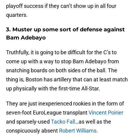
playoff success if they can’t show up in all four
quarters.
3. Muster up some sort of defense against
Bam Adebayo
Truthfully, it is going to be difficult for the C’s to
come up with a way to stop Bam Adebayo from
snatching boards on both sides of the ball. The
thing is, Boston has artillery that can at least match
up physically with the first-time All-Star.
They are just inexperienced rookies in the form of
seven-foot EuroLeague transplant
Vincent Poirier
and sparsely-used
Tacko Fall
…as well as the
conspicuously absent
Robert Williams
.