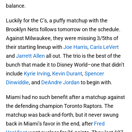
balance.
Luckily for the C’s, a puffy matchup with the
Brooklyn Nets follows tomorrow on the schedule.
Against Milwaukee, they were missing 3/5ths of
their starting lineup with
Joe Harris
,
Caris LeVert
and
Jarrett Allen
all out. The trio is the best of the
bunch that made it to Disney World–one that didn’t
include
Kyrie Irving
,
Kevin Durant
,
Spencer
Dinwiddie
, and
DeAndre Jordan
to begin with.
Miami had no such benefit after a matchup against
the defending champion Toronto Raptors. The
matchup was back-and-forth, but it never swung
back in Miami’s favor in the end, after
Fred