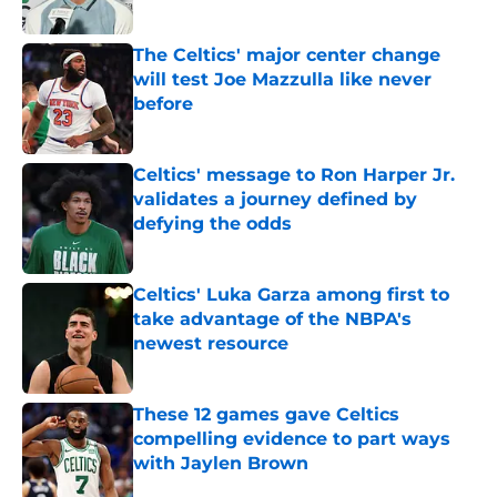
Published by on Invalid Date
The Celtics' major center change
will test Joe Mazzulla like never
before
Published by on Invalid Date
Celtics' message to Ron Harper Jr.
validates a journey defined by
defying the odds
Published by on Invalid Date
Celtics' Luka Garza among first to
take advantage of the NBPA's
newest resource
Published by on Invalid Date
These 12 games gave Celtics
compelling evidence to part ways
with Jaylen Brown
Published by on Invalid Date