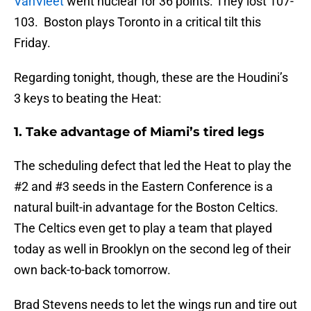
VanVleet
went nuclear for 36 points. They lost 107-
103. Boston plays Toronto in a critical tilt this
Friday.
Regarding tonight, though, these are the Houdini’s
3 keys to beating the Heat:
1. Take advantage of Miami’s tired legs
The scheduling defect that led the Heat to play the
#2 and #3 seeds in the Eastern Conference is a
natural built-in advantage for the Boston Celtics.
The Celtics even get to play a team that played
today as well in Brooklyn on the second leg of their
own back-to-back tomorrow.
Brad Stevens needs to let the wings run and tire out