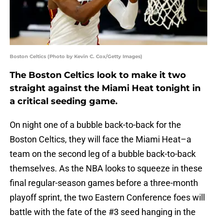
Boston Celtics (Photo by Kevin C. Cox/Getty Images)
The Boston Celtics look to make it two
straight against the Miami Heat tonight in
a critical seeding game.
On night one of a bubble back-to-back for the
Boston Celtics, they will face the Miami Heat–a
team on the second leg of a bubble back-to-back
themselves. As the NBA looks to squeeze in these
final regular-season games before a three-month
playoff sprint, the two Eastern Conference foes will
battle with the fate of the #3 seed hanging in the