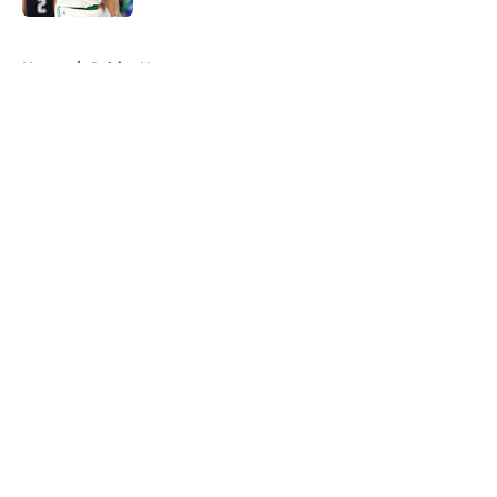
5 related articles loaded
Home
/
Celtics News
About
Openings
Contact
Our 300+ Sites
FanSided Daily
Pitch a Story
Privacy Policy
Terms of Use
Cookie Policy
Legal Disclaimer
Accessibility Statement
A-Z Index
Cookies Settings