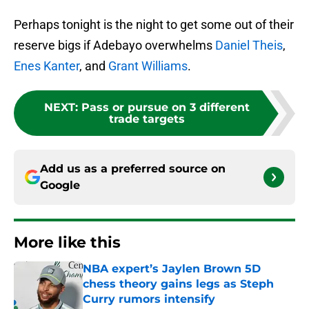
Perhaps tonight is the night to get some out of their
reserve bigs if Adebayo overwhelms
Daniel Theis
,
Enes Kanter
, and
Grant Williams
.
NEXT
:
Pass or pursue on 3 different
trade targets
Add us as a preferred source on
Google
More like this
NBA expert’s Jaylen Brown 5D
chess theory gains legs as Steph
Curry rumors intensify