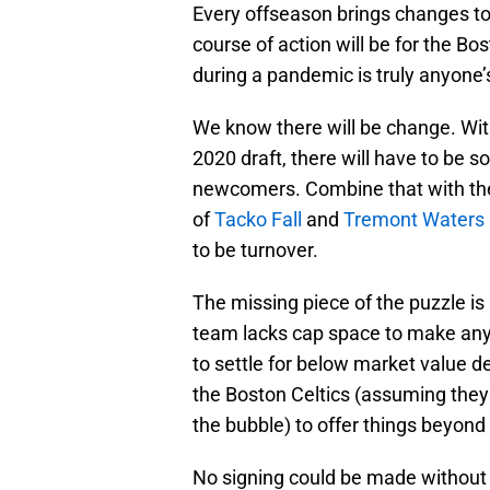
Every offseason brings changes to
course of action will be for the B
during a pandemic is truly anyone’
We know there will be change. With
2020 draft, there will have to be so
newcomers. Combine that with the
of
Tacko Fall
and
Tremont Waters
to be turnover.
The missing piece of the puzzle i
team lacks cap space to make any 
to settle for below market value de
the Boston Celtics (assuming they
the bubble) to offer things beyond
No signing could be made without