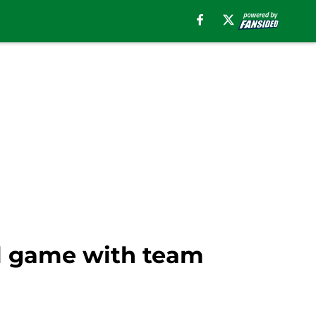
al game with team