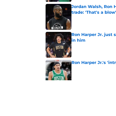
Jordan Walsh, Ron H
trade: 'That's a blow
Published by on Invalid Dat
Ron Harper Jr. just 
in him
Published by on Invalid Dat
Ron Harper Jr.'s 'in
Published by on Invalid Dat
Grant Williams' late
Published by on Invalid Dat