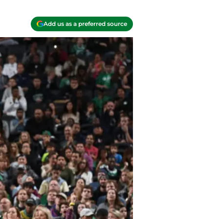
Add us as a preferred source