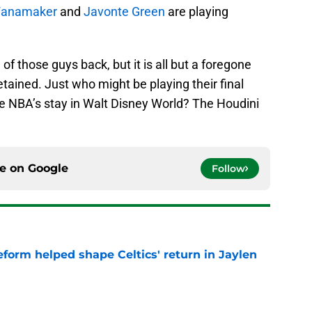
Wanamaker
and
Javonte Green
are playing
f those guys back, but it is all but a foregone
retained. Just who might be playing their final
e NBA’s stay in Walt Disney World? The Houdini
ce on
Google
Follow
reform helped shape Celtics' return in Jaylen
e