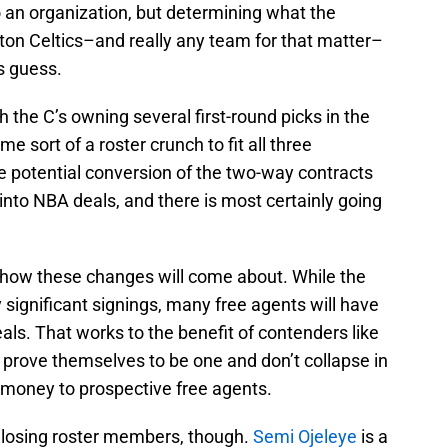
 an organization, but determining what the
oston Celtics–and really any team for that matter–
s guess.
 the C’s owning several first-round picks in the
me sort of a roster crunch to fit all three
 potential conversion of the two-way contracts
into NBA deals, and there is most certainly going
s how these changes will come about. While the
significant signings, many free agents will have
als. That works to the benefit of contenders like
 prove themselves to be one and don’t collapse in
 money to prospective free agents.
 losing roster members, though.
Semi Ojeleye
is a