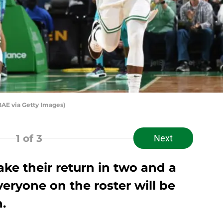
BAE via Getty Images)
1
of 3
Next
ke their return in two and a
veryone on the roster will be
.