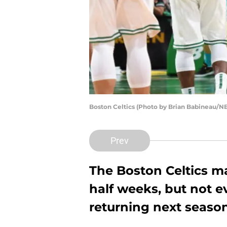
Boston Celtics (Photo by Brian Babineau/N
Prev
The Boston Celtics ma
half weeks, but not e
returning next season