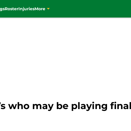
gs
Roster
Injuries
More
C’s who may be playing fin