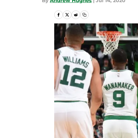
By
Andrew Hughes
|
Jul 14, 2020