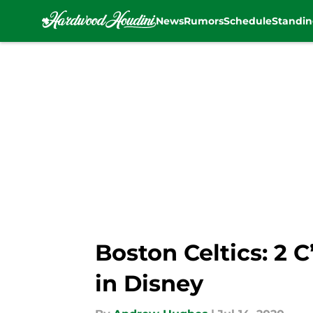
News
Rumors
Schedule
Standin
Skip to main content
Boston Celtics: 2 
in Disney