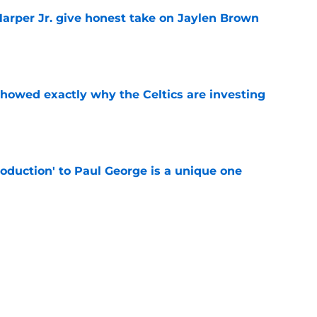
arper Jr. give honest take on Jaylen Brown
'
e
showed exactly why the Celtics are investing
e
troduction' to Paul George is a unique one
e
st Celtics take couldn't be more wrong
e