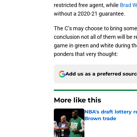
restricted free agent, while
Brad 
without a 2020-21 guarantee.
The C’s may choose to bring some o
conclusion not all of them will be 
game in green and white during th
ponders that very thought:
Add us as a preferred sour
More like this
NBA's draft lottery 
Brown trade
Published by on Invalid Dat