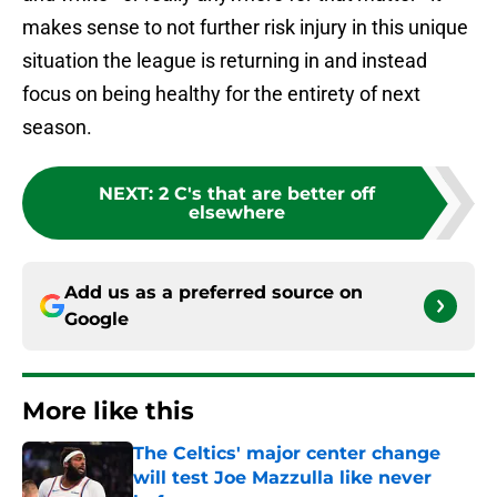
makes sense to not further risk injury in this unique
situation the league is returning in and instead
focus on being healthy for the entirety of next
season.
NEXT
:
2 C's that are better off
elsewhere
Add us as a preferred source on
Google
More like this
The Celtics' major center change
will test Joe Mazzulla like never