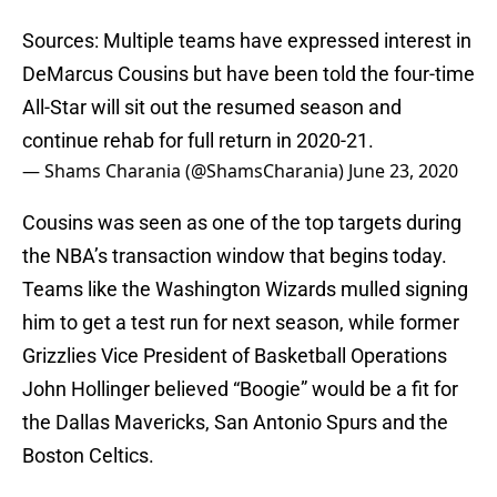
Sources: Multiple teams have expressed interest in
DeMarcus Cousins but have been told the four-time
All-Star will sit out the resumed season and
continue rehab for full return in 2020-21.
— Shams Charania (@ShamsCharania)
June 23, 2020
Cousins was seen as one of the top targets during
the NBA’s transaction window that begins today.
Teams like the Washington Wizards mulled signing
him to get a test run for next season, while former
Grizzlies Vice President of Basketball Operations
John Hollinger believed “Boogie” would be a fit for
the Dallas Mavericks, San Antonio Spurs and the
Boston Celtics.