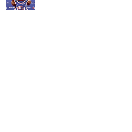
Published by on Invalid Date
5 related articles loaded
Home
/
Celtics News
About
Openings
Contact
Our 300+ Sites
FanSided Daily
Pitch a Story
Privacy Policy
Terms of Use
Cookie Policy
Legal Disclaimer
Accessibility Statement
A-Z Index
Cookies Settings