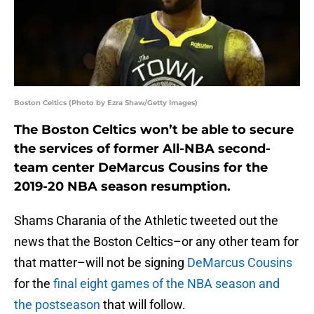
Boston Celtics (Photo by Ezra Shaw/Getty Images)
The Boston Celtics won’t be able to secure
the services of former All-NBA second-
team center DeMarcus Cousins for the
2019-20 NBA season resumption.
Shams Charania of the Athletic tweeted out the
news that the Boston Celtics–or any other team for
that matter–will not be signing
DeMarcus Cousins
for the
final eight games of the NBA season and
the postseason
that will follow.