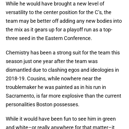
While he would have brought a new level of
versatility to the center position for the C’s, the
team may be better off adding any new bodies into
the mix as it gears up for a playoff run as a top-
three seed in the Eastern Conference.
Chemistry has been a strong suit for the team this
season just one year after the team was
dismantled due to clashing egos and ideologies in
2018-19. Cousins, while nowhere near the
troublemaker he was painted as in his run in
Sacramento, is far more explosive than the current
personalities Boston possesses.
While it would have been fun to see him in green
and white–or really anywhere for that matter–it