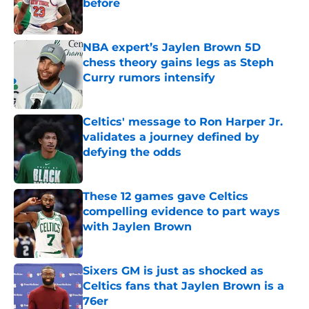
before
Published by on Invalid Date
NBA expert’s Jaylen Brown 5D
chess theory gains legs as Steph
Curry rumors intensify
Published by on Invalid Date
Celtics' message to Ron Harper Jr.
validates a journey defined by
defying the odds
Published by on Invalid Date
These 12 games gave Celtics
compelling evidence to part ways
with Jaylen Brown
Published by on Invalid Date
Sixers GM is just as shocked as
Celtics fans that Jaylen Brown is a
76er