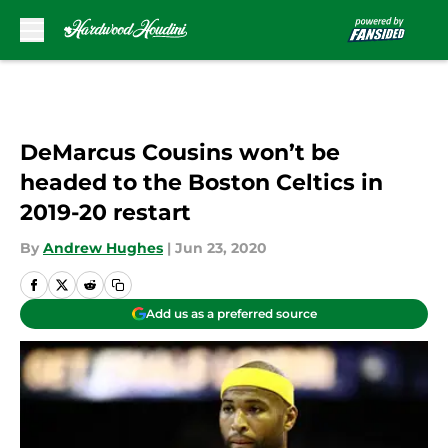
Skip to main content
DeMarcus Cousins won’t be
headed to the Boston Celtics in
2019-20 restart
By
Andrew Hughes
|
Jun 23, 2020
Add us as a preferred source