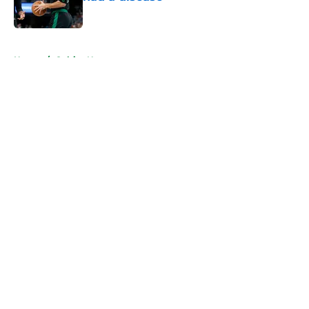
Published by on Invalid Date
5 related articles loaded
Home
/
Celtics News
About
Openings
Contact
Our 300+ Sites
FanSided Daily
Pitch a Story
Privacy Policy
Terms of Use
Cookie Policy
Legal Disclaimer
Accessibility Statement
A-Z Index