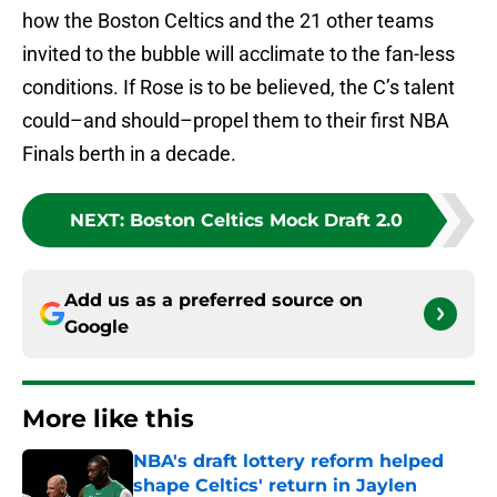
how the Boston Celtics and the 21 other teams
invited to the bubble will acclimate to the fan-less
conditions. If Rose is to be believed, the C’s talent
could–and should–propel them to their first NBA
Finals berth in a decade.
NEXT
:
Boston Celtics Mock Draft 2.0
Add us as a preferred source on
Google
More like this
NBA's draft lottery reform helped
shape Celtics' return in Jaylen