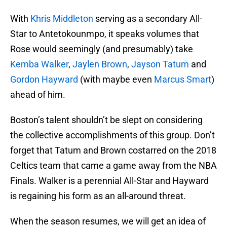
With
Khris Middleton
serving as a secondary All-
Star to Antetokounmpo, it speaks volumes that
Rose would seemingly (and presumably) take
Kemba Walker
,
Jaylen Brown
,
Jayson Tatum
and
Gordon Hayward
(with maybe even
Marcus Smart
)
ahead of him.
Boston’s talent shouldn’t be slept on considering
the collective accomplishments of this group. Don’t
forget that Tatum and Brown costarred on the 2018
Celtics team that came a game away from the NBA
Finals. Walker is a perennial All-Star and Hayward
is regaining his form as an all-around threat.
When the season resumes, we will get an idea of