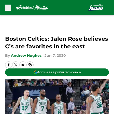
Skip to main content
Boston Celtics: Jalen Rose believes
C’s are favorites in the east
By
Andrew Hughes
|
Jun 7, 2020
Add us as a preferred source