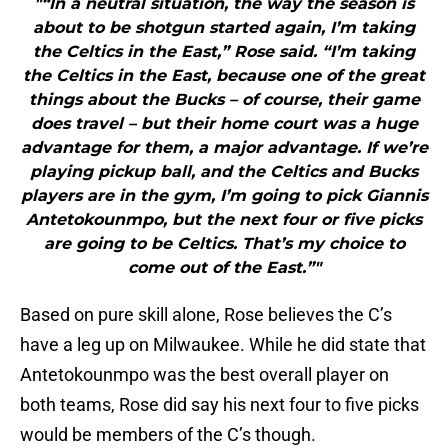
"“In a neutral situation, the way the season is
about to be shotgun started again, I’m taking
the Celtics in the East,” Rose said. “I’m taking
the Celtics in the East, because one of the great
things about the Bucks – of course, their game
does travel – but their home court was a huge
advantage for them, a major advantage. If we’re
playing pickup ball, and the Celtics and Bucks
players are in the gym, I’m going to pick Giannis
Antetokounmpo, but the next four or five picks
are going to be Celtics. That’s my choice to
come out of the East.”"
Based on pure skill alone, Rose believes the C’s
have a leg up on Milwaukee. While he did state that
Antetokounmpo was the best overall player on
both teams, Rose did say his next four to five picks
would be members of the C’s though.