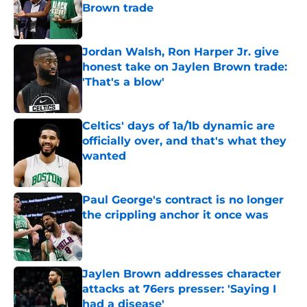
Brown trade
Published by on Invalid Date
Jordan Walsh, Ron Harper Jr. give
honest take on Jaylen Brown trade:
'That's a blow'
Published by on Invalid Date
Celtics' days of 1a/1b dynamic are
officially over, and that's what they
wanted
Published by on Invalid Date
Paul George's contract is no longer
the crippling anchor it once was
Published by on Invalid Date
Jaylen Brown addresses character
attacks at 76ers presser: 'Saying I
had a disease'