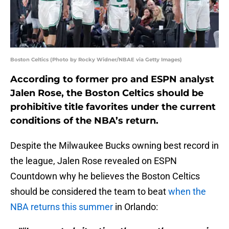
Boston Celtics (Photo by Rocky Widner/NBAE via Getty Images)
According to former pro and ESPN analyst
Jalen Rose, the Boston Celtics should be
prohibitive title favorites under the current
conditions of the NBA’s return.
Despite the Milwaukee Bucks owning best record in
the league, Jalen Rose revealed on ESPN
Countdown why he believes the Boston Celtics
should be considered the team to beat
when the
NBA returns this summer
in Orlando: