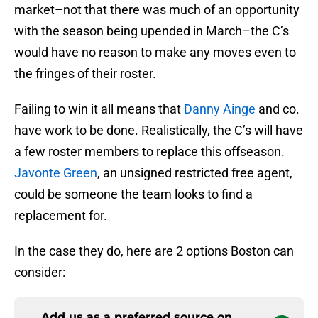
market–not that there was much of an opportunity
with the season being upended in March–the C’s
would have no reason to make any moves even to
the fringes of their roster.
Failing to win it all means that
Danny Ainge
and co.
have work to be done. Realistically, the C’s will have
a few roster members to replace this offseason.
Javonte Green
, an unsigned restricted free agent,
could be someone the team looks to find a
replacement for.
In the case they do, here are 2 options Boston can
consider:
Add us as a preferred source on