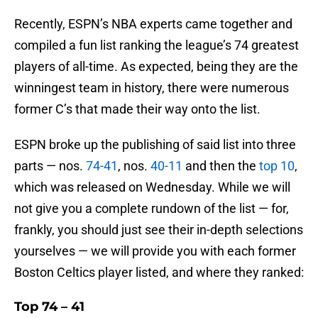
Recently, ESPN’s NBA experts came together and
compiled a fun list ranking the league’s 74 greatest
players of all-time. As expected, being they are the
winningest team in history, there were numerous
former C’s that made their way onto the list.
ESPN broke up the publishing of said list into three
parts — nos.
74-41
, nos.
40-11
and then the
top 10
,
which was released on Wednesday. While we will
not give you a complete rundown of the list — for,
frankly, you should just see their in-depth selections
yourselves — we will provide you with each former
Boston Celtics player listed, and where they ranked:
Top 74 – 41