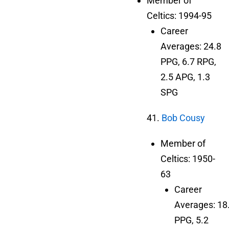
Member of
Celtics: 1994-95
Career
Averages: 24.8
PPG, 6.7 RPG,
2.5 APG, 1.3
SPG
41.
Bob Cousy
Member of
Celtics: 1950-
63
Career
Averages: 18
PPG, 5.2