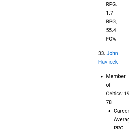
RPG,
1.7
BPG,
55.4
FG%
33.
John
Havlicek
Member
of
Celtics: 1
78
Caree
Averag
PPG,