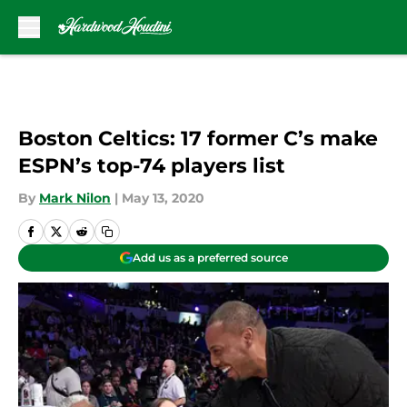
Skip to main content
Boston Celtics: 17 former C’s make
ESPN’s top-74 players list
By
Mark Nilon
|
May 13, 2020
Add us as a preferred source