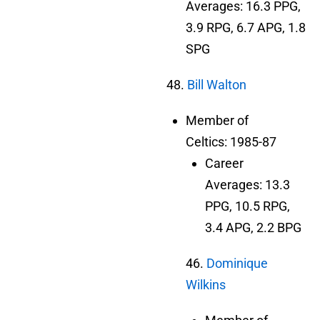
Averages: 16.3 PPG,
3.9 RPG, 6.7 APG, 1.8
SPG
48.
Bill Walton
Member of
Celtics: 1985-87
Career
Averages: 13.3
PPG, 10.5 RPG,
3.4 APG, 2.2 BPG
46.
Dominique
Wilkins