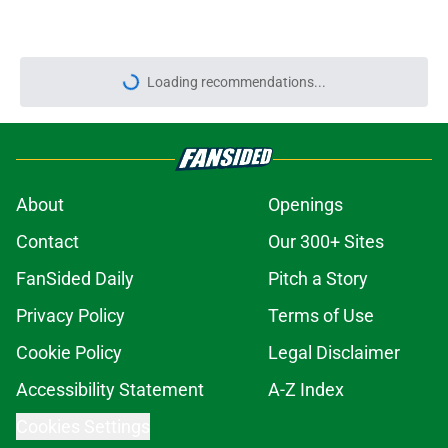
Loading recommendations...
Please wait while we load personal
About
Openings
Contact
Our 300+ Sites
FanSided Daily
Pitch a Story
Privacy Policy
Terms of Use
Cookie Policy
Legal Disclaimer
Accessibility Statement
A-Z Index
Cookies Settings