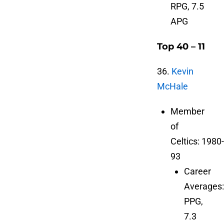
RPG, 7.5
APG
Top 40 – 11
36.
Kevin
McHale
Member
of
Celtics: 1980-
93
Career
Averages:
PPG,
7.3