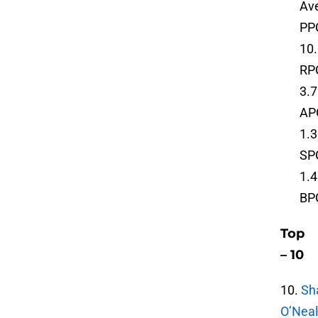
Ave
PP
10
RP
3.7
AP
1.3
SP
1.4
BP
Top
– 10
10.
Sh
O’Neal