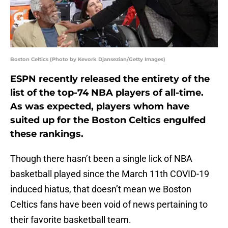
Boston Celtics (Photo by Kevork Djansezian/Getty Images)
ESPN recently released the entirety of the
list of the top-74 NBA players of all-time.
As was expected, players whom have
suited up for the Boston Celtics engulfed
these rankings.
Though there hasn’t been a single lick of NBA
basketball played since the March 11th COVID-19
induced hiatus, that doesn’t mean we Boston
Celtics fans have been void of news pertaining to
their favorite basketball team.