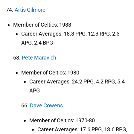
74.
Artis Gilmore
Member of Celtics: 1988
Career Averages: 18.8 PPG, 12.3 RPG, 2.3
APG, 2.4 BPG
68.
Pete Maravich
Member of Celtics: 1980
Career Averages: 24.2 PPG, 4.2 RPG, 5.4
APG
66.
Dave Cowens
Member of Celtics: 1970-80
Career Averages: 17.6 PPG, 13.6 RPG,