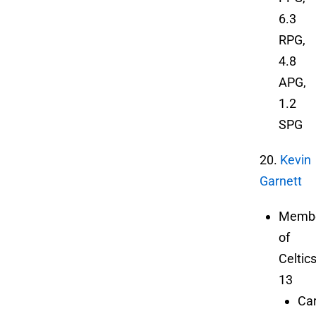
6.3
RPG,
4.8
APG,
1.2
SPG
20.
Kevin
Garnett
Memb
of
Celtic
13
Ca