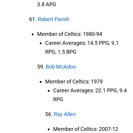
3.8 APG
61.
Robert Parish
Member of Celtics: 1980-94
Career Averages: 14.5 PPG, 9.1
RPG, 1.5 BPG
59.
Bob McAdoo
Member of Celtics: 1979
Career Averages: 22.1 PPG, 9.4
RPG
56.
Ray Allen
Member of Celtics: 2007-12