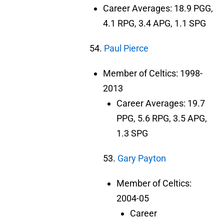
Career Averages: 18.9 PGG,
4.1 RPG, 3.4 APG, 1.1 SPG
54.
Paul Pierce
Member of Celtics: 1998-
2013
Career Averages: 19.7
PPG, 5.6 RPG, 3.5 APG,
1.3 SPG
53.
Gary Payton
Member of Celtics:
2004-05
Career