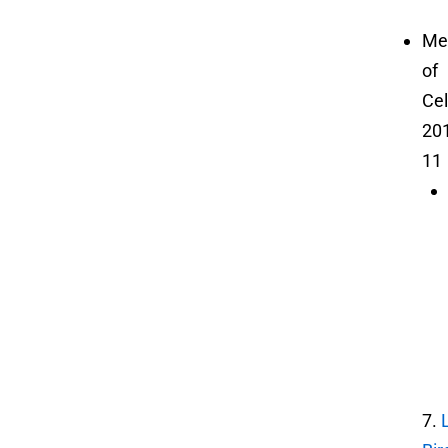
Me
of
Cel
20
11
7.