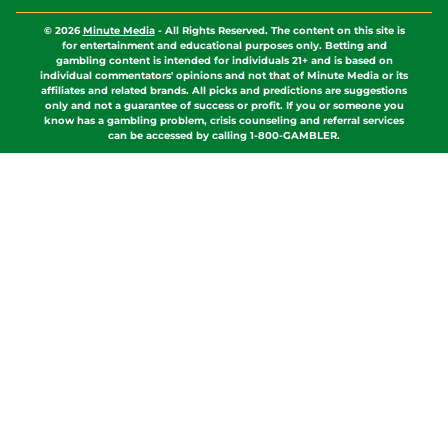
© 2026
Minute Media
-
All Rights Reserved. The content on this site is
for entertainment and educational purposes only. Betting and
gambling content is intended for individuals 21+ and is based on
individual commentators' opinions and not that of Minute Media or its
affiliates and related brands. All picks and predictions are suggestions
only and not a guarantee of success or profit. If you or someone you
know has a gambling problem, crisis counseling and referral services
can be accessed by calling 1-800-GAMBLER.