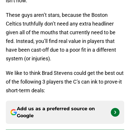
isn’t now.
These guys aren’t stars, because the Boston
Celtics truthfully don’t need any extra headliner
given all of the mouths that currently need to be
fed. Instead, you’ll find real value in players that
have been cast-off due to a poor fit in a different
system (or injuries).
We like to think Brad Stevens could get the best out
of the following 3 players the C’s can ink to prove-it
short-term deals:
Add us as a preferred source on
Google