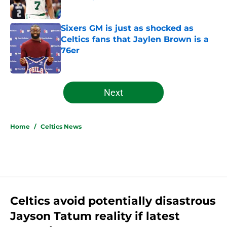
Published by on Invalid Date
Sixers GM is just as shocked as
Celtics fans that Jaylen Brown is a
76er
Published by on Invalid Date
5 related articles loaded
Next
Home
/
Celtics News
Celtics avoid potentially disastrous
Jayson Tatum reality if latest