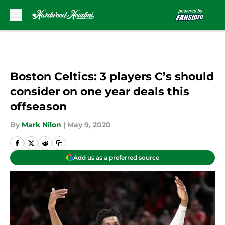
Skip to main content
Boston Celtics: 3 players C’s should
consider on one year deals this
offseason
By
Mark Nilon
|
May 9, 2020
Add us as a preferred source