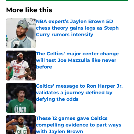
More like this
NBA expert’s Jaylen Brown 5D
chess theory gains legs as Steph
Curry rumors intensify
Published by on Invalid Date
The Celtics' major center change
will test Joe Mazzulla like never
before
Published by on Invalid Date
Celtics' message to Ron Harper Jr.
validates a journey defined by
defying the odds
Published by on Invalid Date
These 12 games gave Celtics
compelling evidence to part ways
with Jaylen Brown