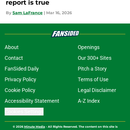
report is true
By
Sam LaFrance
|
Mar 16, 2026
About
Openings
Contact
Our 300+ Sites
FanSided Daily
Pitch a Story
Privacy Policy
Terms of Use
Cookie Policy
Legal Disclaimer
Accessibility Statement
A-Z Index
Cookies Settings
© 2026
Minute Media
-
All Rights Reserved. The content on this site is