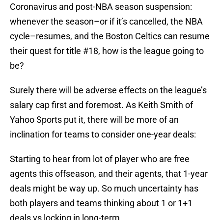
Coronavirus and post-NBA season suspension:
whenever the season–or if it’s cancelled, the NBA
cycle–resumes, and the Boston Celtics can resume
their quest for title #18, how is the league going to
be?
Surely there will be adverse effects on the league’s
salary cap first and foremost. As Keith Smith of
Yahoo Sports put it, there will be more of an
inclination for teams to consider one-year deals:
Starting to hear from lot of player who are free
agents this offseason, and their agents, that 1-year
deals might be way up. So much uncertainty has
both players and teams thinking about 1 or 1+1
deals vs locking in long-term.