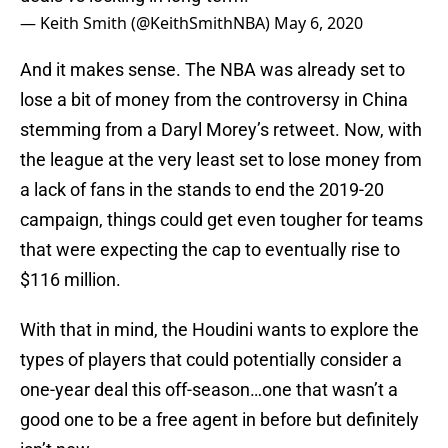
— Keith Smith (@KeithSmithNBA)
May 6, 2020
And it makes sense. The NBA was already set to
lose a bit of money from the controversy in China
stemming from a Daryl Morey’s retweet. Now, with
the league at the very least set to lose money from
a lack of fans in the stands to end the 2019-20
campaign, things could get even tougher for teams
that were expecting the cap to eventually rise to
$116 million.
With that in mind, the Houdini wants to explore the
types of players that could potentially consider a
one-year deal this off-season…one that wasn’t a
good one to be a free agent in before but definitely