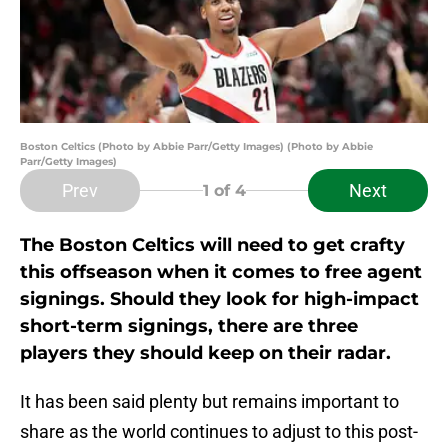
Boston Celtics (Photo by Abbie Parr/Getty Images) (Photo by Abbie
Parr/Getty Images)
Prev
Next
1
of 4
The Boston Celtics will need to get crafty
this offseason when it comes to free agent
signings. Should they look for high-impact
short-term signings, there are three
players they should keep on their radar.
It has been said plenty but remains important to
share as the world continues to adjust to this post-